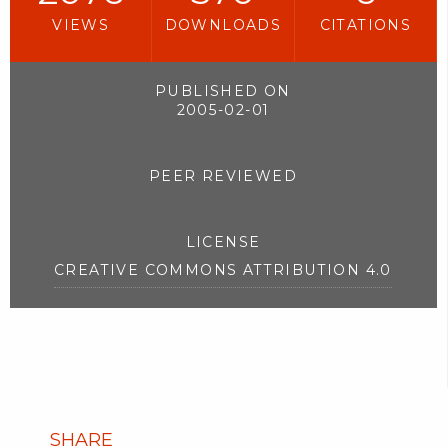
VIEWS
DOWNLOADS
CITATIONS
PUBLISHED ON
2005-02-01
PEER REVIEWED
LICENSE
CREATIVE COMMONS ATTRIBUTION 4.0
SHARE