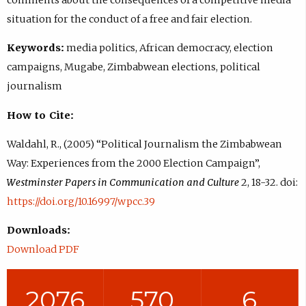
situation for the conduct of a free and fair election.
Keywords:
media politics, African democracy, election
campaigns, Mugabe, Zimbabwean elections, political
journalism
How to Cite:
Waldahl, R., (2005) “Political Journalism the Zimbabwean
Way: Experiences from the 2000 Election Campaign”,
Westminster Papers in Communication and Culture
2, 18-32. doi:
https://doi.org/10.16997/wpcc.39
Downloads:
Download PDF
2076
570
6