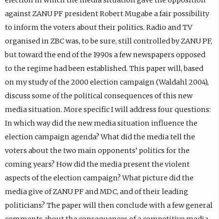
against ZANU PF president Robert Mugabe a fair possibility
to inform the voters about their politics. Radio and TV
organised in ZBC was, to be sure, still controlled by ZANU PF,
but toward the end of the 1990s a few newspapers opposed
to the regime had been established. This paper will, based
on my study of the 2000 election campaign (Waldahl 2004),
discuss some of the political consequences of this new
media situation. More specific I will address four questions:
In which way did the new media situation influence the
election campaign agenda? What did the media tell the
voters about the two main opponents’ politics for the
coming years? How did the media present the violent
aspects of the election campaign? What picture did the
media give of ZANU PF and MDC, and of their leading
politicians? The paper will then conclude with a few general
comments about the consequences of a competitive media