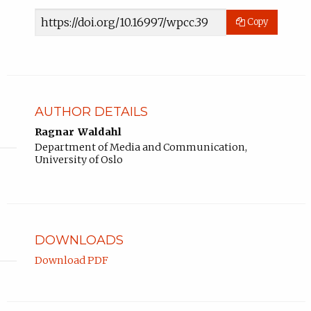
Article
Copy
URL
AUTHOR DETAILS
Ragnar Waldahl
Department of Media and Communication,
University of Oslo
DOWNLOADS
Download PDF