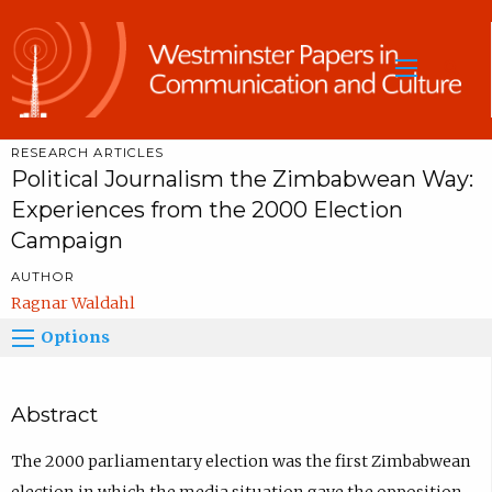
Sea
RESEARCH ARTICLES
Political Journalism the Zimbabwean Way:
Experiences from the 2000 Election
Campaign
AUTHOR
Ragnar Waldahl
Options
Abstract
The 2000 parliamentary election was the first Zimbabwean
election in which the media situation gave the opposition