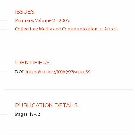
ISSUES
Primary: Volume 2 • 2005
Collection: Media and Communication in Africa
IDENTIFIERS
DOI:
https://doi.org/10.16997/wpcc.39
PUBLICATION DETAILS
Pages: 18-32