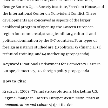
George Soros’s Open Society Institute, Freedom House, and
the International Center on Nonviolent Conflict. These
developments are conceived as aspects of the larger
neoliberal program of opening the Eastern European
region for commercial, strategic military, cultural, and
political domination by the G-7 countries. Four types of
foreign assistance studied are: (1) political; (2) financial; (3)
technical training; and (4) marketing (propaganda).
Keywords:
National Endowment for Democracy, Eastern
Europe, democracy, U.S. foreign policy, propaganda
How to Cite:
Krader, S., (2008) “Template Revolutions: Marketing U.S.
Regime Change in Eastern Europe”,
Westminster Papers in
Communication and Culture
5(3), 91-112. doi: