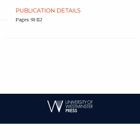
PUBLICATION DETAILS
Pages: 91-112
| ISSN: 1744-6716 | Published by
University of Westminster Press
|