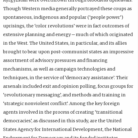
Though Western media generally portrayed these coups as
spontaneous, indigenous and popular (‘people power’)
uprisings, the ‘color revolutions’ were in fact outcomes of
extensive planning and energy ─ much of which originated
in the West. The United States, in particular, and its allies
brought to bear upon post-communist states an impressive
assortment of advisory pressures and financing
mechanisms, as well as campaign technologies and
techniques, in the service of ‘democracy assistance’. Their
arsenals included exit and opinion polling, focus groups for
‘revolutionary messaging’, and methods and training in
‘strategic nonviolent conflict’. Among the key foreign
agents involved in the process of creating ‘transitional
democracies’, as discussed in this study, are the United
States Agency for International Development, the National
Endowment for Democracy and its funded institutes,