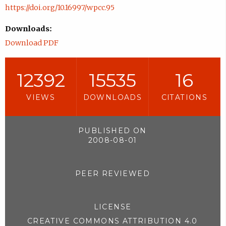
https://doi.org/10.16997/wpcc.95
Downloads:
Download PDF
12392
15535
16
VIEWS
DOWNLOADS
CITATIONS
PUBLISHED ON
2008-08-01
PEER REVIEWED
LICENSE
CREATIVE COMMONS ATTRIBUTION 4.0