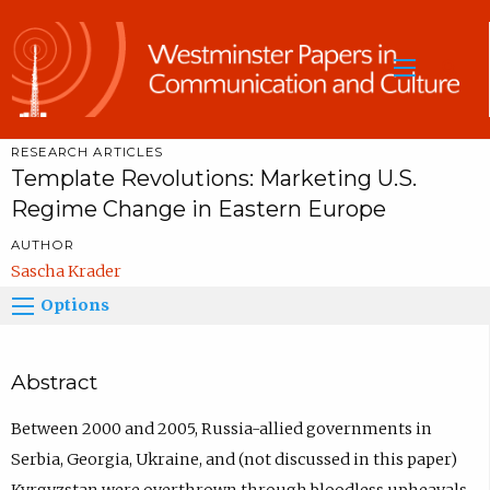
Sea
RESEARCH ARTICLES
Template Revolutions: Marketing U.S.
Regime Change in Eastern Europe
AUTHOR
Sascha Krader
Options
Abstract
Between 2000 and 2005, Russia-allied governments in
Serbia, Georgia, Ukraine, and (not discussed in this paper)
Kyrgyzstan were overthrown through bloodless upheavals.