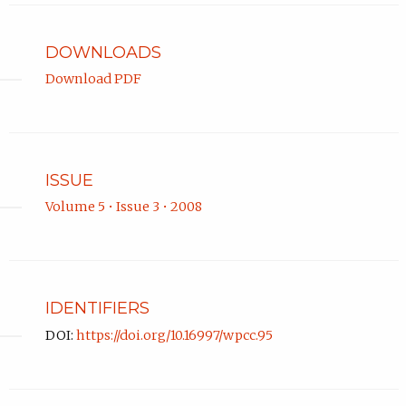
Portland
State
University.
DOWNLOADS
Download PDF
ISSUE
Volume 5 • Issue 3 • 2008
IDENTIFIERS
DOI:
https://doi.org/10.16997/wpcc.95