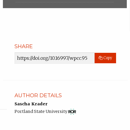
SHARE
Article
Copy
URL
AUTHOR DETAILS
Sascha Krader
View
(opens
Portland State University
ROR
in
record
new
for
tab)