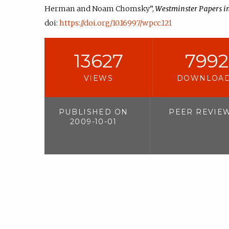
Herman and Noam Chomsky”,
Westminster Papers 
doi:
https://doi.org/10.16997/wpcc.121
13627
7992
VIEWS
DOWNLOA
PUBLISHED ON
PEER REVIE
2009-10-01