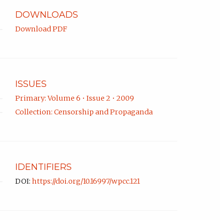
DOWNLOADS
Download PDF
ISSUES
Primary: Volume 6 • Issue 2 • 2009
Collection: Censorship and Propaganda
IDENTIFIERS
DOI:
https://doi.org/10.16997/wpcc.121