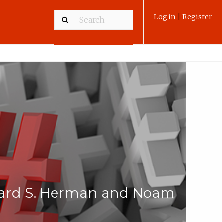
Log in
|
Register
dward S. Herman and Noam