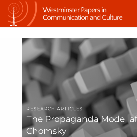
RESEARCH ARTICLES
The Propaganda Model af
Chomsky