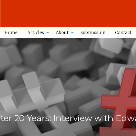
Home
Articles
About
Submission
Contact
ter 20 Years: Interview with E