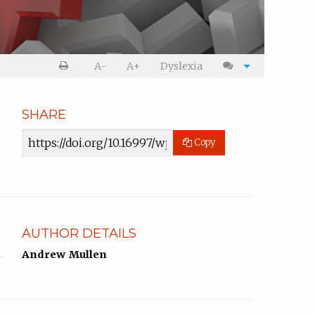
Print
Cite
A-
A+
Dyslexia
article
article
SHARE
Article
Copy
URL
AUTHOR DETAILS
Andrew Mullen