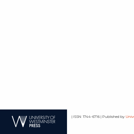
| ISSN: 1744-6716 | Published by
Univ