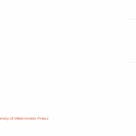
ersity of Westminster Press
|