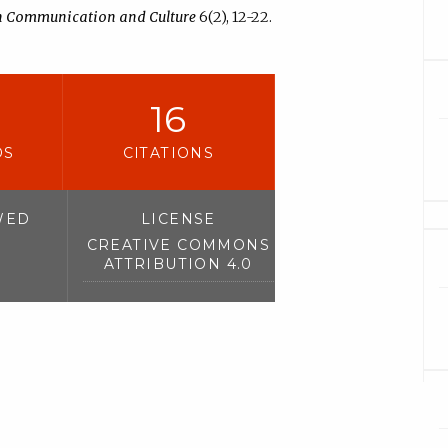
in Communication and Culture
6(2), 12-22.
16
DS
CITATIONS
WED
LICENSE
CREATIVE COMMONS
ATTRIBUTION 4.0