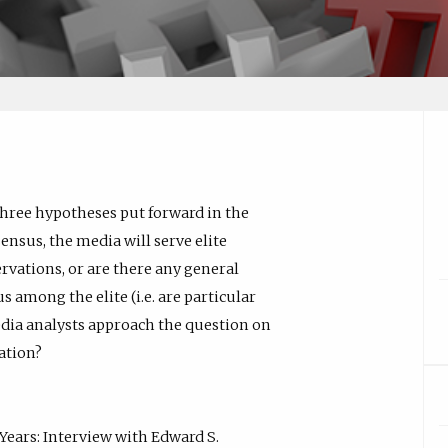
three hypotheses put forward in the
ensus, the media will serve elite
vations, or are there any general
s among the elite (i.e. are particular
dia analysts approach the question on
ation?
Years: Interview with Edward S.