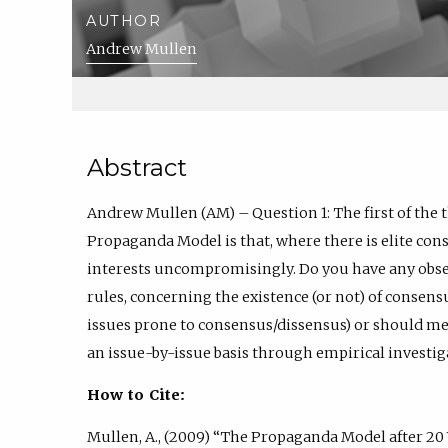
AUTHOR
Andrew Mullen
Abstract
Andrew Mullen (AM) – Question 1: The first of the 
Propaganda Model is that, where there is elite cons
interests uncompromisingly. Do you have any obser
rules, concerning the existence (or not) of consensu
issues prone to consensus/dissensus) or should me
an issue-by-issue basis through empirical investig
How to Cite:
Mullen, A., (2009) “The Propaganda Model after 20 