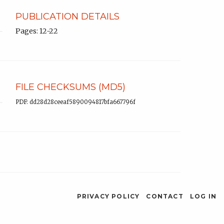
PUBLICATION DETAILS
Pages: 12-22
FILE CHECKSUMS (MD5)
PDF: dd28d28ceeaf5890094817bfa667796f
PRIVACY POLICY
CONTACT
LOG IN