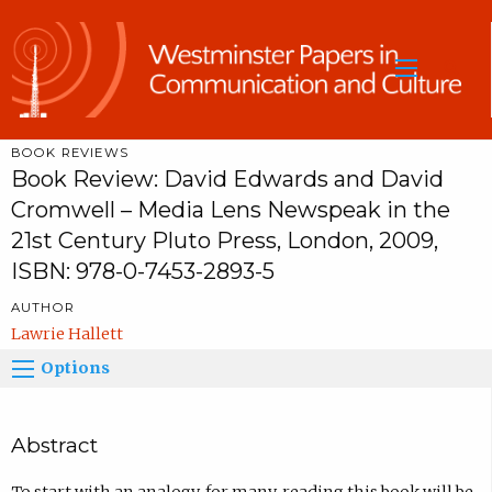
Sea
BOOK REVIEWS
Book Review: David Edwards and David
Cromwell – Media Lens Newspeak in the
21st Century Pluto Press, London, 2009,
ISBN: 978-0-7453-2893-5
AUTHOR
Lawrie Hallett
Options
Abstract
To start with an analogy, for many, reading this book will be