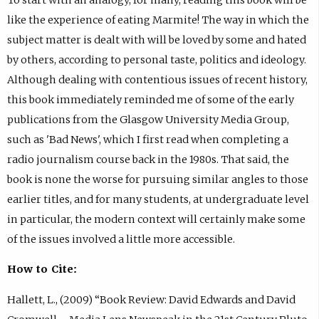
like the experience of eating Marmite! The way in which the
subject matter is dealt with will be loved by some and hated
by others, according to personal taste, politics and ideology.
Although dealing with contentious issues of recent history,
this book immediately reminded me of some of the early
publications from the Glasgow University Media Group,
such as 'Bad News', which I first read when completing a
radio journalism course back in the 1980s. That said, the
book is none the worse for pursuing similar angles to those
earlier titles, and for many students, at undergraduate level
in particular, the modern context will certainly make some
of the issues involved a little more accessible.
How to Cite:
Hallett, L., (2009) “Book Review: David Edwards and David