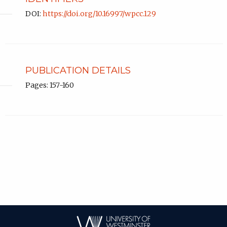
DOI:
https://doi.org/10.16997/wpcc.129
PUBLICATION DETAILS
Pages: 157-160