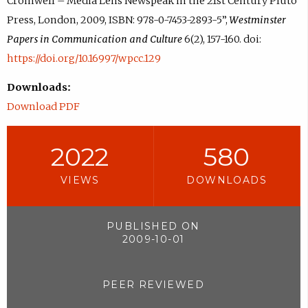
Cromwell – Media Lens Newspeak in the 21st Century Pluto
Press, London, 2009, ISBN: 978-0-7453-2893-5”,
Westminster
Papers in Communication and Culture
6(2), 157-160. doi:
https://doi.org/10.16997/wpcc.129
Downloads:
Download PDF
2022
580
VIEWS
DOWNLOADS
PUBLISHED ON
2009-10-01
PEER REVIEWED