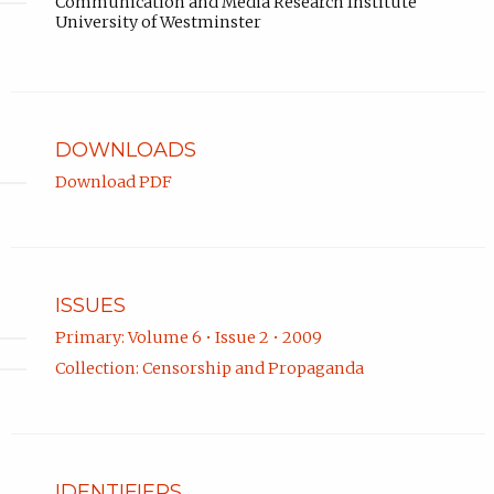
Communication and Media Research Institute
University of Westminster
DOWNLOADS
Download PDF
ISSUES
Primary: Volume 6 • Issue 2 • 2009
Collection: Censorship and Propaganda
IDENTIFIERS