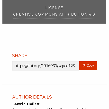
LICENSE
CREATIVE COMMONS ATTRIBUTION 4.0
SHARE
Article
Copy
URL
AUTHOR DETAILS
Lawrie Hallett