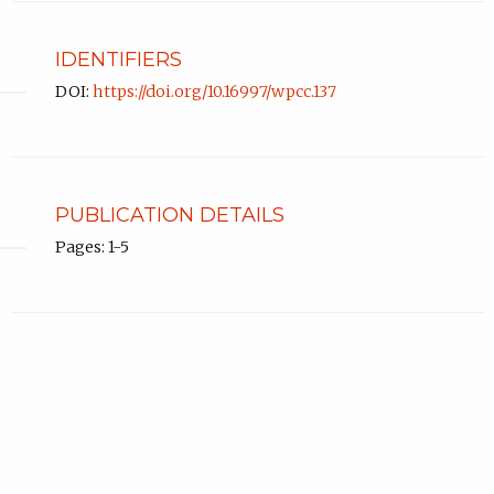
IDENTIFIERS
DOI:
https://doi.org/10.16997/wpcc.137
PUBLICATION DETAILS
Pages: 1-5