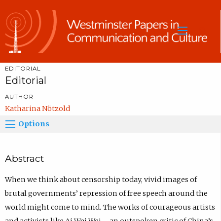
Sea
EDITORIAL
Editorial
AUTHOR
Katharina Nötzold
Options
Abstract
When we think about censorship today, vivid images of
brutal governments’ repression of free speech around the
world might come to mind. The works of courageous artists
and activists like Ai Wei Wei – an outspoken critic of China’s