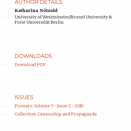
AUTHOR DETAILS
Katharina Nötzold
University of Westminster/Brunel University &
Freie Universität Berlin
DOWNLOADS
Download PDF
ISSUES
Primary: Volume 7 • Issue 2 • 2010
Collection: Censorship and Propaganda