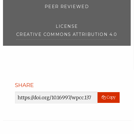
PEER REVIEWED
LICENSE
CREATIVE COMMONS ATTRIBUTION 4.0
SHARE
Article
Copy
URL