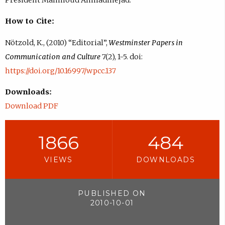
How to Cite:
Nötzold, K., (2010) “Editorial”,
Westminster Papers in
Communication and Culture
7(2), 1-5. doi:
https://doi.org/10.16997/wpcc.137
Downloads:
Download PDF
1866
484
VIEWS
DOWNLOADS
PUBLISHED ON
2010-10-01