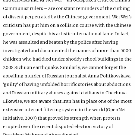
Communist rulers – are constant reminders of the curbing
of dissent perpetrated by the Chinese government. Wei Wei’s
criticism has put him on a collision course with the Chinese
government, despite his artistic international fame. In fact,
he was assaulted and beaten by the police after having
investigated and documented the names of more than 5000
children who had died under shoddy school buildings in the
2008 Sichuan earthquake. Similarly, we cannot forget the
appalling murder of Russian journalist Anna Politkovskaya,
‘guilty’ of having unfolded horrific stories about abductions
and Russian military abuses against civilians in Chechnya.
Likewise, we are aware that Iran has in place one of the most
extensive internet filtering system in the world (OpenNet
Initiative, 2007) that proved its strength when protests
erupted over the recent disputed election victory of
President Mahmoud Ahmadinejad.