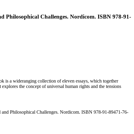
nd Philosophical Challenges. Nordicom. ISBN 978-91-
 is a wideranging collection of eleven essays, which together
 explores the concept of universal human rights and the tensions
al and Philosophical Challenges. Nordicom. ISBN 978-91-89471-76-