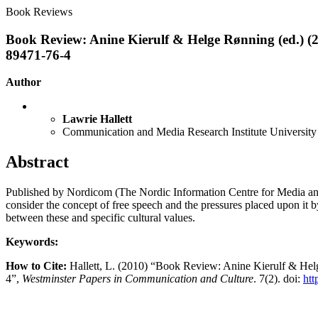
Book Reviews
Book Review: Anine Kierulf & Helge Rønning (ed.) (
89471-76-4
Author
Lawrie Hallett
Communication and Media Research Institute University
Abstract
Published by Nordicom (The Nordic Information Centre for Media and 
consider the concept of free speech and the pressures placed upon it 
between these and specific cultural values.
Keywords:
How to Cite:
Hallett, L. (2010) “Book Review: Anine Kierulf & Hel
4”,
Westminster Papers in Communication and Culture
. 7(2). doi:
htt