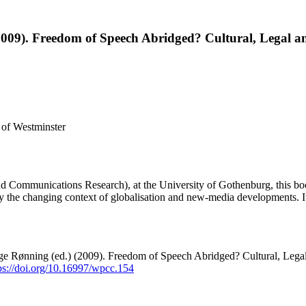
2009). Freedom of Speech Abridged? Cultural, Legal a
 of Westminster
Communications Research), at the University of Gothenburg, this book
by the changing context of globalisation and new-media developments. It
ge Rønning (ed.) (2009). Freedom of Speech Abridged? Cultural, Leg
ps://doi.org/10.16997/wpcc.154