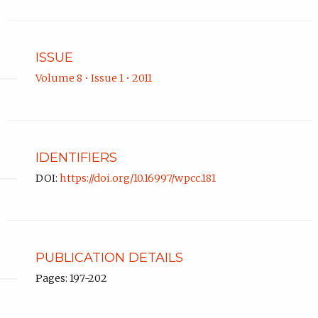
ISSUE
Volume 8 • Issue 1 • 2011
IDENTIFIERS
DOI:
https://doi.org/10.16997/wpcc.181
PUBLICATION DETAILS
Pages: 197-202