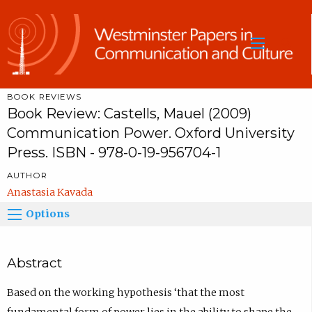
Sea
BOOK REVIEWS
Book Review: Castells, Mauel (2009)
Communication Power. Oxford University
Press. ISBN - 978-0-19-956704-1
AUTHOR
Anastasia Kavada
Options
Abstract
Based on the working hypothesis ‘that the most
fundamental form of power lies in the ability to shape the