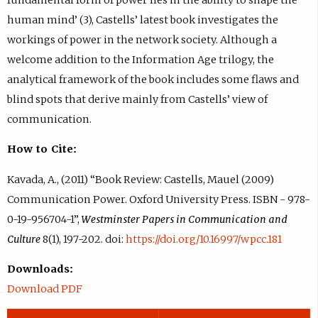
human mind’ (3), Castells’ latest book investigates the
workings of power in the network society. Although a
welcome addition to the Information Age trilogy, the
analytical framework of the book includes some flaws and
blind spots that derive mainly from Castells’ view of
communication.
How to Cite:
Kavada, A., (2011) “Book Review: Castells, Mauel (2009)
Communication Power. Oxford University Press. ISBN - 978-
0-19-956704-1”,
Westminster Papers in Communication and
Culture
8(1), 197-202. doi:
https://doi.org/10.16997/wpcc.181
Downloads:
Download PDF