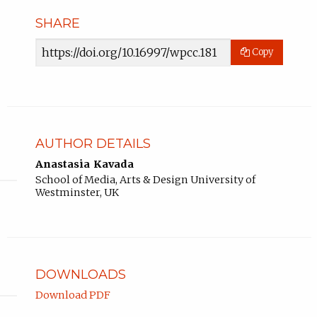
SHARE
Article
Copy
URL
AUTHOR DETAILS
Anastasia Kavada
School of Media, Arts & Design University of
Westminster, UK
DOWNLOADS
Download PDF