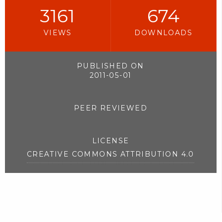
3161
674
VIEWS
DOWNLOADS
PUBLISHED ON
2011-05-01
PEER REVIEWED
LICENSE
CREATIVE COMMONS ATTRIBUTION 4.0