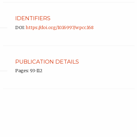
IDENTIFIERS
DOI:
https://doi.org/10.16997/wpcc.168
PUBLICATION DETAILS
Pages: 93-112