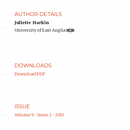
AUTHOR DETAILS
Juliette Harkin
View
(opens
University of East Anglia
ROR
in
record
new
for
tab)
University
of
East
DOWNLOADS
Anglia.
Download PDF
ISSUE
Volume 9 • Issue 2 • 2013