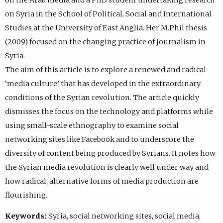
on Syria in the School of Political, Social and International
Studies at the University of East Anglia. Her M.Phil thesis
(2009) focused on the changing practice of journalism in
Syria.
The aim of this article is to explore a renewed and radical
‘media culture’ that has developed in the extraordinary
conditions of the Syrian revolution. The article quickly
dismisses the focus on the technology and platforms while
using small-scale ethnography to examine social
networking sites like Facebook and to underscore the
diversity of content being produced by Syrians. It notes how
the Syrian media revolution is clearly well under way and
how radical, alternative forms of media production are
flourishing.
Keywords:
Syria, social networking sites, social media,