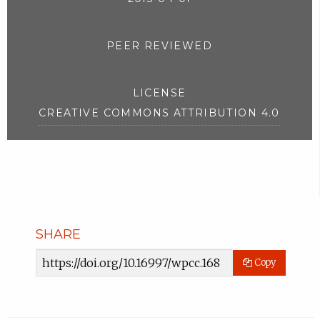
PEER REVIEWED
LICENSE
CREATIVE COMMONS ATTRIBUTION 4.0
SHARE
Article
Copy
URL