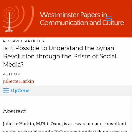
Sea
RESEARCH ARTICLES
Is it Possible to Understand the Syrian
Revolution through the Prism of Social
Media?
AUTHOR
Juliette Harkin
Options
Abstract
Juliette Harkin, M.Phil Oxon, is a researcher and consultant
on the Arab media and a PhD student undertaking research