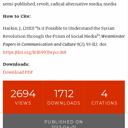
semi-published, revolt, radical alternative media, media
How to Cite:
Harkin, J., (2013) “Is it Possible to Understand the Syrian
Revolution through the Prism of Social Media?”,
Westminster
Papers in Communication and Culture
9(2), 93-112. doi:
https://doi.org/10.16997/wpcc.168
Downloads:
Download PDF
2694
1712
4
VIEWS
DOWNLOADS
CITATIONS
PUBLISHED ON
2013-04-01