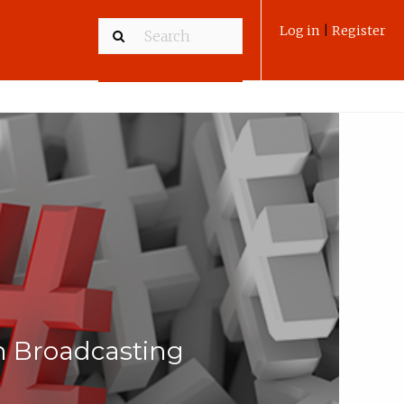
Log in
|
Register
n Broadcasting