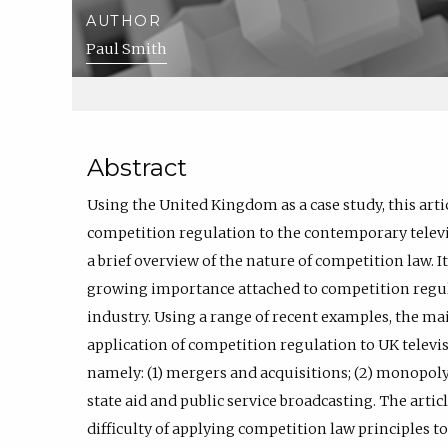
AUTHOR
Paul Smith
Abstract
Using the United Kingdom as a case study, this arti
competition regulation to the contemporary televis
a brief overview of the nature of competition law. 
growing importance attached to competition regul
industry. Using a range of recent examples, the main
application of competition regulation to UK televi
namely: (1) mergers and acquisitions; (2) monopoly
state aid and public service broadcasting. The articl
difficulty of applying competition law principles t