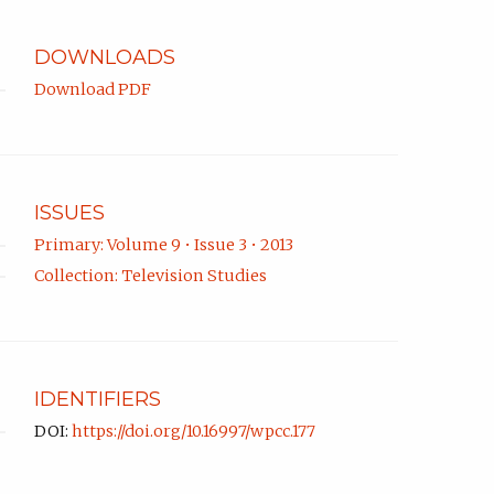
app.)
DOWNLOADS
Download PDF
ISSUES
Primary: Volume 9 • Issue 3 • 2013
Collection: Television Studies
IDENTIFIERS
DOI:
https://doi.org/10.16997/wpcc.177