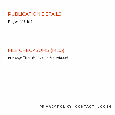
PUBLICATION DETAILS
Pages: 143-164
FILE CHECKSUMS (MD5)
PDF: 4695ff1fefb68dd953de76fa7a51a006
PRIVACY POLICY
CONTACT
LOG IN