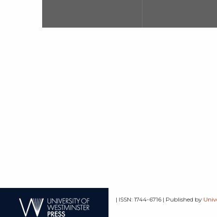
| ISSN: 1744-6716 | Published by
Univ