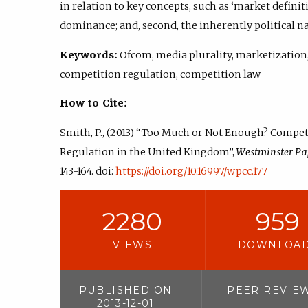
in relation to key concepts, such as ‘market definit
dominance; and, second, the inherently political n
Keywords:
Ofcom, media plurality, marketization
competition regulation, competition law
How to Cite:
Smith, P., (2013) “Too Much or Not Enough? Compe
Regulation in the United Kingdom”,
Westminster Pa
143-164. doi:
https://doi.org/10.16997/wpcc.177
2280
959
VIEWS
DOWNLOA
PUBLISHED ON
PEER REVIE
2013-12-01