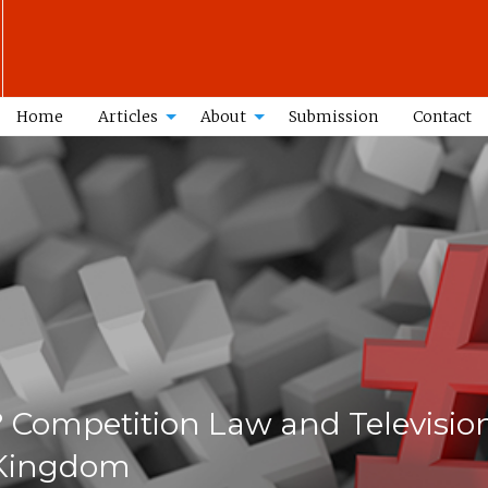
Home
Articles
About
Submission
Contact
 Competition Law and Televisio
 Kingdom