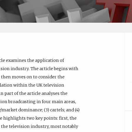
cle examines the application of
ion industry. The article begins with
It then moves on to consider the
ation within the UK television
 part of the article analyses the
sion broadcasting in four main areas,
/market dominance; (3) cartels; and (4)
e highlights two key points: first, the
o the television industry, most notably