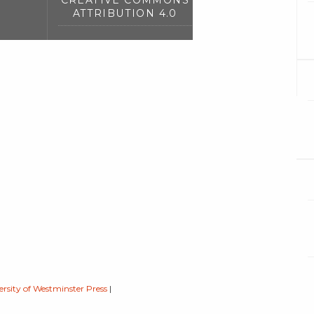
CREATIVE COMMONS
ATTRIBUTION 4.0
ersity of Westminster Press
|