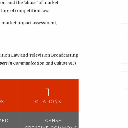
ion’ and the ‘abuse’ of market
ature of competition law.
, market impact assessment,
tition Law and Television Broadcasting
pers in Communication and Culture
9(3),
1
DS
CITATIONS
WED
LICENSE