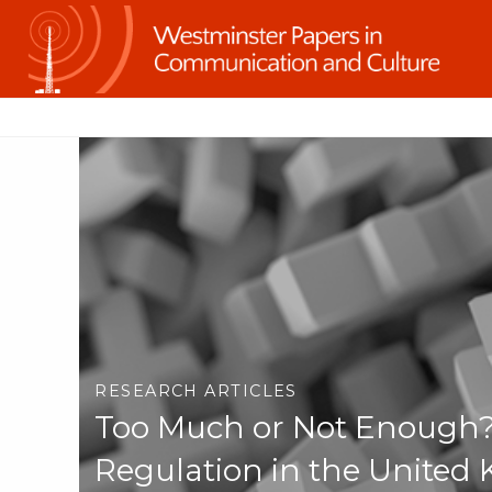
RESEARCH ARTICLES
Too Much or Not Enough?
Regulation in the United