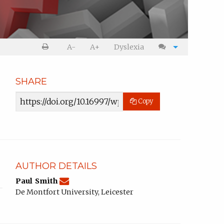
Print
Cite
A-
A+
Dyslexia
article
article
SHARE
Article
Copy
URL
AUTHOR DETAILS
pasmith@dmu.ac.uk
Email
(compose
Paul Smith
Paul
email,
De Montfort University, Leicester
Smith.
opens
in
email