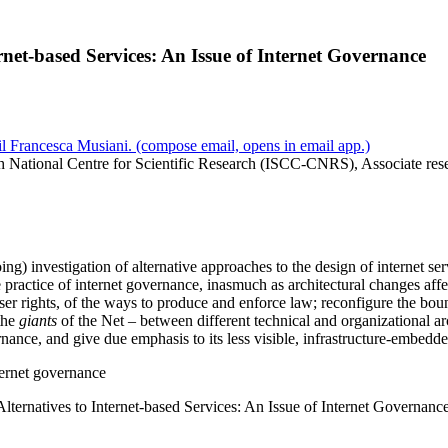
rnet-based Services: An Issue of Internet Governance
l Francesca Musiani.
(compose email, opens in email app.)
h National Centre for Scientific Research (ISCC-CNRS), Associate res
ing) investigation of alternative approaches to the design of internet ser
 practice of internet governance, inasmuch as architectural changes affec
ser rights, of the ways to produce and enforce law; reconfigure the boun
the
giants
of the Net – between different technical and organizational ar
nance, and give due emphasis to its less visible, infrastructure-embedded
nternet governance
lternatives to Internet-based Services: An Issue of Internet Governanc