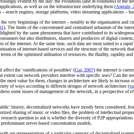
ncreasingly evident by the day: the evolutions (and
in-
volutions) of the n
pplications, as well as on the infrastructure underlying them (
Aigrain, 
s – search engines, storage platforms, video streaming applications – ba
e very beginnings of the internet – notably in the organisation and circ
01
). The limits of the concentrated and centralised urbanism of the inte
hlighted by the same phenomena that have contributed to its widespread
 consumers but also distributors, sharers and producers of digital conten
s of the internet. At the same time, such data are most suited to a rapid
isation of internet-based services and the structure of the network that
 terms of the optimised utilisation of resources, the fluidity, rapidity an
affect the ‘ramifications of possibles’ (
Gai, 2007
) the internet is curr
at extent can network providers interfere with specific uses? Can the ne
he most value for them, changes in architecture are likely to increase or
iety of ways according to different designs of network architecture (
va
address some issues of management of the network, in a perspective of eff
ic’ history, decentralized networks have mostly been considered, from a 
zed sharing of music or video files, the problem of intellectual proper
esearch question to ask is whether the diversity of P2P appropriations 
 predominant server-based concentration models.
ith are representatives of a particular category of decentralized systems