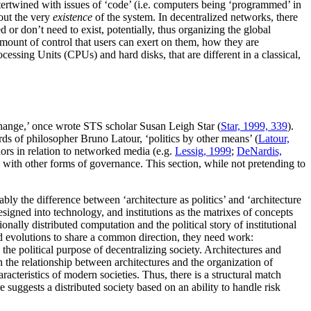
ntertwined with issues of ‘code’ (i.e. computers being ‘programmed’ in
bout the very
existence
of the system. In decentralized networks, there
d or don’t need to exist, potentially, thus organizing the global
 amount of control that users can exert on them, how they are
essing Units (CPUs) and hard disks, that are different in a classical,
d change,’ once wrote STS scholar Susan Leigh Star (
Star, 1999, 339
).
ords of philosopher Bruno Latour, ‘politics by other means’ (
Latour,
hors in relation to networked media (e.g.
Lessig, 1999
;
DeNardis,
re with other forms of governance. This section, while not pretending to
bly the difference between ‘architecture as politics’ and ‘architecture
designed into technology, and institutions as the matrixes of concepts
tionally distributed computation and the political story of institutional
nd evolutions to share a common direction, they need work:
 the political purpose of decentralizing society. Architectures and
in the relationship between architectures and the organization of
aracteristics of modern societies. Thus, there is a structural match
e suggests a distributed society based on an ability to handle risk