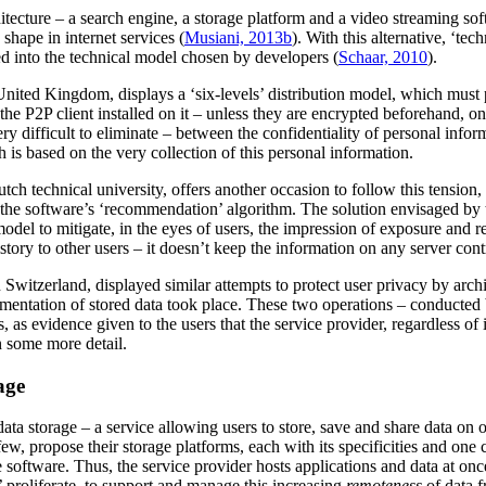
chitecture – a search engine, a storage platform and a video streaming 
 shape in internet services (
Musiani, 2013b
). With this alternative, ‘tec
bed into the technical model chosen by developers (
Schaar, 2010
).
nited Kingdom, displays a ‘six-levels’ distribution model, which must pre
he P2P client installed on it – unless they are encrypted beforehand, on t
y difficult to eliminate – between the confidentiality of personal inform
 is based on the very collection of this personal information.
ch technical university, offers another occasion to follow this tension,
h the software’s ‘recommendation’ algorithm. The solution envisaged by 
d model to mitigate, in the eyes of users, the impression of exposure and 
story to other users – it doesn’t keep the information on any server cont
 Switzerland, displayed similar attempts to protect user privacy by archi
gmentation of stored data took place. These two operations – conducted 
 as evidence given to the users that the service provider, regardless of 
in some more detail.
age
data storage – a service allowing users to store, save and share data on o
, propose their storage platforms, each with its specificities and one
he software. Thus, the service provider hosts applications and data at on
’ proliferate, to support and manage this increasing
remoteness
of data f