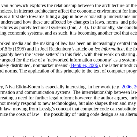
van Schewick explores the relationship between the architecture of the 
ices, in internet architecture affect the economic environment for inn
s is a first step towards filling a gap in how scholarship understands 
understand how these are affected by changes in laws, norms, and price
itectures as purely technical systems (Ibid, 2–3). Traditionally, she co
ing economic systems, and as such, it is becoming another tool that actors
orked media and the making of law has been an increasingly central inte
of Bits
(1995) and in Joel Reidenberg’s article on
lex informatica
, the f
bly been the ‘scene-setters’ in this field, with their work on sharing 
mer argued for the rise of a ‘networked information economy’ as a syste
idely distributed, nonmarket means’ (
Benkler, 2006
), the latter introdu
and norms. The application of this principle to the text of computer pro
ry, Niva Elkin-Koren is especially interesting. In her work (e.g.
2006
,
2
nformation and communication systems. The interrelationship between la
reating a need for further legal reform; however, the author argues, jur
not merely respond to new technologies, but also shapes them and may a
h law, moving from Lessig’s concept that computer code can substitute f
ize the costs of law – the possibility of ‘using code design as an alter