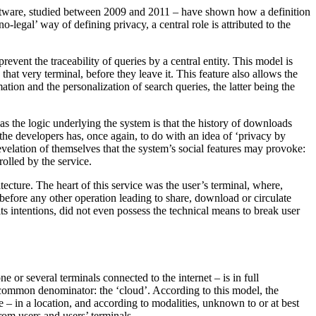
software, studied between 2009 and 2011 – have shown how a definition
hno-legal’ way of defining privacy, a central role is attributed to the
vent the traceability of queries by a central entity. This model is
hat very terminal, before they leave it. This feature also allows the
ation and the personalization of search queries, the latter being the
 as the logic underlying the system is that the history of downloads
the developers has, once again, to do with an idea of ‘privacy by
revelation of themselves that the system’s social features may provoke:
rolled by the service.
tecture. The heart of this service was the user’s terminal, where,
before any other operation leading to share, download or circulate
its intentions, did not even possess the technical means to break user
ne or several terminals connected to the internet – is in full
 common denominator: the ‘cloud’. According to this model, the
ce – in a location, and according to modalities, unknown to or at best
rom users and users’ terminals.