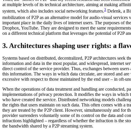
at multiple levels of its technical architecture, aiming at making affini
3
system, which also includes social networking features.
Delenk, a Bit
mobilization of P2P as an alternative model for audio-visual services vi
important place in the daily lives of internet users. The purposes of th
Dropbox, YouTube. They are designed to meet the same requirements as 
on a different technical platform that leverages the potential of P2P an
3. Architectures shaping user rights: a fla
Systems based on distributed, decentralized, P2P architectures seek t
information and data in the most popular, and widespread, internet se
direct control of the service provider. Thus, exchanges between users
this information. The ways in which data circulate, are stored and are 
excessive with respect to those maintained by the end user – in oft-un
When the operations of data treatment and handling are conducted, partia
implementations of privacy protection. It modifies the ways in which th
who have created the service. Distributed networking models challenge ‘
the rights that users maintain on such data. This often comes with a t
they are treated by the P2P client. However, simultaneously and for th
provider surrenders voluntarily some of its control on the data and con
infractions highlighted – regardless of whether the infraction is the st
the bandwidth shared by a P2P streaming system.