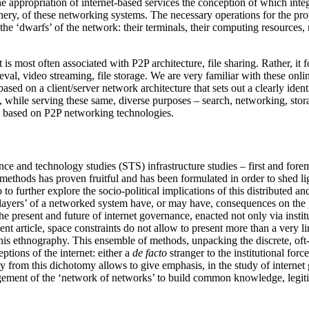
appropriation of internet-based services the conception of which integra
ery, of these networking systems. The necessary operations for the prope
 the ‘dwarfs’ of the network: their terminals, their computing resource
is most often associated with P2P architecture, file sharing. Rather, it 
eval, video streaming, file storage. We are very familiar with these onlin
ed on a client/server network architecture that sets out a clearly iden
 while serving these same, diverse purposes – search, networking, stora
are based on P2P networking technologies.
ce and technology studies (STS) infrastructure studies – first and foremo
 methods has proven fruitful and has been formulated in order to shed li
o to further explore the socio-political implications of this distributed a
r layers’ of a networked system have, or may have, consequences on the 
e the present and future of internet governance, enacted not only via ins
esent article, space constraints do not allow to present more than a very
of this ethnography. This ensemble of methods, unpacking the discrete, oft
tions of the internet: either a
de facto
stranger to the institutional force
 from this dichotomy allows to give emphasis, in the study of internet 
nagement of the ‘network of networks’ to build common knowledge, legiti