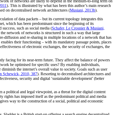
etwork of networks are likely to depend in the medium-to-long term on
2011
). This is illustrated by what has been this author’s main research
sed on decentralised network architectures (
Musiani, 2013b
).
ulation of data packets – but its current topology integrates this
rnet, which has been predominant since the beginning of its
 success, such as social media (
Schafer, Le Crosnier & Musiani,
t, the network of networks is structured in such a way that large
 re-diffusion and re-sharing in multiple locations of a network that has
 enables their functioning – with its mandatory passage points, places
d effectiveness of electronic exchanges, the security of exchanges, the
ently facing for its near-term future. They affect the balance of powers
twork be optimised for specific uses? By enabling individuals,
 diminish the internet’s overall value to society. Goals such as user
n Schewick, 2010, 387
). Resorting to decentralised architectures and
ectiveness, security and digital ‘sustainable development’ (better
political and legal viewpoint, as a threat for the digital content
ty rights has imposed itself as the predominant political and media
gives way to the construction of a social, political and economic
. Sladder is a British start-up offering a search engine decentralized