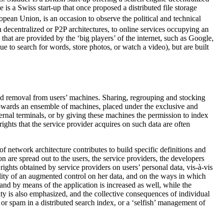
e is a Swiss start-up that once proposed a distributed file storage
ean Union, is an occasion to observe the political and technical
n decentralized or P2P architectures, to online services occupying an
 that are provided by the ‘big players’ of the internet, such as Google,
 to search for words, store photos, or watch a video), but are built
 and removal from users’ machines. Sharing, regrouping and stocking
 towards an ensemble of machines, placed under the exclusive and
ernal terminals, or by giving these machines the permission to index
ights that the service provider acquires on such data are often
of network architecture contributes to build specific definitions and
n are spread out to the users, the service providers, the developers
rights obtained by service providers on users’ personal data, vis-à-vis
bility of an augmented control on her data, and on the ways in which
and by means of the application is increased as well, while the
lity is also emphasized, and the collective consequences of individual
n or spam in a distributed search index, or a ‘selfish’ management of