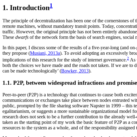
1
1. Introduction
The principle of decentralization has been one of the cornerstones of
remote machines, without mandatory transit points. Today, concentra
traffic. However, the original principle has not been entirely abandone
These
dwarfs
of the network form the basis of search engines, social 
In this paper, I discuss some of the results of a five-year-long (and on
they propose (
Musiani, 2013a
). To avoid adopting an excessively broa
2
implications of this research for the study of internet governance.
As G
both the choices we have made and the roads not taken. If we are to de
can be made technologically’ (
Bowker, 2013
).
1.1. P2P, between widespread infractions and promise
Peer-to-peer (P2P) is a technology that continues to cause both excite
communications or exchanges take place between nodes entrusted with 
public, prompted by the file sharing software Napster in 1999 – this t
egalitarianism, or suggests a more sustainable organizational model fo
research does not seek to be a further contribution to the already well
taken as the starting point of my work the basic feature of P2P as a c
resources to the system as a whole, and of the responsibility assigned 