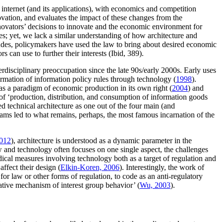
internet (and its applications), with economics and competition
ovation, and evaluates the impact of these changes from the
innovators’ decisions to innovate and the economic environment for
s; yet, we lack a similar understanding of how architecture and
ncludes, policymakers have used the law to bring about desired economic
 can use to further their interests (Ibid, 389).
rdisciplinary preoccupation since the late 90s/early 2000s. Early uses
ormation of information policy rules through technology (
1998
).
as a paradigm of economic production in its own right (
2004
) and
m of ‘production, distribution, and consumption of information goods
ced technical architecture as one out of the four main (and
grams led to what remains, perhaps, the most famous incarnation of the
012
), architecture is understood as a dynamic parameter in the
w and technology often focuses on one single aspect, the challenges
idical measures involving technology both as a target of regulation and
ffect their design (
Elkin-Koren, 2006
). Interestingly, the work of
or law or other forms of regulation, to code as an anti-regulatory
native mechanism of interest group behavior’ (
Wu, 2003
).