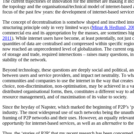
The current trajectories of innovation for the internet are making it i
the topology and the organisational/technical model of internet-based a
focus of the past few years: the development of internet-based service
The concept of decentralisation is somehow shaped and inscribed into th
structuring principle only in very limited ways (
Minar & Hedlund, 20
commercial era and its appropriation by the masses, are sometimes hig
2011
). While internet users have become, at least potentially, not just
quantities of data are centralised and compressed within specific region
now reached an unprecedented level of globalization. The current organ
of storage and trade, required intersections – raises many questions, in
stability of the network.
Beyond technology, these questions are deeply social and political, and 
between users and service providers, and impact net neutrality. To wh
communities and companies to use the internet in the way that creates t
choice, non-discrimination, non-optimisation, may be achieved in a var
distributed organisational forms, then, constitutes a different way to 
resource management), and of maximisation of its value to society.
Since the heyday of Napster, which marked the beginning of P2P’s ‘publ
industry. The most widespread use of such networks being the unauthori
framing of P2P networks and their uses. However, an equally relevant r
opportunity
for internet-based services, as well as an
alternative
to the
Thus, the ‘stories of P2P’ that my recent research has been concerned w