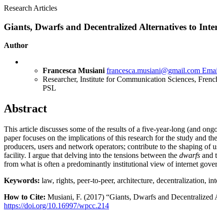
Research Articles
Giants, Dwarfs and Decentralized Alternatives to Inte
Author
Francesca Musiani
francesca.musiani@gmail.com
Emai
Researcher, Institute for Communication Sciences, Frenc
PSL
Abstract
This article discusses some of the results of a five-year-long (and ongo
paper focuses on the implications of this research for the study and the
producers, users and network operators; contribute to the shaping of u
facility. I argue that delving into the tensions between the
dwarfs
and 
from what is often a predominantly institutional view of internet gover
Keywords:
law, rights, peer-to-peer, architecture, decentralization, i
How to Cite:
Musiani, F. (2017) “Giants, Dwarfs and Decentralized A
https://doi.org/10.16997/wpcc.214