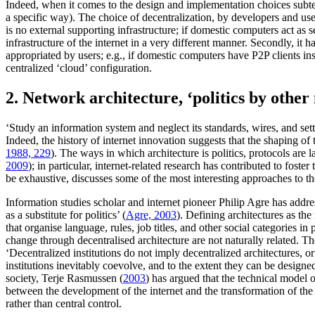
Indeed, when it comes to the design and implementation choices subtend
a specific way). The choice of decentralization, by developers and users
is no external supporting infrastructure; if domestic computers act as s
infrastructure of the internet in a very different manner. Secondly, it
appropriated by users; e.g., if domestic computers have P2P clients in
centralized ‘cloud’ configuration.
2. Network architecture, ‘politics by other
‘Study an information system and neglect its standards, wires, and set
Indeed, the history of internet innovation suggests that the shaping of
1988, 229
). The ways in which architecture is politics, protocols are
2009
); in particular, internet-related research has contributed to fos
be exhaustive, discusses some of the most interesting approaches to th
Information studies scholar and internet pioneer Philip Agre has addres
as a substitute for politics’ (
Agre, 2003
). Defining architectures as the
that organise language, rules, job titles, and other social categories in 
change through decentralised architecture are not naturally related. 
‘Decentralized institutions do not imply decentralized architectures, o
institutions inevitably coevolve, and to the extent they can be designe
society, Terje Rasmussen (
2003
) has argued that the technical model o
between the development of the internet and the transformation of the so
rather than central control.