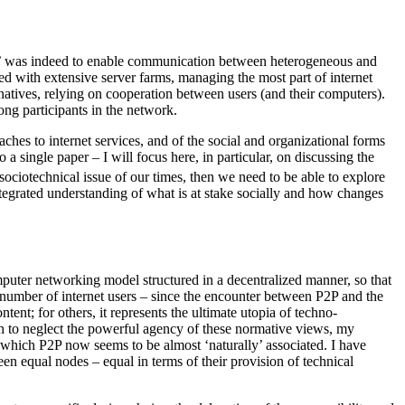
orks’ was indeed to enable communication between heterogeneous and
d with extensive server farms, managing the most part of internet
ernatives, relying on cooperation between users (and their computers).
ong participants in the network.
oaches to internet services, and of the social and organizational forms
 single paper – I will focus here, in particular, on discussing the
sociotechnical issue of our times, then we need to be able to explore
ntegrated understanding of what is at stake socially and how changes
omputer networking model structured in a decentralized manner, so that
e number of internet users – since the encounter between P2P and the
tent; for others, it represents the ultimate utopia of techno-
ish to neglect the powerful agency of these normative views, my
to which P2P now seems to be almost ‘naturally’ associated. I have
en equal nodes – equal in terms of their provision of technical