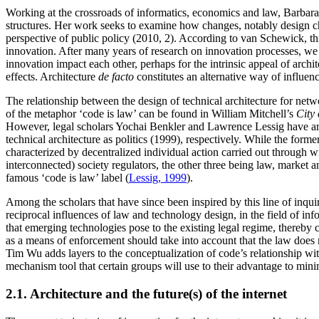
Working at the crossroads of informatics, economics and law, Barbara 
structures. Her work seeks to examine how changes, notably design cho
perspective of public policy (2010, 2). According to van Schewick, thi
innovation. After many years of research on innovation processes, we 
innovation impact each other, perhaps for the intrinsic appeal of arch
effects. Architecture
de facto
constitutes an alternative way of influenc
The relationship between the design of technical architecture for netw
of the metaphor ‘code is law’ can be found in William Mitchell’s
City 
However, legal scholars Yochai Benkler and Lawrence Lessig have argua
technical architecture as politics (1999), respectively. While the for
characterized by decentralized individual action carried out through w
interconnected) society regulators, the other three being law, market 
famous ‘code is law’ label (
Lessig, 1999
).
Among the scholars that have since been inspired by this line of inqui
reciprocal influences of law and technology design, in the field of i
that emerging technologies pose to the existing legal regime, thereby c
as a means of enforcement should take into account that the law does 
Tim Wu adds layers to the conceptualization of code’s relationship wit
mechanism tool that certain groups will use to their advantage to minim
2.1. Architecture and the future(s) of the internet