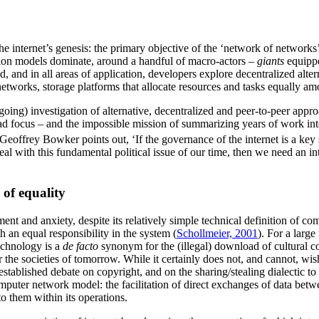
 the internet’s genesis: the primary objective of the ‘network of netw
tion models dominate, around a handful of macro-actors –
giants
equippe
d, and in all areas of application, developers explore decentralized alt
networks, storage platforms that allocate resources and tasks equally am
-going) investigation of alternative, decentralized and peer-to-peer appr
d focus – and the impossible mission of summarizing years of work into a
eoffrey Bowker points out, ‘If the governance of the internet is a key 
al with this fundamental political issue of our time, then we need an i
 of equality
ment and anxiety, despite its relatively simple technical definition of c
an equal responsibility in the system (
Schollmeier, 2001
). For a larg
echnology is a
de facto
synonym for the (illegal) download of cultural con
r the societies of tomorrow. While it certainly does not, and cannot, w
-established debate on copyright, and on the sharing/stealing dialectic 
omputer network model: the facilitation of direct exchanges of data betwe
to them within its operations.