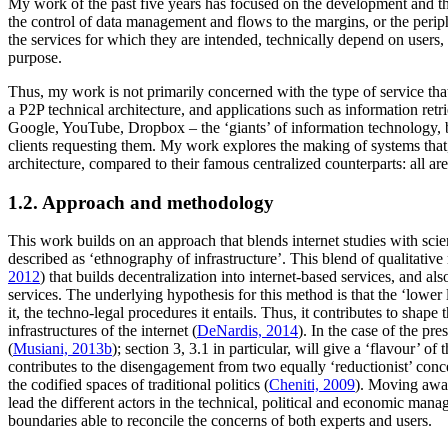
My work of the past five years has focused on the development and the 
the control of data management and flows to the margins, or the periph
the services for which they are intended, technically depend on users,
purpose.
Thus, my work is not primarily concerned with the type of service that 
a P2P technical architecture, and applications such as information retri
Google, YouTube, Dropbox – the ‘giants’ of information technology, bas
clients requesting them. My work explores the making of systems that,
architecture, compared to their famous centralized counterparts: all 
1.2. Approach and methodology
This work builds on an approach that blends internet studies with scien
described as ‘ethnography of infrastructure’. This blend of qualitative
2012
) that builds decentralization into internet-based services, and als
services. The underlying hypothesis for this method is that the ‘lowe
it, the techno-legal procedures it entails. Thus, it contributes to shap
infrastructures of the internet (
DeNardis, 2014
). In the case of the pr
(
Musiani, 2013b
); section 3, 3.1 in particular, will give a ‘flavour’ 
contributes to the disengagement from two equally ‘reductionist’ concep
the codified spaces of traditional politics (
Cheniti, 2009
). Moving away
lead the different actors in the technical, political and economic ma
boundaries able to reconcile the concerns of both experts and users.