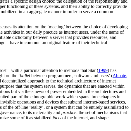
tes a specific design choice: the delegation of the responsibility and
r functioning of these systems, and their ability to correctly provide
s, mobilized in an aggregate manner in order to serve a common
focuses its attention on the ‘meeting’ between the choice of developing
e activities in our daily practice as internet users, under the name of
tifiable dichotomy between a server that provides resources, and
ge – have in common an original feature of their technical
st – with a particular attention to methods that Star (
1999
) has
ght on the ‘
ballet
between programmers, software and users’ (
Abbate,
nd decentralized approach to the technical architecture of internet
purpose that the system serves, the dynamics that are enacted within
titutions but via the sinews of power embedded in the architectures and
 limited part of the ethnographic work which spans three chapters in
-invisible operations and devices that subtend internet-based services,
s of the off-line ‘reality’, or a system that can be entirely assimilated to
governance, to its materiality and
practice
: the set of mechanisms that
mize some of it as stabilized
facts
of the internet, and shape