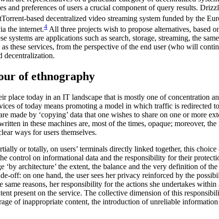
ties and preferences of users a crucial component of query results. Drizzl
Torrent-based decentralized video streaming system funded by the Europ
4
a the internet.
All three projects wish to propose alternatives, based o
ese systems are applications such as search, storage, streaming, the same
these services, from the perspective of the end user (who will continue
d decentralization.
vour of ethnography
heir place today in an IT landscape that is mostly one of concentration
rvices of today means promoting a model in which traffic is redirected
 are made by ‘copying’ data that one wishes to share on one or more ext
written in these machines are, most of the times, opaque; moreover, the r
clear ways for users themselves.
lly or totally, on users’ terminals directly linked together, this choice 
e control on informational data and the responsibility for their protectio
by architecture’ the extent, the balance and the very definition of the 
rade-off: on one hand, the user sees her privacy reinforced by the possi
e same reasons, her responsibility for the actions she undertakes within 
tent present on the service. The collective dimension of this responsibi
orage of inappropriate content, the introduction of unreliable informatio