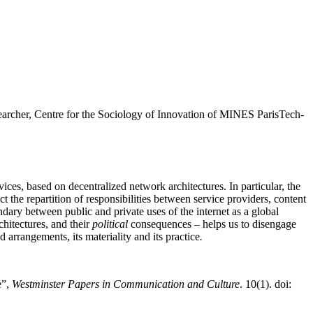
earcher, Centre for the Sociology of Innovation of MINES ParisTech-
vices, based on decentralized network architectures. In particular, the
t the repartition of responsibilities between service providers, content
dary between public and private uses of the internet as a global
chitectures, and their
political
consequences – helps us to disengage
 arrangements, its materiality and its practice
.
e”,
Westminster Papers in Communication and Culture
. 10(1). doi: