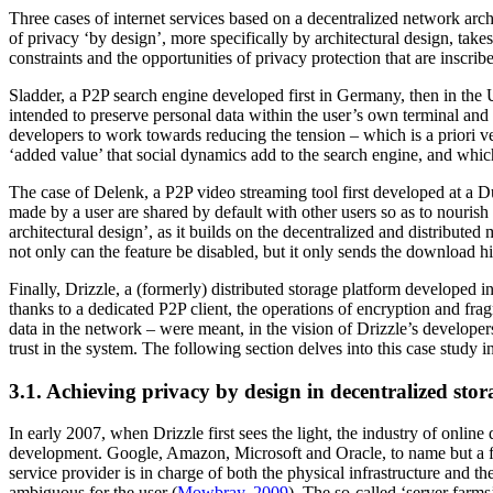
Three cases of internet services based on a decentralized network ar
of privacy ‘by design’, more specifically by architectural design, takes
constraints and the opportunities of privacy protection that are inscri
Sladder, a P2P search engine developed first in Germany, then in the U
intended to preserve personal data within the user’s own terminal and t
developers to work towards reducing the tension – which is a priori ver
‘added value’ that social dynamics add to the search engine, and which
The case of Delenk, a P2P video streaming tool first developed at a Dut
made by a user are shared by default with other users so as to nouris
architectural design’, as it builds on the decentralized and distribute
not only can the feature be disabled, but it only sends the download hi
Finally, Drizzle, a (formerly) distributed storage platform developed in
thanks to a dedicated P2P client, the operations of encryption and fra
data in the network – were meant, in the vision of Drizzle’s developers,
trust in the system. The following section delves into this case study 
3.1. Achieving privacy by design in decentralized stor
In early 2007, when Drizzle first sees the light, the industry of online 
development. Google, Amazon, Microsoft and Oracle, to name but a few
service provider is in charge of both the physical infrastructure and t
ambiguous for the user (
Mowbray, 2009
). The so-called ‘server farms