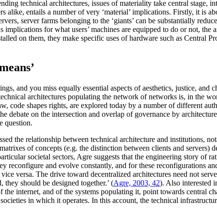
ing technical architectures, issues of materiality take central stage, i
 alike, entails a number of very ‘material’ implications. Firstly, it is a
ervers, server farms belonging to the ‘giants’ can be substantially reduce
 has implications for what users’ machines are equipped to do or not, the
stalled on them, they make specific uses of hardware such as Central Proc
 means’
tings, and you miss equally essential aspects of aesthetics, justice, an
 technical architectures populating the network of networks is, in the w
 law, code shapes rights, are explored today by a number of different aut
ter the debate on the intersection and overlap of governance by architectu
e question.
sed the relationship between technical architecture and institutions, nota
 matrixes of concepts (e.g. the distinction between clients and servers) 
particular societal sectors, Agre suggests that the engineering story of ra
They reconfigure and evolve constantly, and for these reconfigurations a
r vice versa. The drive toward decentralized architectures need not serve
d, they should be designed together.’ (
Agre, 2003, 42
). Also interested 
f the internet, and of the systems populating it, point towards central ch
cieties in which it operates. In this account, the technical infrastructur