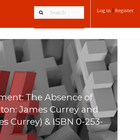
Log in
|
Register
ment: The Absence of
ton: James Currey and
es Currey) & ISBN 0-253-