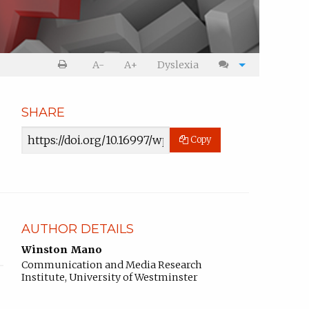
Print
Cite
A-
A+
Dyslexia
article
article
SHARE
Article
Copy
URL
AUTHOR DETAILS
Winston Mano
Communication and Media Research
Institute, University of Westminster