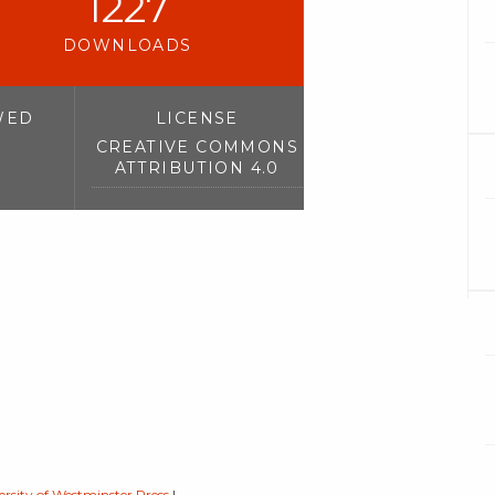
1227
DOWNLOADS
WED
LICENSE
CREATIVE COMMONS
ATTRIBUTION 4.0
ersity of Westminster Press
|