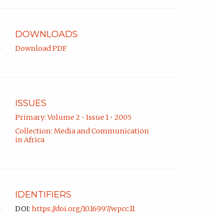
DOWNLOADS
Download PDF
ISSUES
Primary: Volume 2 • Issue 1 • 2005
Collection: Media and Communication
in Africa
IDENTIFIERS
DOI:
https://doi.org/10.16997/wpcc.11