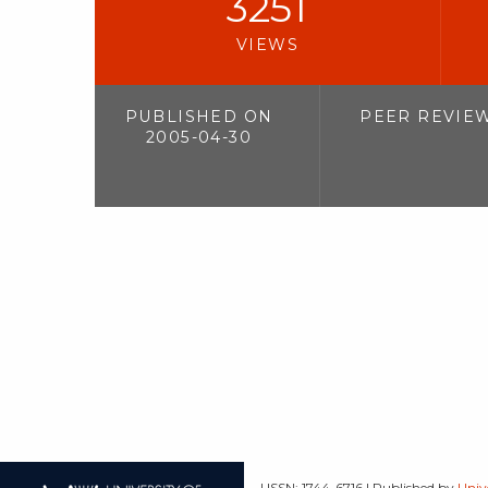
3251
VIEWS
PUBLISHED ON
PEER REVIE
2005-04-30
| ISSN: 1744-6716 | Published by
Univ