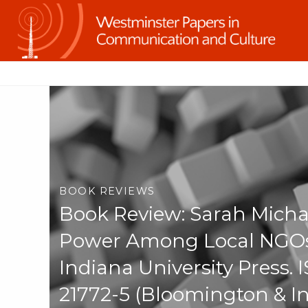
BOOK REVIEWS
Book Review: Sarah Mich
Power Among Local NGOs 
Indiana University Press.
21772-5 (Bloomington & I