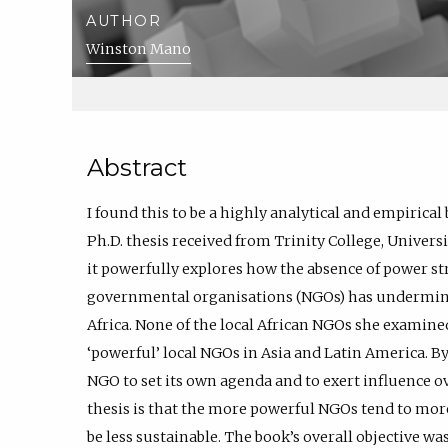
AUTHOR
Winston Mano
Abstract
I found this to be a highly analytical and empirical 
Ph.D. thesis received from Trinity College, Universi
it powerfully explores how the absence of power s
governmental organisations (NGOs) has undermi
Africa. None of the local African NGOs she examined
‘powerful’ local NGOs in Asia and Latin America. By
NGO to set its own agenda and to exert influence ov
thesis is that the more powerful NGOs tend to more
be less sustainable. The book’s overall objective w