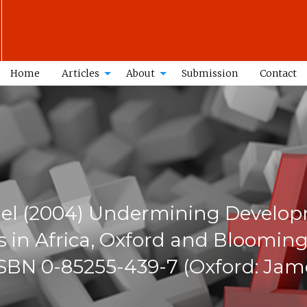
Home
Articles
About
Submission
Contact
ael (2004) Undermining Develop
in Africa, Oxford and Blooming
 ISBN 0-85255-439-7 (Oxford: Jam
n