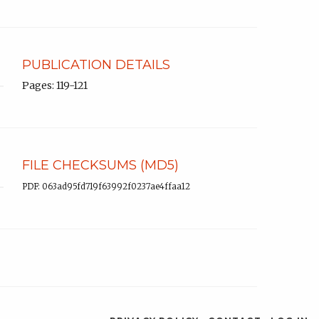
PUBLICATION DETAILS
Pages: 119-121
FILE CHECKSUMS (MD5)
PDF: 063ad95fd719f63992f0237ae4ffaa12