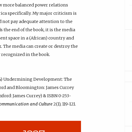
w more balanced power relations
ca specifically. My major criticism is
d not pay adequate attention to the
 the end of the book, it is the media
ent space in a (African) country and
rk. The media can create or destroy the
y recognized in the book.
004) Undermining Development: The
ford and Bloomington: James Currey
Oxford: James Currey) & ISBN 0-253-
Communication and Culture
2(1), 119-121.