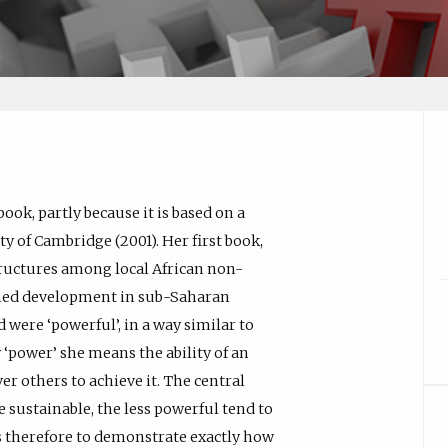
book, partly because it is based on a
ty of Cambridge (2001). Her first book,
tructures among local African non-
ned development in sub-Saharan
 were ‘powerful’, in a way similar to
 ‘power’ she means the ability of an
er others to achieve it. The central
 sustainable, the less powerful tend to
as therefore to demonstrate exactly how