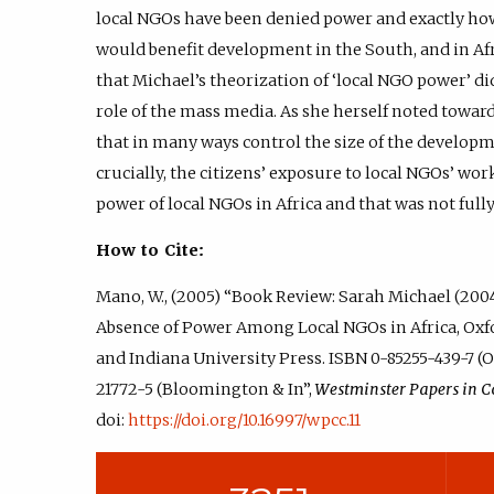
local NGOs have been denied power and exactly ho
would benefit development in the South, and in Afri
that Michael’s theorization of ‘local NGO power’ di
role of the mass media. As she herself noted towards
that in many ways control the size of the developm
crucially, the citizens’ exposure to local NGOs’ wo
power of local NGOs in Africa and that was not full
How to Cite:
Mano, W., (2005) “Book Review: Sarah Michael (2
Absence of Power Among Local NGOs in Africa, Ox
and Indiana University Press. ISBN 0-85255-439-7 (
21772-5 (Bloomington & In”,
Westminster Papers in 
doi:
https://doi.org/10.16997/wpcc.11