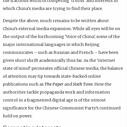
the fractious world of competing ‘truths’ and interests in
which China’s media are trying to find their place.
Despite the above, much remains to be written about
China’s external media expansion. While all eyes will be on
the output of the forthcoming ‘Voice of China’, some of the
major international languages in which Beijing
communicates – such as Russian and French – have been
given short shrift academically thus far. As the ‘internet
state of mind’ permeates official Chinese media, the balance
of attention may tip towards state-backed online
publications such as
The Paper
and
Sixth Tone
. How the
authorities tackle propaganda work and information
control in a fragmented digital age is of the utmost
significance for the Chinese Communist Party’s continued
hold on power.