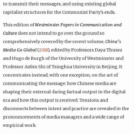
to transmit their messages, and using existing global
capitalist structures for the Communist Party’s ends.
This edition of
Westminster Papers in Communication and
Culture
does not intend to go over the ground so
comprehensively covered by the recent volume,
China’s
Media Go Global
(
2018
), edited by Professors Daya Thussu
and Hugo de Burgh of the University of Westminster and
Professor Anbin Shi of Tsinghua University in Beijing. It
concentrates instead, with one exception, on the act of
communicating the message: how Chinese media are
shaping their external-facing factual output in the digital
era and how this output is received. Tensions and
disconnects between intent and practice are revealed in the
pronouncements of media managers and a wide range of
empirical work.