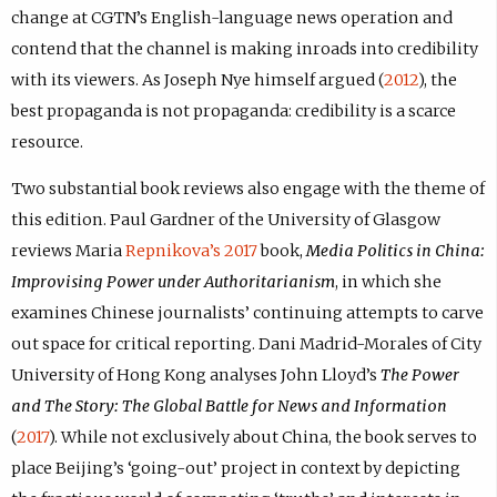
change at CGTN’s English-language news operation and
contend that the channel is making inroads into credibility
with its viewers. As Joseph Nye himself argued (
2012
), the
best propaganda is not propaganda: credibility is a scarce
resource.
Two substantial book reviews also engage with the theme of
this edition. Paul Gardner of the University of Glasgow
reviews Maria
Repnikova’s 2017
book,
Media Politics in China:
Improvising Power under Authoritarianism
, in which she
examines Chinese journalists’ continuing attempts to carve
out space for critical reporting. Dani Madrid-Morales of City
University of Hong Kong analyses John Lloyd’s
The Power
and The Story: The Global Battle for News and Information
(
2017
). While not exclusively about China, the book serves to
place Beijing’s ‘going-out’ project in context by depicting