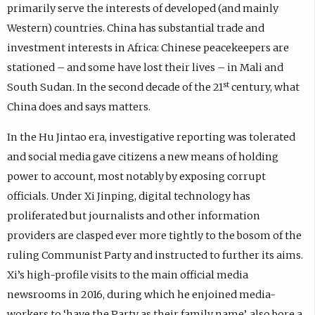
primarily serve the interests of developed (and mainly
Western) countries. China has substantial trade and
investment interests in Africa: Chinese peacekeepers are
stationed – and some have lost their lives – in Mali and
st
South Sudan. In the second decade of the 21
century, what
China does and says matters.
In the Hu Jintao era, investigative reporting was tolerated
and social media gave citizens a new means of holding
power to account, most notably by exposing corrupt
officials. Under Xi Jinping, digital technology has
proliferated but journalists and other information
providers are clasped ever more tightly to the bosom of the
ruling Communist Party and instructed to further its aims.
Xi’s high-profile visits to the main official media
newsrooms in 2016, during which he enjoined media-
workers to ‘have the Party as their family name’, also bore a