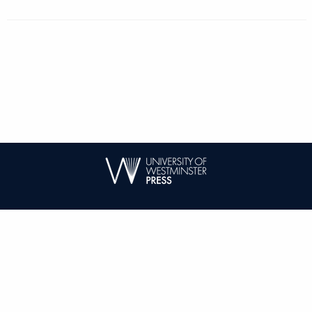
| ISSN: 1744-6716 | Published by
University of Westminster Press
|
PRIVACY POLICY
CONTACT
LOG IN