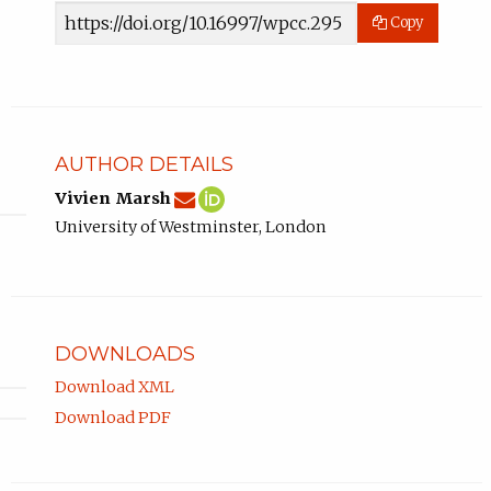
Article
Copy
URL
AUTHOR DETAILS
v.marsh@westminster.ac.uk
Email
(compose
Vivien
(opens
Vivien Marsh
Vivien
email,
Marsh
in
University of Westminster, London
Marsh.
opens
ORCID
new
in
profile.
tab)
email
app.)
DOWNLOADS
Download XML
Download PDF