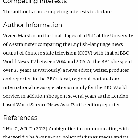
Competing Interests
The author has no competing interests to declare.
Author Information
Vivien Marsh is in the final stages of a PhD at the University
of Westminster comparing the English-language news
output of Chinese state television (CCTV) with that of BBC
World News TV between 2014 and 2016. At the BBC she spent
over 25 years as (variously) a news editor, writer, producer
and reporter, in the BBC’s local, regional, national and
international news operations mainly for the BBC World
Service. In addition she spent several years as the London-
based World Service News Asia-Pacific editor/reporter.
References
1 Hu, Z., & Ji, D. (2012). Ambiguities in communicating with
the world: The ‘Going-out’ policy of China’s media and its