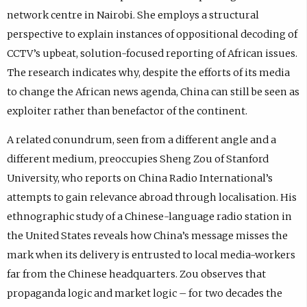
network centre in Nairobi. She employs a structural
perspective to explain instances of oppositional decoding of
CCTV’s upbeat, solution-focused reporting of African issues.
The research indicates why, despite the efforts of its media
to change the African news agenda, China can still be seen as
exploiter rather than benefactor of the continent.
A related conundrum, seen from a different angle and a
different medium, preoccupies Sheng Zou of Stanford
University, who reports on China Radio International’s
attempts to gain relevance abroad through localisation. His
ethnographic study of a Chinese-language radio station in
the United States reveals how China’s message misses the
mark when its delivery is entrusted to local media-workers
far from the Chinese headquarters. Zou observes that
propaganda logic and market logic – for two decades the