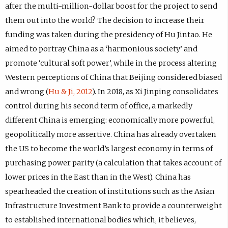
after the multi-million-dollar boost for the project to send
them out into the world? The decision to increase their
funding was taken during the presidency of Hu Jintao. He
aimed to portray China as a ‘harmonious society’ and
promote ‘cultural soft power’, while in the process altering
Western perceptions of China that Beijing considered biased
and wrong (
Hu & Ji, 2012
). In 2018, as Xi Jinping consolidates
control during his second term of office, a markedly
different China is emerging: economically more powerful,
geopolitically more assertive. China has already overtaken
the US to become the world’s largest economy in terms of
purchasing power parity (a calculation that takes account of
lower prices in the East than in the West). China has
spearheaded the creation of institutions such as the Asian
Infrastructure Investment Bank to provide a counterweight
to established international bodies which, it believes,