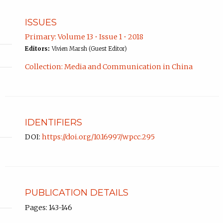
ISSUES
Primary: Volume 13 • Issue 1 • 2018
Editors:
Vivien Marsh (Guest Editor)
Collection: Media and Communication in China
IDENTIFIERS
DOI:
https://doi.org/10.16997/wpcc.295
PUBLICATION DETAILS
Pages: 143-146