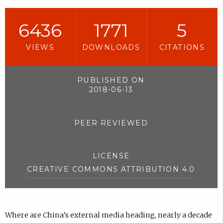
6436
1771
5
VIEWS
DOWNLOADS
CITATIONS
PUBLISHED ON
2018-06-13
PEER REVIEWED
LICENSE
CREATIVE COMMONS ATTRIBUTION 4.0
Where are China’s external media heading, nearly a decade