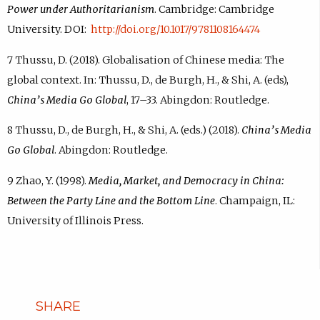
Power under Authoritarianism
. Cambridge: Cambridge
University. DOI:
http://doi.org/10.1017/9781108164474
7 Thussu, D. (2018). Globalisation of Chinese media: The
global context. In: Thussu, D., de Burgh, H., & Shi, A. (eds),
China’s Media Go Global
, 17–33. Abingdon: Routledge.
8 Thussu, D., de Burgh, H., & Shi, A. (eds.) (2018).
China’s Media
Go Global
. Abingdon: Routledge.
9 Zhao, Y. (1998).
Media, Market, and Democracy in China:
Between the Party Line and the Bottom Line
. Champaign, IL:
University of Illinois Press.
SHARE