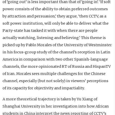
of ‘going out’ is less important than that of ‘going in’. ‘If soft
power consists of the ability to obtain preferred outcomes
by attraction and persuasion,’ they argue, ‘then CCTV, as a
soft power institution, will only be able to deliver what the
Party-state has tasked it with when there are people
actually watching, listening and believing.’ This theme is
picked up by Pablo Morales of the University of Westminster
in his focus-group study of the channel’s reception in Latin
America in comparison with two other Spanish-language
channels, the more opinionated RT of Russia and HispanTV
of Iran. Morales sees multiple challenges for the Chinese
channel, especially (but not solely) in viewers’ perceptions
of its capacity for objectivity and impartiality.
A more theoretical trajectory is taken by Yu Xiang of
Shanghai University in her investigation into how African
students in China interpret the news reporting of CCTV’s