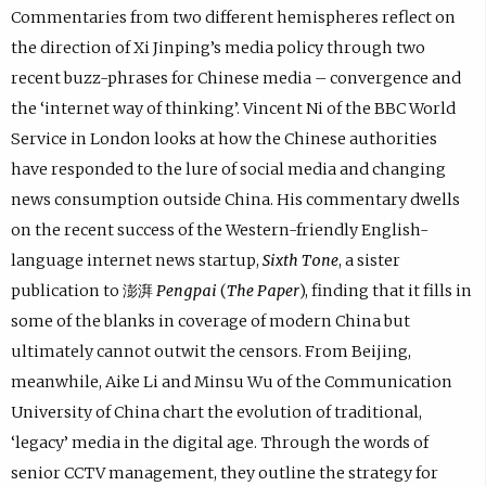
Commentaries from two different hemispheres reflect on
the direction of Xi Jinping’s media policy through two
recent buzz-phrases for Chinese media – convergence and
the ‘internet way of thinking’. Vincent Ni of the BBC World
Service in London looks at how the Chinese authorities
have responded to the lure of social media and changing
news consumption outside China. His commentary dwells
on the recent success of the Western-friendly English-
language internet news startup,
Sixth Tone
, a sister
publication to 澎湃
Pengpai
(
The Paper
), finding that it fills in
some of the blanks in coverage of modern China but
ultimately cannot outwit the censors. From Beijing,
meanwhile, Aike Li and Minsu Wu of the Communication
University of China chart the evolution of traditional,
‘legacy’ media in the digital age. Through the words of
senior CCTV management, they outline the strategy for