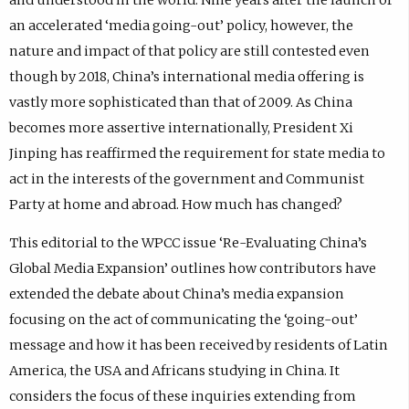
an accelerated ‘media going-out’ policy, however, the
nature and impact of that policy are still contested even
though by 2018, China’s international media offering is
vastly more sophisticated than that of 2009. As China
becomes more assertive internationally, President Xi
Jinping has reaffirmed the requirement for state media to
act in the interests of the government and Communist
Party at home and abroad. How much has changed?
This editorial to the WPCC issue ‘Re-Evaluating China’s
Global Media Expansion’ outlines how contributors have
extended the debate about China’s media expansion
focusing on the act of communicating the ‘going-out’
message and how it has been received by residents of Latin
America, the USA and Africans studying in China. It
considers the focus of these inquiries extending from