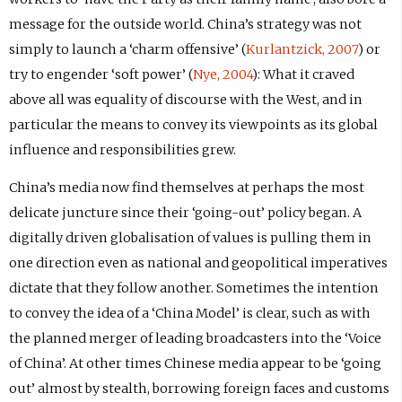
message for the outside world. China’s strategy was not
simply to launch a ‘charm offensive’ (
Kurlantzick, 2007
) or
try to engender ‘soft power’ (
Nye, 2004
): What it craved
above all was equality of discourse with the West, and in
particular the means to convey its viewpoints as its global
influence and responsibilities grew.
China’s media now find themselves at perhaps the most
delicate juncture since their ‘going-out’ policy began. A
digitally driven globalisation of values is pulling them in
one direction even as national and geopolitical imperatives
dictate that they follow another. Sometimes the intention
to convey the idea of a ‘China Model’ is clear, such as with
the planned merger of leading broadcasters into the ‘Voice
of China’. At other times Chinese media appear to be ‘going
out’ almost by stealth, borrowing foreign faces and customs