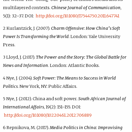
multilayered contexts.
Chinese Journal of Communication
,
5(1): 32–37. DOI:
http://doi.org/10.1080/17544750.2011.647741
2 Kurlantzick, J. (2007).
Charm Offensive: How China’s Soft
Power Is Transforming the World
. London: Yale University
Press.
3 Lloyd, J. (2017).
The Power and the Story: The Global Battle for
News and Information
. London: Atlantic Books.
4 Nye, J. (2004).
Soft Power: The Means to Success in World
Politics
. New York, NY: Public Affairs.
5 Nye, J. (2012). China and soft power.
South African Journal of
International Affairs
, 19(2): 151–155. DOI:
http://doi.org/10.1080/10220461.2012.706889
6 Repnikova, M. (2017).
Media Politics in China: Improvising