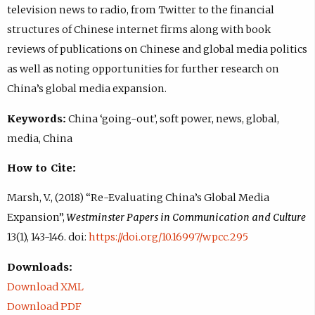
television news to radio, from Twitter to the financial
structures of Chinese internet firms along with book
reviews of publications on Chinese and global media politics
as well as noting opportunities for further research on
China’s global media expansion.
Keywords:
China ‘going-out’, soft power, news, global,
media, China
How to Cite:
Marsh, V., (2018) “Re-Evaluating China’s Global Media
Expansion”,
Westminster Papers in Communication and Culture
13(1), 143-146. doi:
https://doi.org/10.16997/wpcc.295
Downloads:
Download XML
Download PDF