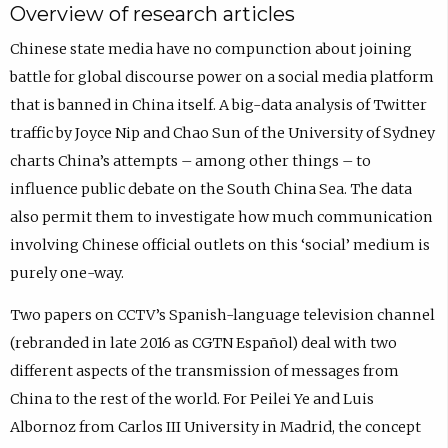
Overview of research articles
Chinese state media have no compunction about joining
battle for global discourse power on a social media platform
that is banned in China itself. A big-data analysis of Twitter
traffic by Joyce Nip and Chao Sun of the University of Sydney
charts China’s attempts – among other things – to
influence public debate on the South China Sea. The data
also permit them to investigate how much communication
involving Chinese official outlets on this ‘social’ medium is
purely one-way.
Two papers on CCTV’s Spanish-language television channel
(rebranded in late 2016 as CGTN Español) deal with two
different aspects of the transmission of messages from
China to the rest of the world. For Peilei Ye and Luis
Albornoz from Carlos III University in Madrid, the concept