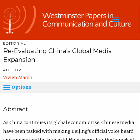
Sea
EDITORIAL
Re-Evaluating China’s Global Media
Expansion
AUTHOR
Vivien Marsh
Options
Abstract
As China continues its global economic rise, Chinese media
have been tasked with making Beijing’s official voice heard
and understood in the world. Nine years after the launch of