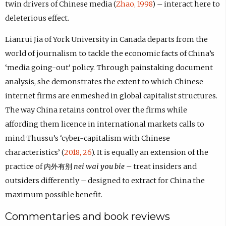
twin drivers of Chinese media (
Zhao, 1998
) – interact here to
deleterious effect.
Lianrui Jia of York University in Canada departs from the
world of journalism to tackle the economic facts of China’s
‘media going-out’ policy. Through painstaking document
analysis, she demonstrates the extent to which Chinese
internet firms are enmeshed in global capitalist structures.
The way China retains control over the firms while
affording them licence in international markets calls to
mind Thussu’s ‘cyber-capitalism with Chinese
characteristics’ (
2018, 26
). It is equally an extension of the
practice of 内外有别
nei wai you bie
– treat insiders and
outsiders differently – designed to extract for China the
maximum possible benefit.
Commentaries and book reviews