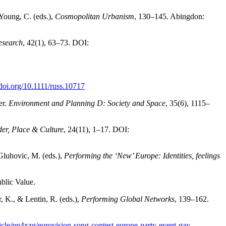
 Young, C. (eds.),
Cosmopolitan Urbanism
, 130–145. Abingdon:
esearch
, 42(1), 63–73. DOI:
/doi.org/10.1111/russ.10717
er.
Environment and Planning D: Society and Space
, 35(6), 1115–
er, Place & Culture
, 24(11), 1–17. DOI:
 Gluhovic, M. (eds.),
Performing the ‘New’ Europe: Identities, feelings
blic Value.
, K., & Lentin, R. (eds.),
Performing Global Networks
, 139–162.
icle/pp4xzg/eurovision-song-contest-europe-party-event-gay