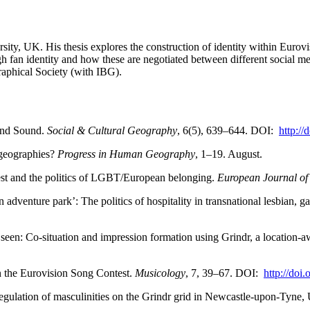
sity, UK. His thesis explores the construction of identity within Eurov
ugh fan identity and how these are negotiated between different social m
aphical Society (with IBG).
 and Sound.
Social & Cultural Geography
, 6(5), 639–644. DOI:
http:/
l geographies?
Progress in Human Geography
, 1–19. August.
st and the politics of LGBT/European belonging.
European Journal of 
n adventure park’: The politics of hospitality in transnational lesbian, 
 seen: Co-situation and impression formation using Grindr, a location-
in the Eurovision Song Contest.
Musicology
, 7, 39–67. DOI:
http://do
gulation of masculinities on the Grindr grid in Newcastle-upon-Tyne