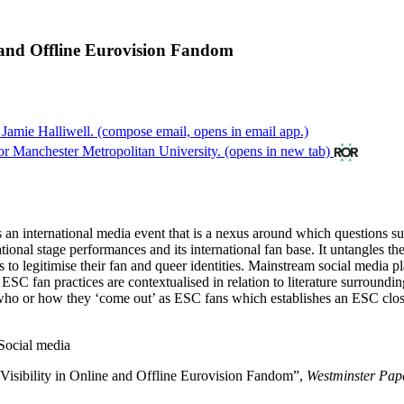
e and Offline Eurovision Fandom
 Jamie Halliwell.
(compose email, opens in email app.)
r Manchester Metropolitan University.
(opens in new tab)
an international media event that is a nexus around which questions sur
national stage performances and its international fan base. It untangles t
 to legitimise their fan and queer identities. Mainstream social media pl
ESC fan practices are contextualised in relation to literature surroun
e who or how they ‘come out’ as ESC fans which establishes an ESC clos
Social media
 Visibility in Online and Offline Eurovision Fandom”,
Westminster Pap