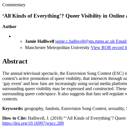
Commentary
‘All Kinds of Everything’? Queer Visibility in Onlin
Author
Jamie Halliwell
jamie.c.halliwell@stu.mmu.ac.uk
Email
Manchester Metropolitan University
View ROR record fo
Abstract
The annual televisual spectacle, the Eurovision Song Contest (ESC) is 
contest’s active promotion of queer visibility, that intersects through 
‘gay event’ and how fans are increasingly using social media platforms
surrounding queer visibility may be expressed and constructed. These 
surrounding queer code/space. It also suggests that fans self-regulat
contexts.
Keywords:
geography, fandom, Eurovision Song Contest, sexuality, 
How to Cite:
Halliwell, J. (2018) “‘All Kinds of Everything’? Queer
https://doi.org/10.16997/wpcc.289