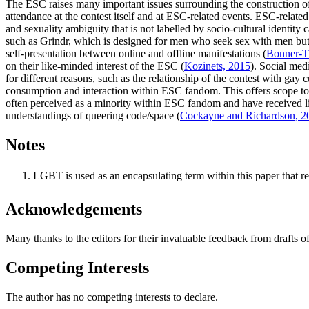
The ESC raises many important issues surrounding the construction of i
attendance at the contest itself and at ESC-related events. ESC-related
and sexuality ambiguity that is not labelled by socio-cultural identity
such as Grindr, which is designed for men who seek sex with men but ca
self-presentation between online and offline manifestations (
Bonner-T
on their like-minded interest of the ESC (
Kozinets, 2015
). Social med
for different reasons, such as the relationship of the contest with ga
consumption and interaction within ESC fandom. This offers scope to
often perceived as a minority within ESC fandom and have received lit
understandings of queering code/space (
Cockayne and Richardson, 2
Notes
LGBT is used as an encapsulating term within this paper that ref
Acknowledgements
Many thanks to the editors for their invaluable feedback from drafts o
Competing Interests
The author has no competing interests to declare.