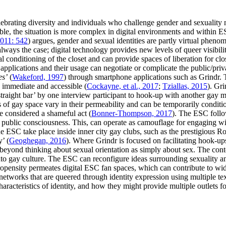
ebrating diversity and individuals who challenge gender and sexuality 
isible, the situation is more complex in digital environments and within
011: 542
) argues, gender and sexual identities are partly virtual phenom
always the case; digital technology provides new levels of queer visibilit
al conditioning of the closet and can provide spaces of liberation for clo
a applications and their usage can negotiate or complicate the public/pri
es’
(
Wakeford, 1997
) through smartphone applications such as Grindr. 
 immediate and accessible (
Cockayne, et al., 2017
;
Tziallas, 2015
). Gr
straight bar’ by one interview participant to hook-up with another gay 
s of gay space vary in their permeability and can be temporarily condit
be considered a shameful act (
Bonner-Thompson, 2017
). The ESC follow
UK public consciousness. This, can operate as camouflage for engaging wi
he ESC take place inside inner city gay clubs, such as the prestigious
’ (
Geoghegan, 2016
). Where Grindr is focused on facilitating hook-u
t beyond thinking about sexual orientation as simply about sex. The cont
 gay culture. The ESC can reconfigure ideas surrounding sexuality and 
propensity permeates digital ESC fan spaces, which can contribute to wi
networks that are queered through identity expression using multiple te
acteristics of identity, and how they might provide multiple outlets fo