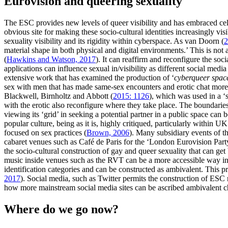
Eurovision and queering sexuality
The ESC provides new levels of queer visibility and has embraced cel
obvious site for making these socio-cultural identities increasingly v
sexuality visibility and its rigidity within cyberspace. As van Doorn (
2
material shape in both physical and digital environments.’ This is not 
(
Hawkins and Watson, 2017
). It can reaffirm and reconfigure the soci
applications can influence sexual in/visibility as different social medi
extensive work that has examined the production of ‘
cyberqueer spac
sex with men that has made same-sex encounters and erotic chat more
Blackwell, Birnholtz and Abbott (
2015: 1126
), which was used in a ‘
with the erotic also reconfigure where they take place. The boundarie
viewing its ‘grid’ in seeking a potential partner in a public space can 
popular culture, being as it is, highly critiqued, particularly within 
focused on sex practices (
Brown, 2006
). Many subsidiary events of t
cabaret venues such as Café de Paris for the ‘London Eurovision Party
the socio-cultural construction of gay and queer sexuality that can ge
music inside venues such as the RVT can be a more accessible way into
identification categories and can be constructed as ambivalent. This 
2017
). Social media, such as Twitter permits the construction of ESC 
how more mainstream social media sites can be ascribed ambivalent char
Where do we go now?