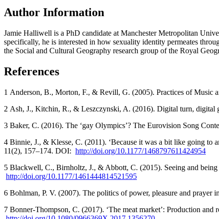
Author Information
Jamie Halliwell is a PhD candidate at Manchester Metropolitan Univer
specifically, he is interested in how sexuality identity permeates thro
the Social and Cultural Geography research group of the Royal Geogr
References
1 Anderson, B., Morton, F., & Revill, G. (2005). Practices of Music
2 Ash, J., Kitchin, R., & Leszczynski, A. (2016). Digital turn, digita
3 Baker, C. (2016). The ‘gay Olympics’? The Eurovision Song Conte
4 Binnie, J., & Klesse, C. (2011). ‘Because it was a bit like going to a
11(2), 157–174. DOI:
http://doi.org/10.1177/1468797611424954
5 Blackwell, C., Birnholtz, J., & Abbott, C. (2015). Seeing and being
http://doi.org/10.1177/1461444814521595
6 Bohlman, P. V. (2007). The politics of power, pleasure and prayer 
7 Bonner-Thompson, C. (2017). ‘The meat market’: Production and re
http://doi.org/10.1080/0966369X.2017.1356270