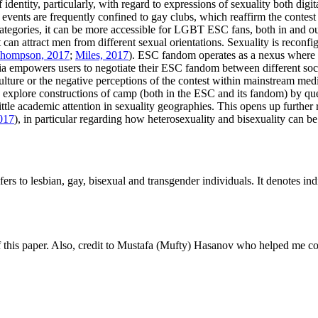
dentity, particularly, with regard to expressions of sexuality both digi
 events are frequently confined to gay clubs, which reaffirm the contest
 categories, it can be more accessible for LGBT ESC fans, both in and out
n attract men from different sexual orientations. Sexuality is reconfig
hompson, 2017
;
Miles, 2017
). ESC fandom operates as a nexus where d
ia empowers users to negotiate their ESC fandom between different social
y culture or the negative perceptions of the contest within mainstream m
 explore constructions of camp (both in the ESC and its fandom) by qu
tle academic attention in sexuality geographies. This opens up further r
017
), in particular regarding how heterosexuality and bisexuality can 
ers to lesbian, gay, bisexual and transgender individuals. It denotes in
f this paper. Also, credit to Mustafa (Mufty) Hasanov who helped me conc