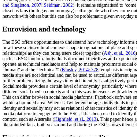
and Singleton, 2007
;
Seidman, 2002
). It remains stigmatised to ‘come
closet as fans (both gay and non-gay) self-regulate who they come out 
network with others but this can also be problematic given everyday use
Eurovision and technology
The ESC offers opportunities to understand how technology informs 
how these socio-cultural contexts shape imaginations of place and sp
relationships as they can bring users closer together (
Ash, et al., 2016
such as ESC fandom. Individuals document their lives and experiences
operate as technical mediators and help to maintain proximate social 
“human” and the “technical”’ (
Kinsley, 2014: 378
, emphasis in origin
media sites are not identical and can be used to articulate different asp
further problematizing the ways in which identity is subjectively per
Social media provides a certain level of anonymity, particularly wher
different social media contexts and in this way intersects with wider ex
This can differ between social media platforms; Facebook software en
within a bounded area. Whereas Twitter encourages individuals to pl
identity and sexuality may act as relational characteristics of identity
media platform to engage with the ESC. It has been used to identify th
context, such as Australia (
Highfield, et al., 2013
). This paper hence a
like-minded fans, both year-round and during the ESC shows themsel