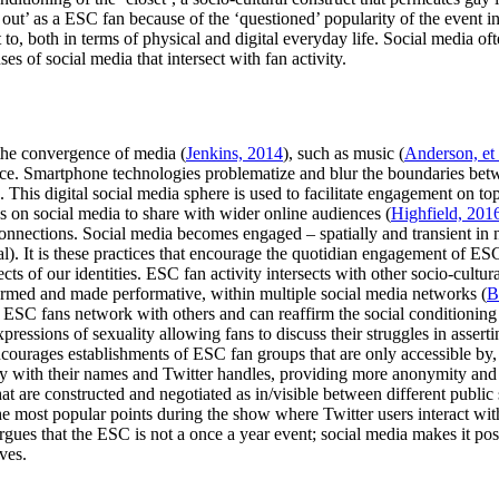
 out’ as a ESC fan because of the ‘questioned’ popularity of the event i
to, both in terms of physical and digital everyday life. Social media of
s of social media that intersect with fan activity.
the convergence of media (
Jenkins, 2014
), such as music (
Anderson, et 
ace. Smartphone technologies problematize and blur the boundaries betw
). This digital social media sphere is used to facilitate engagement on t
 on social media to share with wider online audiences (
Highfield, 201
connections. Social media becomes engaged – spatially and transient in n
al). It is these practices that encourage the quotidian engagement of E
ects of our identities. ESC fan activity intersects with other socio-cultura
formed and made performative, within multiple social media networks (
B
e ESC fans network with others and can reaffirm the social conditioning
pressions of sexuality allowing fans to discuss their struggles in asserti
courages establishments of ESC fan groups that are only accessible by,
ay with their names and Twitter handles, providing more anonymity and
 that are constructed and negotiated as in/visible between different public
e most popular points during the show where Twitter users interact with
rgues that the ESC is not a once a year event; social media makes it poss
ves.