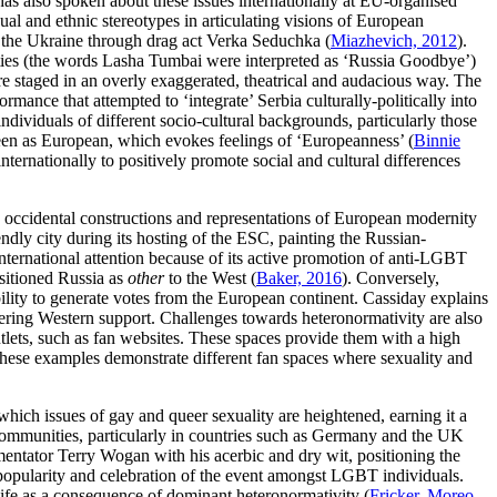
as also spoken about these issues internationally at EU-organised
al and ethnic stereotypes in articulating visions of European
n the Ukraine through drag act Verka Seduchka (
Miazhevich, 2012
).
ties (the words Lasha Tumbai were interpreted as ‘Russia Goodbye’)
 staged in an overly exaggerated, theatrical and audacious way. The
ance that attempted to ‘integrate’ Serbia culturally-politically into
ndividuals of different socio-cultural backgrounds, particularly those
een as European, which evokes feelings of ‘Europeanness’ (
Binnie
 internationally to positively promote social and cultural differences
hin occidental constructions and representations of European modernity
dly city during its hosting of the ESC, painting the Russian-
international attention because of its active promotion of anti-LGBT
ositioned Russia as
other
to the West (
Baker, 2016
). Conversely,
lity to generate votes from the European continent. Cassiday explains
nering Western support. Challenges towards heteronormativity are also
tlets, such as fan websites. These spaces provide them with a high
These examples demonstrate different fan spaces where sexuality and
ich issues of gay and queer sexuality are heightened, earning it a
an communities, particularly in countries such as Germany and the UK
mmentator Terry Wogan with his acerbic and dry wit, positioning the
e popularity and celebration of the event amongst LGBT individuals.
 life as a consequence of dominant heteronormativity (
Fricker, Moreo