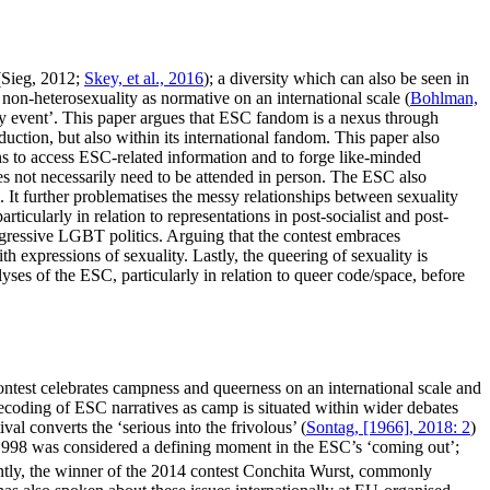
(Sieg, 2012;
Skey, et al., 2016
); a diversity which can also be seen in
 non-heterosexuality as normative on an international scale (
Bohlman,
gay event’. This paper argues that ESC fandom is a nexus through
uction, but also within its international fandom. This paper also
ns to access ESC-related information and to forge like-minded
oes not necessarily need to be attended in person. The ESC also
. It further problematises the messy relationships between sexuality
icularly in relation to representations in post-socialist and post-
rogressive LGBT politics. Arguing that the contest embraces
h expressions of sexuality. Lastly, the queering of sexuality is
ses of the ESC, particularly in relation to queer code/space, before
ntest celebrates campness and queerness on an international scale and
ecoding of ESC narratives as camp is situated within wider debates
al converts the ‘serious into the frivolous’ (
Sontag, [1966], 2018: 2
)
998 was considered a defining moment in the ESC’s ‘coming out’;
ntly, the winner of the 2014 contest Conchita Wurst, commonly