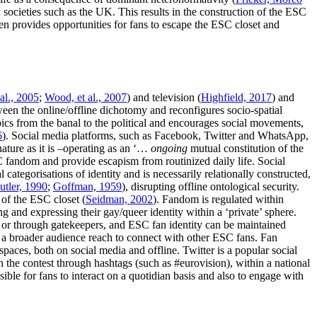
n societies such as the UK. This results in the construction of the ESC
ten provides opportunities for fans to escape the ESC closet and
al., 2005
;
Wood, et al., 2007
) and television (
Highfield, 2017
) and
een the online/offline dichotomy and reconfigures socio-spatial
opics from the banal to the political and encourages social movements,
6
). Social media platforms, such as Facebook, Twitter and WhatsApp,
ature as it is –operating as an ‘…
ongoing
mutual constitution of the
SC fandom and provide escapism from routinized daily life. Social
l categorisations of identity and is necessarily relationally constructed,
utler, 1990
;
Goffman, 1959
), disrupting offline ontological security.
 of the ESC closet (
Seidman, 2002
). Fandom is regulated within
ng and expressing their gay/queer identity within a ‘private’ sphere.
 or through gatekeepers, and ESC fan identity can be maintained
 a broader audience reach to connect with other ESC fans. Fan
 spaces, both on social media and offline. Twitter is a popular social
 the contest through hashtags (such as #eurovision), within a national
ible for fans to interact on a quotidian basis and also to engage with