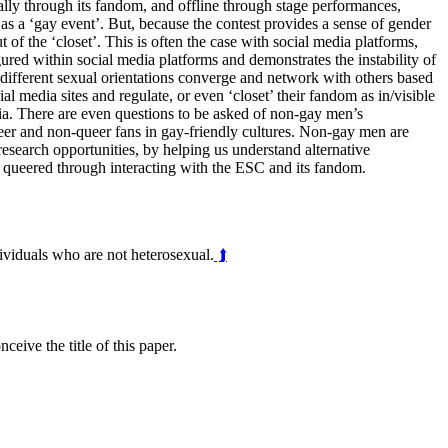
tally through its fandom, and offline through stage performances,
 as a ‘gay event’. But, because the contest provides a sense of gender
 of the ‘closet’. This is often the case with social media platforms,
ured within social media platforms and demonstrates the instability of
ifferent sexual orientations converge and network with others based
 media sites and regulate, or even ‘closet’ their fandom as in/visible
edia. There are even questions to be asked of non-gay men’s
eer and non-queer fans in gay-friendly cultures. Non-gay men are
esearch opportunities, by helping us understand alternative
be queered through interacting with the ESC and its fandom.
dividuals who are not heterosexual.
⮭
eive the title of this paper.