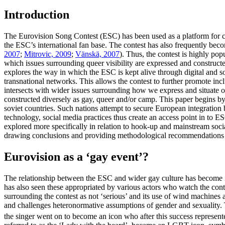
Introduction
The Eurovision Song Contest (ESC) has been used as a platform for ce
the ESC’s international fan base. The contest has also frequently beco
2007
;
Mitrovic, 2009
;
Vänskä, 2007
). Thus, the contest is highly po
which issues surrounding queer visibility are expressed and constructe
explores the way in which the ESC is kept alive through digital and s
transnational networks. This allows the contest to further promote inc
intersects with wider issues surrounding how we express and situate our
constructed diversely as gay, queer and/or camp. This paper begins by e
soviet countries. Such nations attempt to secure European integration
technology, social media practices thus create an access point in to ES
explored more specifically in relation to hook-up and mainstream soci
drawing conclusions and providing methodological recommendations fo
Eurovision as a ‘gay event’?
The relationship between the ESC and wider gay culture has become in
has also seen these appropriated by various actors who watch the conte
surrounding the contest as not ‘serious’ and its use of wind machines a
and challenges heteronormative assumptions of gender and sexuality. T
the singer went on to become an icon who after this success represe