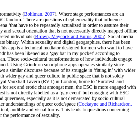
normativity (
Bohlman, 2007
). Where stage performances are an
 ESC fandom. There are questions of ephemerality that influence
ena ‘that have to be repeatedly actualized in order to assume their
y and sexual orientation that is not necessarily directly mapped offline
seted individuals (
Brown, Maycock and Burns, 2005
). Social media
vate binary. Within sexuality and digital geographies, there has been
This app is a technical mediator designed for men who want to have
indr has been likened as a ‘gay bar in my pocket’ according to
man. These socio-cultural transformations of how individuals engage
ioned. Using Grindr on smartphone apps operates similarly since
s a similar discourse because of its struggle in ‘fitting in’ with wider
th wider gay and queer culture in public space that is not solely
 Royal Vauxhall Tavern (RVT) in London, home to ‘Eurofest’ and
ps for sex and erotic chat amongst men, the ESC is more engaged with
est is not directly labelled as a ‘gay event’ but engaging with ESC
queerness, especially as it is not demarcated by socio-cultural
der understandings of queer code/space (
Cockayne and Richardson,
xtual, audible and visual forms. This leads to questions concerning
r the performance of sexuality.