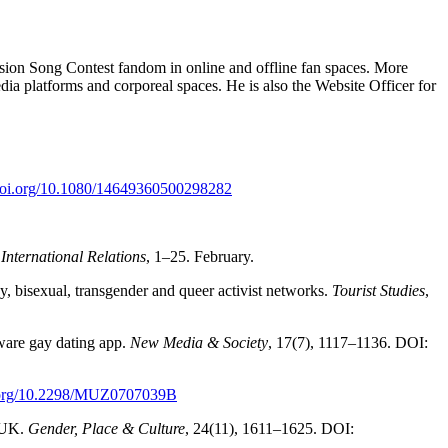
ision Song Contest fandom in online and offline fan spaces. More
edia platforms and corporeal spaces. He is also the Website Officer for
/doi.org/10.1080/14649360500298282
International Relations
, 1–25. February.
gay, bisexual, transgender and queer activist networks.
Tourist Studies
,
aware gay dating app.
New Media & Society
, 17(7), 1117–1136. DOI:
i.org/10.2298/MUZ0707039B
, UK.
Gender, Place & Culture
, 24(11), 1611–1625. DOI: