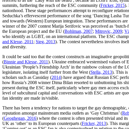
referred to as the ‘Lady with the beard’, became an LGBT icon, symbol
summits, furthering the reach of the ESC community (
Fricker, 2015
).
nationhood. These stage performances attempt to reconfigure relationsh
Seduchka’s effervescent performance of the song ‘Dancing Lasha Tumb
and towards (Western) European integration. These performances are 
winner of the 2007 contest Marija Serifovic was perceived as ‘butch-fe
the European project and the EU (
Bohlman, 2007
;
Mitrovic, 2009
;
Vä
who identify as LGBT, on an international platform. The ESC champio
and Klesse, 2011
;
Sieg, 2013
). The contest nevertheless involves itself
and diversity.
It could be said too that the contest constructs an imaginative geopoli
(
Binnie and Klesse, 2011
). Ukraine embraced westernised values of Eu
Ukrainian ‘People’s Friendship Arch’ in the rainbow colours of the L
legislature, isolating itself further from the West (
Stella, 2013
). This i
scholars such as Cassiday (
2014
) have argued that Russian ESC perfo
how Russia’s 2008 winner Dima Bilan resorted to unbuttoning his shirt
present during the ESC itself, particularly where gay men access excl
level of subcultural capital and conversations with ESC artists are qu
fan identity are made in/visible.
There has been a tendency for nations to target the gay demographic,
reputation amongst mainstream media outlets as ‘Gay Christmas’ (
Reh
(
Geoghegan, 2016
) where the contest is often presented trivial and 
UK as ‘other’ to its European counterparts (
Fricker, 2013
). This marg
‘Coming out’ as an ESC fan is also contextualised in relation to the co