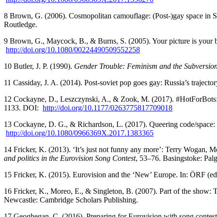
8 Brown, G. (2006). Cosmopolitan camouflage: (Post-)gay space in Spit
Routledge.
9 Brown, G., Maycock, B., & Burns, S. (2005). Your picture is your
http://doi.org/10.1080/00224490509552258
10 Butler, J. P. (1990).
Gender Trouble: Feminism and the Subversion 
11 Cassiday, J. A. (2014). Post-soviet pop goes gay: Russia’s trajecto
12 Cockayne, D., Leszczynski, A., & Zook, M. (2017). #HotForBots: 
1133. DOI:
http://doi.org/10.1177/0263775817709018
13 Cockayne, D. G., & Richardson, L. (2017). Queering code/space: T
http://doi.org/10.1080/0966369X.2017.1383365
14 Fricker, K. (2013). ‘It’s just not funny any more’: Terry Wogan, M
and politics in the Eurovision Song Contest
, 53–76. Basingstoke: Pal
15 Fricker, K. (2015). Eurovision and the ‘New’ Europe. In: ÖRF (ed
16 Fricker, K., Moreo, E., & Singleton, B. (2007). Part of the show: T
Newcastle: Cambridge Scholars Publishing.
17 Geoghegan, C. (2016). Preparing for Eurovision with song contes