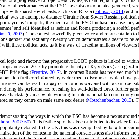
ic of a progressive Europe tolerance, respect and equal rights. Wurst h
 National performances at the ESC have also manipulated gendered, sexu
ips with shared soviet pasts, such as in Russia (
Johnson, 2014
) and i
ai’ was an attempt to distance Ukraine from Soviet Russian political 
portrayed as ‘camp’ by the media and the ESC fan base because they are
mme’ and self-identified as lesbian and Roma producing a soulful perform
nskä, 2007
). The contest powerfully gives voice and representation to i
ns gender and sexuality diversity which demonstrates a desire to be s
 with these political acts, as it is a way of targeting millions of viewers
tical logic and rhetoric that progressive LGBT politics is linked to wit
ropeanness in 2017 by promoting the city of Kyiv (Kiev) as a gay-frien
GBT Pride flag (
Prentice, 2017
). In contrast Russia has received much 
s a position further reinforced by wider media discourses, which have p
rmances can be read in a gay or bi-curious way and with a camp sensibi
 during his performance, revealing his well-defined torso, further gar
usive backstage areas while working for international fan community ou
eered as they centre on male same-sex desire (
Motschenbacher, 2013
). 
 demonstrating the ways in which the ESC has become a nexus around wh
berg, 2007: 60
). This festive spirit has been attributed to its wider f
its popularity debated. In the UK, this was exemplified by long-time co
inalisation of the contest in the national consciousness also informs th
nditioning of the ‘closet’, a socio-cultural construct that permeates gay