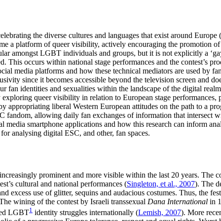
lebrating the diverse cultures and languages that exist around Europe 
me a platform of queer visibility, actively encouraging the promotion of
pular amongst LGBT individuals and groups, but it is not explicitly a ‘
d. This occurs within national stage performances and the contest’s prod
ocial media platforms and how these technical mediators are used by fa
lusivity since it becomes accessible beyond the television screen and d
 fan identities and sexualities within the landscape of the digital realm
xploring queer visibility in relation to European stage performances, part
 by appropriating liberal Western European attitudes on the path to a p
C fandom, allowing daily fan exchanges of information that intersect wit
al media smartphone applications and how this research can inform analy
r analysing digital ESC, and other, fan spaces.
creasingly prominent and more visible within the last 20 years. The co
st’s cultural and national performances (
Singleton, et al., 2007
). The d
nd excess use of glitter, sequins and audacious costumes. Thus, the festiv
he wining of the contest by Israeli transsexual
Dana International
in 1
1
nted LGBT
identity struggles internationally (
Lemish, 2007
). More rece