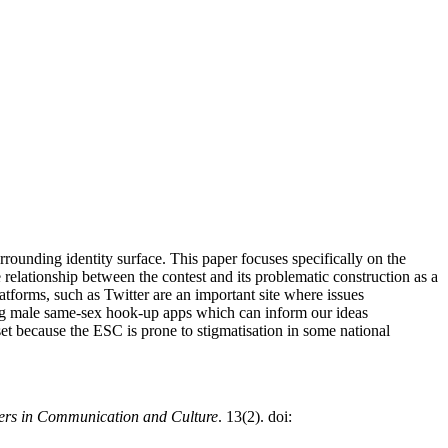
rounding identity surface. This paper focuses specifically on the
he relationship between the contest and its problematic construction as a
atforms, such as Twitter are an important site where issues
ding male same-sex hook-up apps which can inform our ideas
et because the ESC is prone to stigmatisation in some national
ers in Communication and Culture
. 13(2). doi: