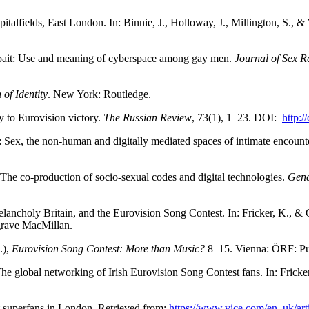
alfields, East London. In: Binnie, J., Holloway, J., Millington, S., &
 bait: Use and meaning of cyberspace among gay men.
Journal of Sex R
of Identity
. New York: Routledge.
ry to Eurovision victory.
The Russian Review
, 73(1), 1–23. DOI:
http:/
Sex, the non-human and digitally mediated spaces of intimate encount
he co-production of socio-sexual codes and digital technologies.
Gend
elancholy Britain, and the Eurovision Song Contest. In: Fricker, K., &
grave MacMillan.
.),
Eurovision Song Contest: More than Music?
8–15. Vienna: ÖRF: Pu
he global networking of Irish Eurovision Song Contest fans. In: Fricker
t superfans in London. Retrieved from:
https://www.vice.com/en_uk/art