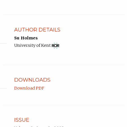
AUTHOR DETAILS
Su Holmes
View
(opens
University of Kent
ROR
in
record
new
for
tab)
University
of
Kent.
DOWNLOADS
Download PDF
ISSUE