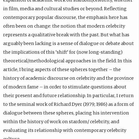
in film, media and cultural studies or beyond. Reflecting
contemporary popular discourse, the emphasis here has
often been on change: the notion that modern celebrity
represents a qualitative break with the past. But what has
arguably been lacking is a sense of dialogue or debate about
the implications of this ‘shift’ for (now long-standing)
theoretical/methodological approaches in the field. In this
article, I bring aspects of these spheres together – the
history of academic discourse on celebrity and the province
of modern fame – in order to stimulate questions about
their present and future relationship. In particular, I return
to the seminal work of Richard Dyer (1979; 1986) as a form of
dialogue between these spheres, placing his intervention
within the history of work on stardom/ celebrity, and
evaluating its relationship with contemporary celebrity
culture.