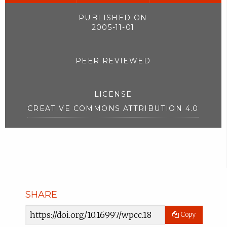
PUBLISHED ON
2005-11-01
PEER REVIEWED
LICENSE
CREATIVE COMMONS ATTRIBUTION 4.0
SHARE
Article
Copy
URL