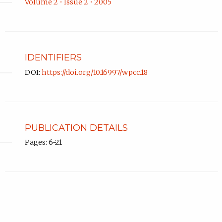
Volume 2 • Issue 2 • 2005
IDENTIFIERS
DOI:
https://doi.org/10.16997/wpcc.18
PUBLICATION DETAILS
Pages: 6-21