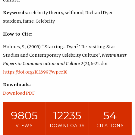
Keywords:
celebrity theory, selfhood, Richard Dyer,
stardom, fame, Celebrity
How to Cite:
Holmes, S., (2005) “‘Starring... Dyer?’: Re-visiting Star
Studies and Contemporary Celebrity Culture”,
Westminster
Papers in Communication and Culture
2(2), 6-21. doi:
https://doi.org/10.16997/wpcc.18
Downloads:
Download PDF
9805
12235
54
VIEWS
DOWNLOADS
CITATIONS