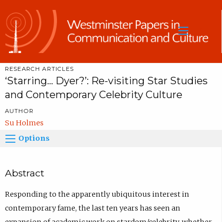
Sea
RESEARCH ARTICLES
‘Starring... Dyer?’: Re-visiting Star Studies
and Contemporary Celebrity Culture
AUTHOR
Su Holmes
Options
Abstract
Responding to the apparently ubiquitous interest in
contemporary fame, the last ten years has seen an
expansion of academic work on stardom/celebrity, whether