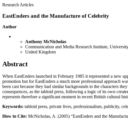
Research Articles
EastEnders and the Manufacture of Celebrity
Author
Anthony McNicholas
Communication and Media Research Institute, University
United Kingdom
Abstract
When EastEnders launched in February 1985 it represented a new app
promotion but for EastEnders a much more professional approach was a
been cast because they had similar backgrounds to the characters they
consequences, as the tabloid press, following a logic of its own create
represents therefore a significant moment in recent British cultural his
Keywords:
tabloid press, private lives, professionalism, publicity, ce
How to Cite:
McNicholas, A. (2005) “EastEnders and the Manufactur