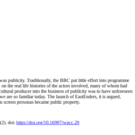
publicity. Traditionally, the BBC put little effort into programme
n the real life histories of the actors involved, many of whom had
ultural producer into the business of publicity was to have unforeseen
 we are so familiar today. The launch of EastEnders, it is argued,
r on screen personas became public property.
2(2). doi:
https://doi.org/10.16997/wpcc.20