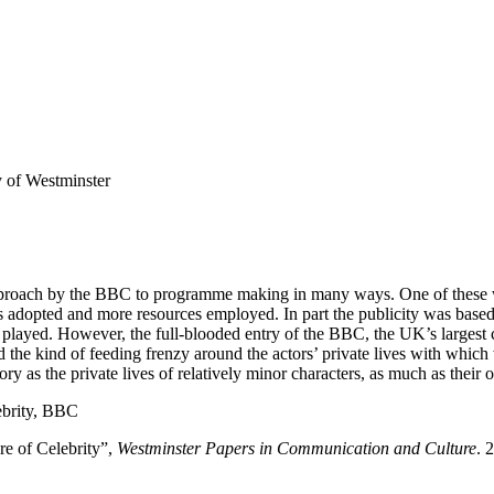
 of Westminster
roach by the BBC to programme making in many ways. One of these was 
dopted and more resources employed. In part the publicity was based o
 played. However, the full-blooded entry of the BBC, the UK’s largest c
d the kind of feeding frenzy around the actors’ private lives with which
tory as the private lives of relatively minor characters, as much as thei
lebrity, BBC
e of Celebrity”,
Westminster Papers in Communication and Culture
. 