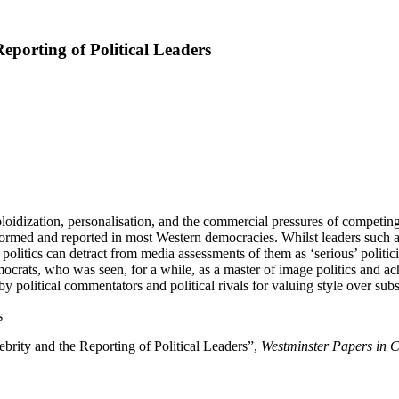
eporting of Political Leaders
bloidization, personalisation, and the commercial pressures of competing
rformed and reported in most Western democracies. Whilst leaders such a
of politics can detract from media assessments of them as ‘serious’ politi
crats, who was seen, for a while, as a master of image politics and achie
y political commentators and political rivals for valuing style over sub
s
brity and the Reporting of Political Leaders”,
Westminster Papers in 