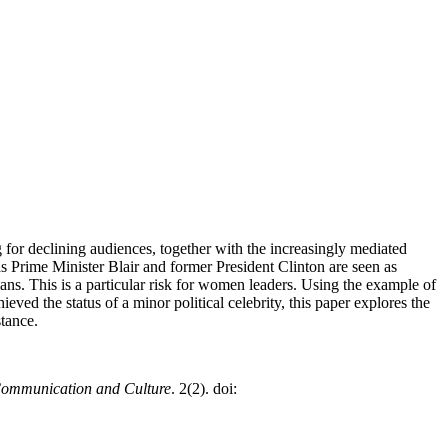
 for declining audiences, together with the increasingly mediated
s Prime Minister Blair and former President Clinton are seen as
cians. This is a particular risk for women leaders. Using the example of
ved the status of a minor political celebrity, this paper explores the
stance.
Communication and Culture
. 2(2). doi: