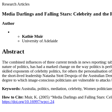
Research Articles
Media Darlings and Falling Stars: Celebrity and the R
Author
Kathie Muir
University of Adelaide
Abstract
The combined influences of three current trends in news reporting: ta
nature of politics, has had a marked change on the way politics is pe
skilled exponents of celebrity politics, for others the personalisation 
the short-lived leadership Natasha Stott Despoja of the Australian Demo
degree to which image-conscious politicians are vulnerable to attacks b
Keywords:
Australia, politics, mediation, celebrity, Women politician
How to Cite:
Muir, K. (2005) “Media Darlings and Falling Stars: Cele
https://doi.org/10.16997/wpcc.24