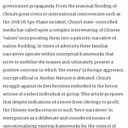
government propaganda. From the seasonal flooding of
China’s great rivers to international controversies such as
the 2001 US Spy-Plane incident, China’s state-controlled
media has called upon a complex interweaving of Chinese
‘values’ incorporating them into a patriotic narrative of
nation-building. In times of adversity these familiar
narratives operate within conceptual frameworks that
serve to mobilise the masses and, ultimately, present a
positive outcome in which ‘the enemy’ (a foreign aggressor,
corrupt official or Mother Nature) is defeated. China’s
struggle against its foes becomes embodied in the heroic
actions of a select individual or group. This article proposes
that despite indications of a move from ideology to profit,
the Chinese media returns to such ‘hero narratives’ in
emergencies as a deliberate and considered means of
operationalising existing frameworks for the control of