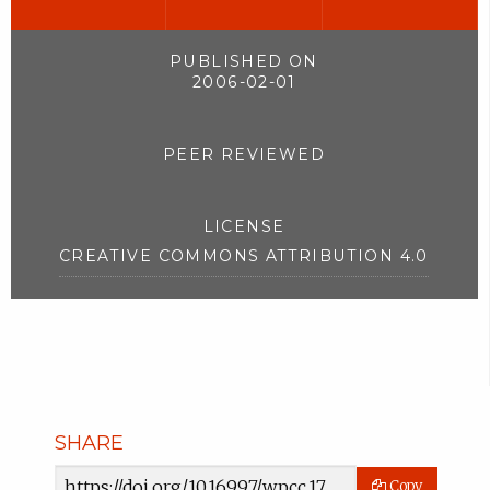
PUBLISHED ON
2006-02-01
PEER REVIEWED
LICENSE
CREATIVE COMMONS ATTRIBUTION 4.0
SHARE
Article
Copy