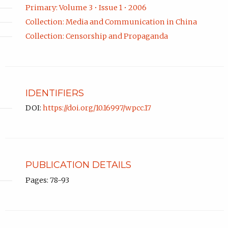
Primary: Volume 3 • Issue 1 • 2006
Collection: Media and Communication in China
Collection: Censorship and Propaganda
IDENTIFIERS
DOI:
https://doi.org/10.16997/wpcc.17
PUBLICATION DETAILS
Pages: 78-93