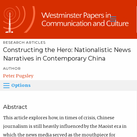
Sea
RESEARCH ARTICLES
Constructing the Hero: Nationalistic News
Narratives in Contemporary China
AUTHOR
Peter Pugsley
Options
Abstract
This article explores how, in times of crisis, Chinese
journalism is still heavily influenced by the Maoist era in
which the news media served as the mouthpiece for