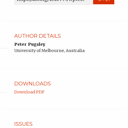
URL
AUTHOR DETAILS
Peter Pugsley
University of Melbourne, Australia
DOWNLOADS
Download PDF
ISSUES