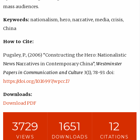
mass audiences.
Keywords:
nationalism, hero, narrative, media, crisis,
China
How to Cite:
Pugsley, P., (2006) “Constructing the Hero: Nationalistic
News Narratives in Contemporary China”,
Westminster
Papers in Communication and Culture
3(1), 78-93. doi:
https://doi.org/10.16997/wpcc.17
Downloads:
Download PDF
3729
1651
12
VIEWS
DOWNLOADS
CITATIONS