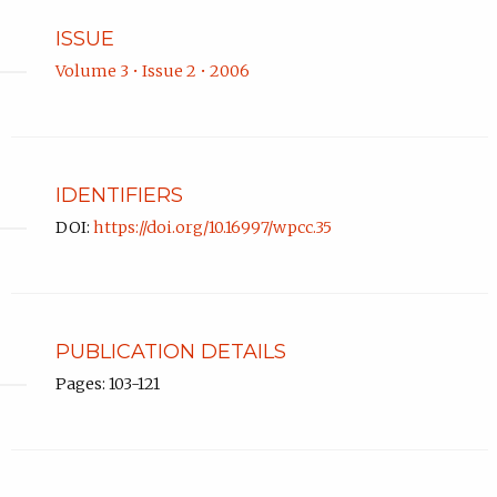
ISSUE
Volume 3 • Issue 2 • 2006
IDENTIFIERS
DOI:
https://doi.org/10.16997/wpcc.35
PUBLICATION DETAILS
Pages: 103-121