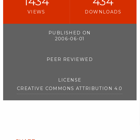
1434
434
VIEWS
DOWNLOADS
PUBLISHED ON
2006-06-01
PEER REVIEWED
LICENSE
CREATIVE COMMONS ATTRIBUTION 4.0