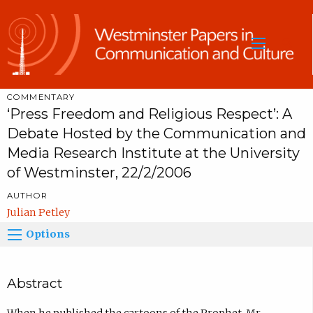
Sea
COMMENTARY
‘Press Freedom and Religious Respect’: A
Debate Hosted by the Communication and
Media Research Institute at the University
of Westminster, 22/2/2006
AUTHOR
Julian Petley
Options
Abstract
When he published the cartoons of the Prophet, Mr.