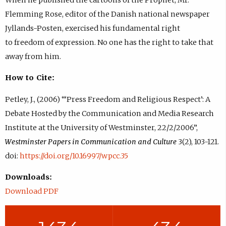
Flemming Rose, editor of the Danish national newspaper
Jyllands-Posten, exercised his fundamental right
to freedom of expression. No one has the right to take that
away from him.
How to Cite:
Petley, J., (2006) “‘Press Freedom and Religious Respect’: A
Debate Hosted by the Communication and Media Research
Institute at the University of Westminster, 22/2/2006”,
Westminster Papers in Communication and Culture
3(2), 103-121.
doi:
https://doi.org/10.16997/wpcc.35
Downloads:
Download PDF