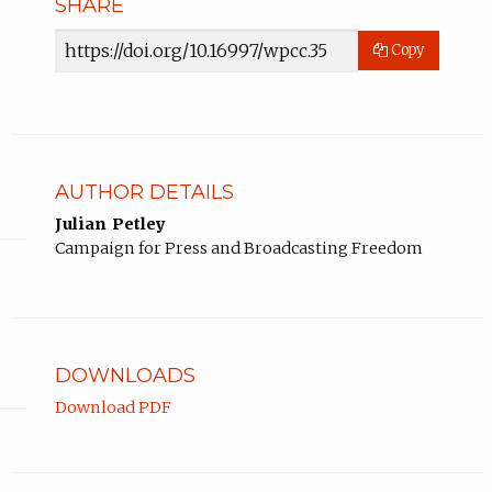
SHARE
Article
Copy
URL
AUTHOR DETAILS
Julian Petley
Campaign for Press and Broadcasting Freedom
DOWNLOADS
Download PDF