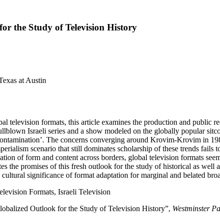
or the Study of Television History
Texas at Austin
 television formats, this article examines the production and public re
ullblown Israeli series and a show modeled on the globally popular sit
contamination’. The concerns converging around Krovim-Krovim in 1980s I
rialism scenario that still dominates scholarship of these trends fails t
ation of form and content across borders, global television formats se
tes the promises of this fresh outlook for the study of historical as wel
he cultural significance of format adaptation for marginal and belated broa
levision Formats, Israeli Television
obalized Outlook for the Study of Television History”,
Westminster P