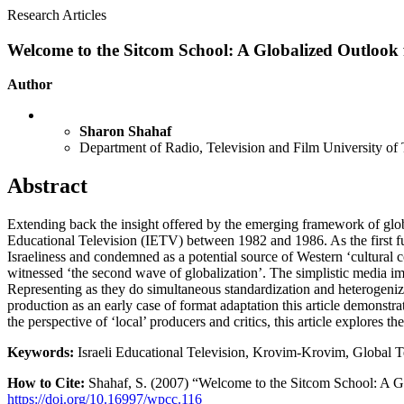
Research Articles
Welcome to the Sitcom School: A Globalized Outlook f
Author
Sharon Shahaf
Department of Radio, Television and Film University of 
Abstract
Extending back the insight offered by the emerging framework of global
Educational Television (IETV) between 1982 and 1986. As the first f
Israeliness and condemned as a potential source of Western ‘cultural 
witnessed ‘the second wave of globalization’. The simplistic media impe
Representing as they do simultaneous standardization and heterogeniz
production as an early case of format adaptation this article demonstra
the perspective of ‘local’ producers and critics, this article explores t
Keywords:
Israeli Educational Television, Krovim-Krovim, Global Te
How to Cite:
Shahaf, S. (2007) “Welcome to the Sitcom School: A Gl
https://doi.org/10.16997/wpcc.116