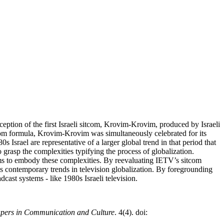
ception of the first Israeli sitcom, Krovim-Krovim, produced by Israeli
com formula, Krovim-Krovim was simultaneously celebrated for its
srael are representative of a larger global trend in that period that
o grasp the complexities typifying the process of globalization.
ems to embody these complexities. By reevaluating IETV’s sitcom
l as contemporary trends in television globalization. By foregrounding
dcast systems - like 1980s Israeli television.
apers in Communication and Culture
. 4(4). doi: