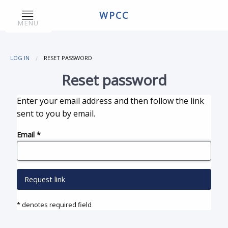
WPCC
MENU
LOG IN
RESET PASSWORD
Reset password
Enter your email address and then follow the link
sent to you by email.
Email
*
Request link
* denotes required field