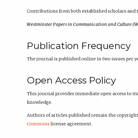
Contributions from both established scholars and t
Westminster Papers in Communication and Culture (
Publication Frequency
The journal is published online in two issues per ye
Open Access Policy
This journal provides immediate open access to its 
knowledge.
Authors of articles published
remain the copyright 
Commons
license agreement.