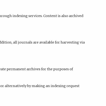
hrough indexing services. Content is also archived
addition, all journals are available for harvesting via
eate permanent archives for the purposes of
or alternatively by making an indexing request