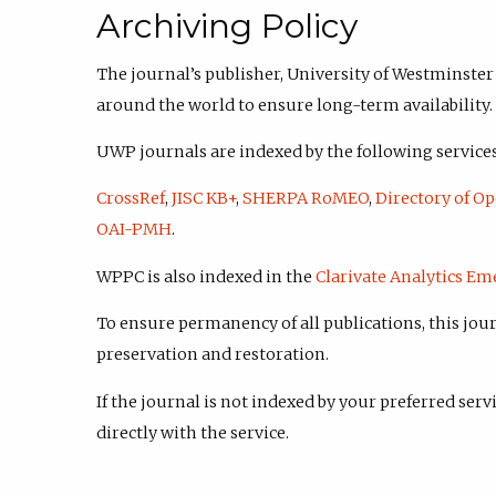
Archiving Policy
The journal’s publisher, University of Westminster
around the world to ensure long-term availability.
UWP journals are indexed by the following services
CrossRef
,
JISC KB+
,
SHERPA RoMEO
,
Directory of Op
OAI-PMH
.
WPPC is also indexed in the
Clarivate Analytics Em
To ensure permanency of all publications, this jour
preservation and restoration.
If the journal is not indexed by your preferred serv
directly with the service.