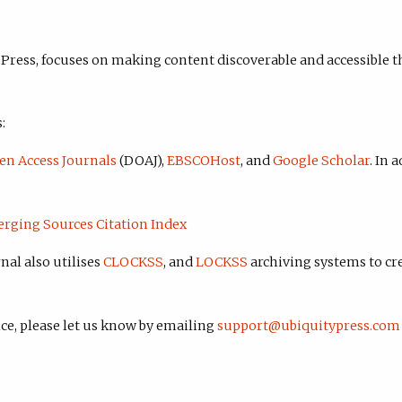
 Press, focuses on making content discoverable and accessible t
:
en Access Journals
(DOAJ),
EBSCOHost
, and
Google Scholar
. In 
erging Sources Citation Index
nal also utilises
CLOCKSS
, and
LOCKSS
archiving systems to cr
ice, please let us know by emailing
support@ubiquitypress.com