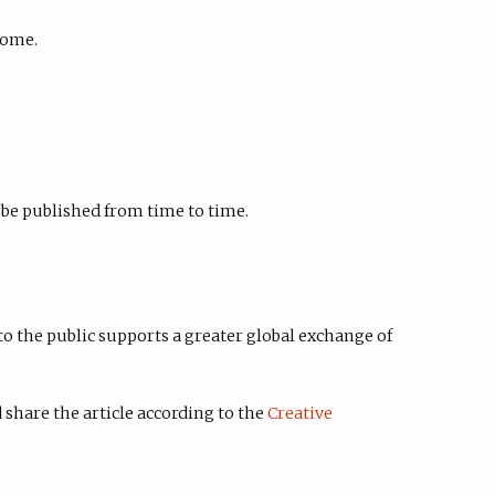
come.
o be published from time to time.
to the public supports a greater global exchange of
 share the article according to the
Creative