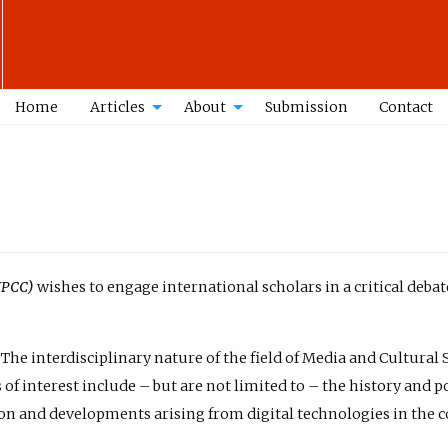
Home
Articles
About
Submission
Contact
WPCC)
wishes to engage international scholars in a critical deb
The interdisciplinary nature of the field of Media and Cultural 
of interest include – but are not limited to – the history and p
n and developments arising from digital technologies in the co