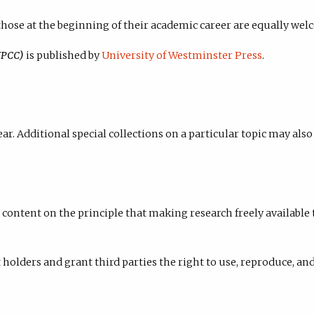
hose at the beginning of their academic career are equally wel
WPCC)
is published by
University of Westminster Press
.
ar. Additional special collections on a particular topic may als
content on the principle that making research freely available 
holders and grant third parties the right to use, reproduce, and