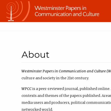
About
Westminster Papers in Communication and Culture (
culture and society in the 21st century.
WPCC
is a peer-reviewed journal, published online. 
contexts and themes of the papers published. Areas 
media users and producers, political communicatio
networked world.