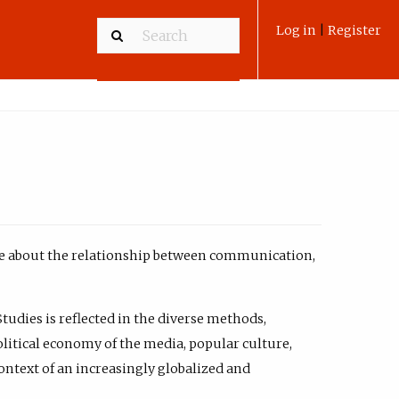
Log in
|
Register
ate about the relationship between communication,
Studies is reflected in the diverse methods,
olitical economy of the media, popular culture,
ntext of an increasingly globalized and