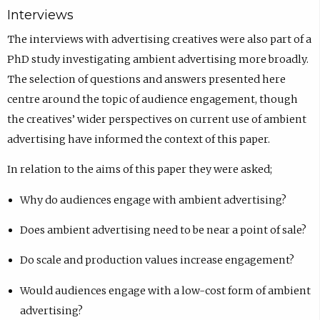
Interviews
The interviews with advertising creatives were also part of a
PhD study investigating ambient advertising more broadly.
The selection of questions and answers presented here
centre around the topic of audience engagement, though
the creatives’ wider perspectives on current use of ambient
advertising have informed the context of this paper.
In relation to the aims of this paper they were asked;
Why do audiences engage with ambient advertising?
Does ambient advertising need to be near a point of sale?
Do scale and production values increase engagement?
Would audiences engage with a low-cost form of ambient
advertising?