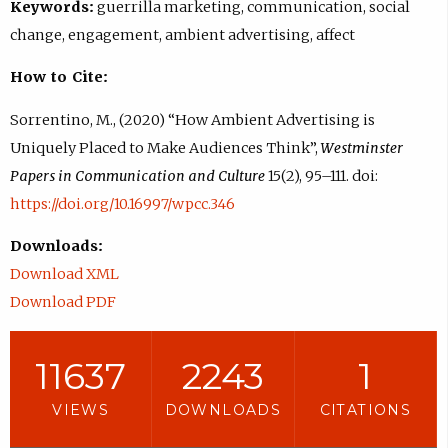
Keywords:
guerrilla marketing, communication, social
change, engagement, ambient advertising, affect
How to Cite:
Sorrentino, M., (2020) “How Ambient Advertising is
Uniquely Placed to Make Audiences Think”,
Westminster
Papers in Communication and Culture
15(2), 95–111. doi:
https://doi.org/10.16997/wpcc.346
Downloads:
Download XML
Download PDF
11637
2243
1
VIEWS
DOWNLOADS
CITATIONS