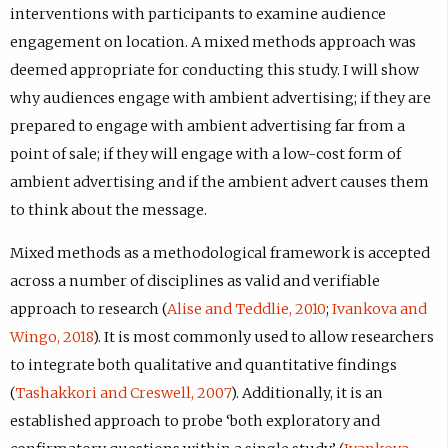
interventions with participants to examine audience
engagement on location. A mixed methods approach was
deemed appropriate for conducting this study. I will show
why audiences engage with ambient advertising; if they are
prepared to engage with ambient advertising far from a
point of sale; if they will engage with a low-cost form of
ambient advertising and if the ambient advert causes them
to think about the message.
Mixed methods as a methodological framework is accepted
across a number of disciplines as valid and verifiable
approach to research (
Alise and Teddlie, 2010
;
Ivankova and
Wingo, 2018
). It is most commonly used to allow researchers
to integrate both qualitative and quantitative findings
(
Tashakkori and Creswell, 2007
). Additionally, it is an
established approach to probe ‘both exploratory and