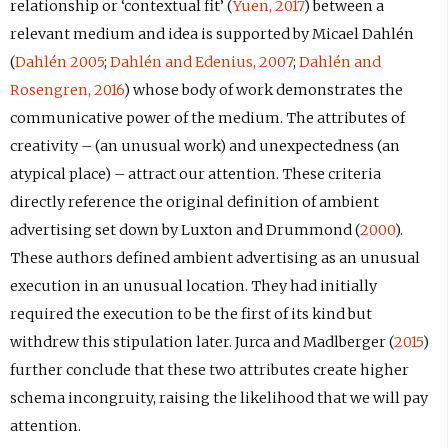
relationship or ‘contextual fit’ (
Yuen, 2017
) between a
relevant medium and idea is supported by Micael Dahlén
(
Dahlén 2005
;
Dahlén and Edenius, 2007
;
Dahlén and
Rosengren, 2016
) whose body of work demonstrates the
communicative power of the medium. The attributes of
creativity – (an unusual work) and unexpectedness (an
atypical place) – attract our attention. These criteria
directly reference the original definition of ambient
advertising set down by Luxton and Drummond (
2000
).
These authors defined ambient advertising as an unusual
execution in an unusual location. They had initially
required the execution to be the first of its kind but
withdrew this stipulation later. Jurca and Madlberger (
2015
)
further conclude that these two attributes create higher
schema incongruity, raising the likelihood that we will pay
attention.