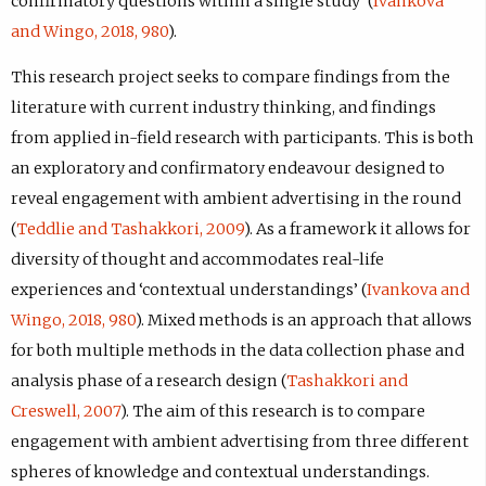
confirmatory questions within a single study’ (
Ivankova
and Wingo, 2018, 980
).
This research project seeks to compare findings from the
literature with current industry thinking, and findings
from applied in-field research with participants. This is both
an exploratory and confirmatory endeavour designed to
reveal engagement with ambient advertising in the round
(
Teddlie and Tashakkori, 2009
). As a framework it allows for
diversity of thought and accommodates real-life
experiences and ‘contextual understandings’ (
Ivankova and
Wingo, 2018, 980
). Mixed methods is an approach that allows
for both multiple methods in the data collection phase and
analysis phase of a research design (
Tashakkori and
Creswell, 2007
). The aim of this research is to compare
engagement with ambient advertising from three different
spheres of knowledge and contextual understandings.