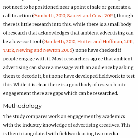
not need to be positioned near a point of sale or generate a
call to action (
Gambetti, 2010
;
Saucet and Cova, 2015
), though
there is little research into this. While there is a small body
of research that acknowledges that ambient advertising can
be a low-cost tool (
Gambetti, 2010
;
Hutter and Hoffman, 2011
;
Turk, Newing and Newton 2006
), none have checked if
people engage with it. Most researchers agree that ambient
advertising can share a message with an audience by asking
them to decode it, but none have developed fieldwork to test
this. While it is clear there is a good body of research into
engagement there are gaps which can be researched.
Methodology
The study compares work on engagement by academics
with the industry knowledge of advertising creatives. This
is then triangulated with fieldwork using two media