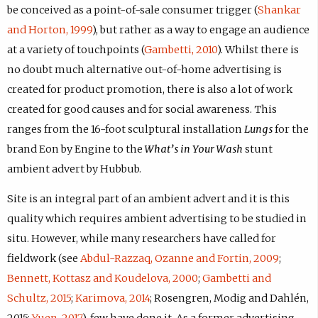
be conceived as a point-of-sale consumer trigger (
Shankar
and Horton, 1999
), but rather as a way to engage an audience
at a variety of touchpoints (
Gambetti, 2010
). Whilst there is
no doubt much alternative out-of-home advertising is
created for product promotion, there is also a lot of work
created for good causes and for social awareness. This
ranges from the 16-foot sculptural installation
Lungs
for the
brand Eon by Engine to the
What’s in Your Wash
stunt
ambient advert by Hubbub.
Site is an integral part of an ambient advert and it is this
quality which requires ambient advertising to be studied in
situ. However, while many researchers have called for
fieldwork (see
Abdul-Razzaq, Ozanne and Fortin, 2009
;
Bennett, Kottasz and Koudelova, 2000
;
Gambetti and
Schultz, 2015
;
Karimova, 2014
; Rosengren, Modig and Dahlén,