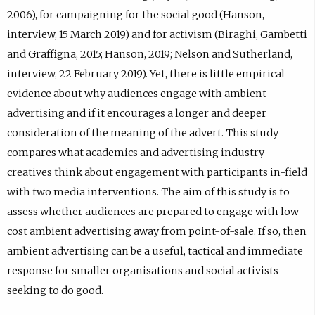
2006), for campaigning for the social good (Hanson,
interview, 15 March 2019) and for activism (Biraghi, Gambetti
and Graffigna, 2015; Hanson, 2019; Nelson and Sutherland,
interview, 22 February 2019). Yet, there is little empirical
evidence about why audiences engage with ambient
advertising and if it encourages a longer and deeper
consideration of the meaning of the advert. This study
compares what academics and advertising industry
creatives think about engagement with participants in-field
with two media interventions. The aim of this study is to
assess whether audiences are prepared to engage with low-
cost ambient advertising away from point-of-sale. If so, then
ambient advertising can be a useful, tactical and immediate
response for smaller organisations and social activists
seeking to do good.