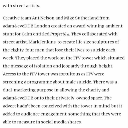
with street artists.
Creative team Ant Nelson and Mike Sutherland from
adam&eveDDB London created an award-winning ambient
stunt for Calm entitled
Project84
. They collaborated with
street artist, Mark Jenkins, to create life size sculptures of
the eighty-four men that lose their lives to suicide each
week. They placed the work on the ITV tower which situated
the message of isolation and jeopardy through height.
Access to the ITV tower was fortuitous as ITV were
screening a programme about male suicide. There was a
dual-marketing purpose in allowing the charity and
adam&eveDDB onto their privately-owned space. The
advert hadn’t been conceived with the tower in mind, but it
added to audience engagement, something that they were
able to measure in social media shares.