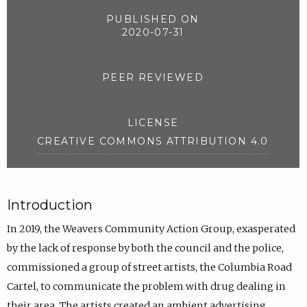
PUBLISHED ON
2020-07-31
PEER REVIEWED
LICENSE
CREATIVE COMMONS ATTRIBUTION 4.0
Introduction
In 2019, the Weavers Community Action Group, exasperated
by the lack of response by both the council and the police,
commissioned a group of street artists, the Columbia Road
Cartel, to communicate the problem with drug dealing in
their area. The artists created an ambient advertising