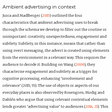
Ambient advertising in context
Jurca and Madlberger (
2015
) outlined the four
characteristics that ambient advertising uses to break
through the schema we develop to filter out the routine or
unimportant: creativity, unexpectedness, engagement and
subtlety. Subtlety, in this instance, means that rather than
using overt messaging, the advert is created using elements
from the environment in a relevant way. This requires the
audience to decode it. Building on Wang (
2006
), they
characterise engagement and subtlety as a trigger for
cognitive processing, enhancing ‘involvement and
relevance’ (2015, 55). The use of objects or aspects of our
everyday places is also observed by Rosengren, Modig and
Dahlén who argue that using relevant contextual elements
lends greater ‘advertising value’ to audiences (
2014, 21
). This