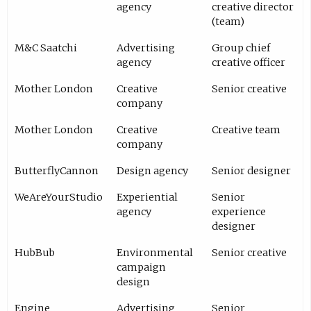
agency
creative director
(team)
M&C Saatchi
Advertising
Group chief
agency
creative officer
Mother London
Creative
Senior creative
company
Mother London
Creative
Creative team
company
ButterflyCannon
Design agency
Senior designer
WeAreYourStudio
Experiential
Senior
agency
experience
designer
HubBub
Environmental
Senior creative
campaign
design
Engine
Advertising
Senior