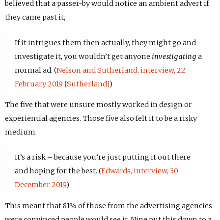
believed that a passer-by would notice an ambient advert if
they came past it,
If it intrigues them then actually, they might go and
investigate it, you wouldn’t get anyone
investigating
a
normal ad. (
Nelson and Sutherland, interview, 22
February 2019 [Sutherland]
)
The five that were unsure mostly worked in design or
experiential agencies. Those five also felt it to be a risky
medium.
It’s a risk – because you’re just putting it out there
and hoping for the best. (
Edwards, interview, 30
December 2019
)
This meant that 81% of those from the advertising agencies
were convinced people would see it. Nine put this down to a