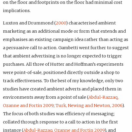
on the floor and footprints on the floor had minimal cost
implications.
Luxton and Drummond (
2000
) characterised ambient
marketing as an additional mode or form that extends and
emphasises an existing campaign idea rather than acting as
a persuasive call to action. Gambetti went further to suggest
that ambient advertising is no longer expected to trigger
purchases. All three of Hutter and Hoffman’s experiments
were point-of-sale, positioned directly outside a shop to
track effectiveness. To the best of my knowledge, only two
studies have created ambient adverts and placed them in
environments away from a point of sale (
Abdul-Razzaq,
Ozanne and Fortin 2009
;
Turk, Newing and Newton, 2006
).
The focus of both studies was efficiency of messaging;
collated through response to a call to action in the first
instance (
Abdul-Razzaq, Ozanne and Fortin 2009
), and