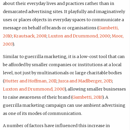
about their everyday lives and practices rather than in
demarcated advertising sites. It playfully and imaginatively
uses or places objects in everyday spaces to communicate a
message on behalf of brands or organisations (
Gambetti,
2010
;
Krautsack, 2008
;
Luxton and Drummond, 2000
;
Moor,
2003
).
Similar to guerrilla marketing, it is a low-cost tool that can
be afforded by smaller companies or institutions at a local
level, not just by multinationals or large charitable bodies
(
Hutter and Hoffman, 2011
;
Jurca and Madlberger, 2015
;
Luxton and Drummond, 2000
), allowing smaller businesses
to raise awareness of their brand (
Gambetti, 2010
). A
guerrilla marketing campaign can use ambient advertising
as one of its modes of communication.
A number of factors have influenced this increase in