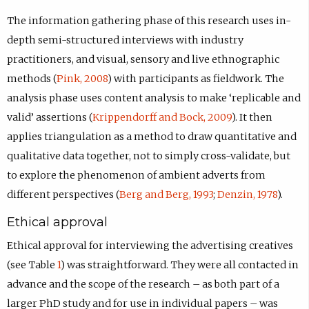
The information gathering phase of this research uses in-
depth semi-structured interviews with industry
practitioners, and visual, sensory and live ethnographic
methods (
Pink, 2008
) with participants as fieldwork. The
analysis phase uses content analysis to make ‘replicable and
valid’ assertions (
Krippendorff and Bock, 2009
). It then
applies triangulation as a method to draw quantitative and
qualitative data together, not to simply cross-validate, but
to explore the phenomenon of ambient adverts from
different perspectives (
Berg and Berg, 1993
;
Denzin, 1978
).
Ethical approval
Ethical approval for interviewing the advertising creatives
(see Table
1
) was straightforward. They were all contacted in
advance and the scope of the research – as both part of a
larger PhD study and for use in individual papers – was