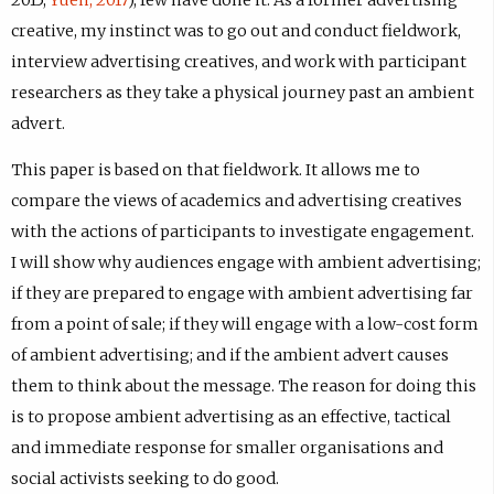
2015;
Yuen, 2017
), few have done it. As a former advertising
creative, my instinct was to go out and conduct fieldwork,
interview advertising creatives, and work with participant
researchers as they take a physical journey past an ambient
advert.
This paper is based on that fieldwork. It allows me to
compare the views of academics and advertising creatives
with the actions of participants to investigate engagement.
I will show why audiences engage with ambient advertising;
if they are prepared to engage with ambient advertising far
from a point of sale; if they will engage with a low-cost form
of ambient advertising; and if the ambient advert causes
them to think about the message. The reason for doing this
is to propose ambient advertising as an effective, tactical
and immediate response for smaller organisations and
social activists seeking to do good.