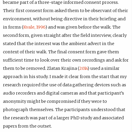
became part of a three-stage informed consent process.
Their first consent form asked them to be observant of their
environment, without being directive in their briefing and
in forms (
Kvale, 1996
) and was given before the walk. The
second form, given straight after the field interview, clearly
stated that the interest was the ambient advert in the
context of their walk. The final consent form gave them
sufficient time to look over their own recordings and ask for
them to be removed. Zlatan Krajina (
2014
) used a similar
approach in his study. I made it clear from the start that my
research required the use of data gathering devices such as
audio recorders and digital cameras and that participant’s
anonymity might be compromised if they were to
photograph themselves. The participants understood that
the research was part of a larger PhD study and associated
papers from the outset.