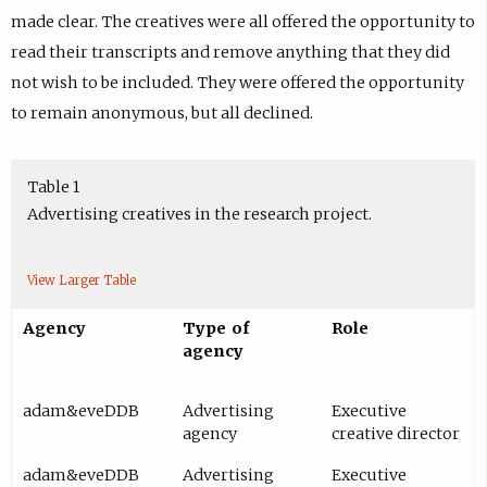
made clear. The creatives were all offered the opportunity to
read their transcripts and remove anything that they did
not wish to be included. They were offered the opportunity
to remain anonymous, but all declined.
Table 1
Advertising creatives in the research project.
View Larger Table
Agency
Type of
Role
agency
adam&eveDDB
Advertising
Executive
agency
creative director
adam&eveDDB
Advertising
Executive