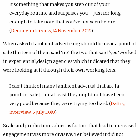
It something that makes you step out of your
everyday routine and surprises you – just for long
enough to take note that you’ve not seen before.
(
Denney, interview, 14 November 2019
)
When asked if ambient advertising should be near a point of
sale thirteen of them said ‘no’, the two that said ‘yes ‘worked
in experiential/design agencies which indicated that they
were looking at it through their own working lens.
I can’t think of many [ambient adverts] that are [a
point-of-sale] – or at least they might not have been
very good because they were trying too hard. (
Daltry,
interview, 5 July 2019
)
Scale and production values as factors that lead to increased
engagement was more divisive. Ten believed it did not