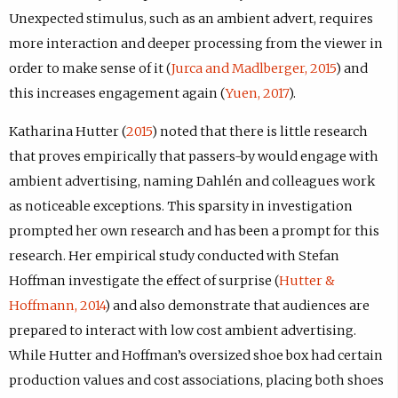
Unexpected stimulus, such as an ambient advert, requires
more interaction and deeper processing from the viewer in
order to make sense of it (
Jurca and Madlberger, 2015
) and
this increases engagement again (
Yuen, 2017
).
Katharina Hutter (
2015
) noted that there is little research
that proves empirically that passers-by would engage with
ambient advertising, naming Dahlén and colleagues work
as noticeable exceptions. This sparsity in investigation
prompted her own research and has been a prompt for this
research. Her empirical study conducted with Stefan
Hoffman investigate the effect of surprise (
Hutter &
Hoffmann, 2014
) and also demonstrate that audiences are
prepared to interact with low cost ambient advertising.
While Hutter and Hoffman’s oversized shoe box had certain
production values and cost associations, placing both shoes