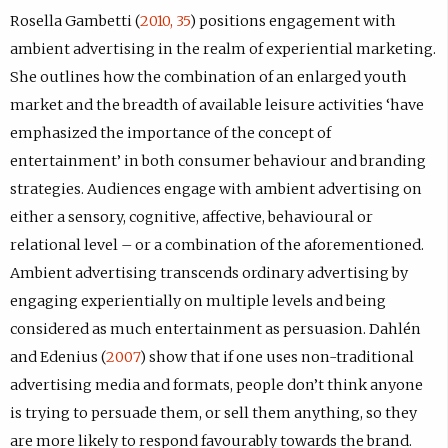
Rosella Gambetti (
2010, 35
) positions engagement with
ambient advertising in the realm of experiential marketing.
She outlines how the combination of an enlarged youth
market and the breadth of available leisure activities ‘have
emphasized the importance of the concept of
entertainment’ in both consumer behaviour and branding
strategies. Audiences engage with ambient advertising on
either a sensory, cognitive, affective, behavioural or
relational level – or a combination of the aforementioned.
Ambient advertising transcends ordinary advertising by
engaging experientially on multiple levels and being
considered as much entertainment as persuasion. Dahlén
and Edenius (
2007
) show that if one uses non-traditional
advertising media and formats, people don’t think anyone
is trying to persuade them, or sell them anything, so they
are more likely to respond favourably towards the brand.