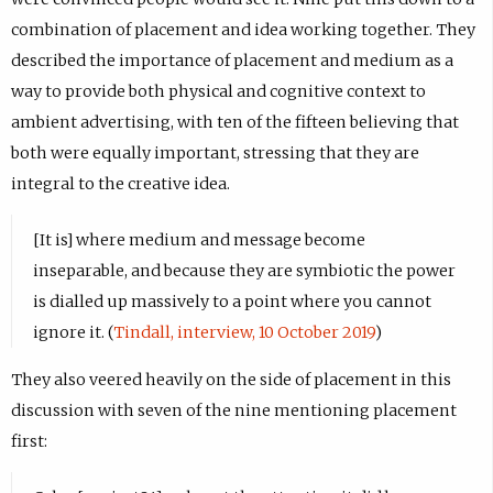
combination of placement and idea working together. They
described the importance of placement and medium as a
way to provide both physical and cognitive context to
ambient advertising, with ten of the fifteen believing that
both were equally important, stressing that they are
integral to the creative idea.
[It is] where medium and message become
inseparable, and because they are symbiotic the power
is dialled up massively to a point where you cannot
ignore it. (
Tindall, interview, 10 October 2019
)
They also veered heavily on the side of placement in this
discussion with seven of the nine mentioning placement
first: