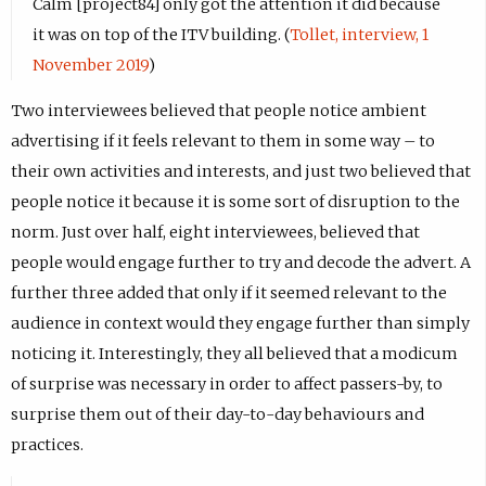
Calm [project84] only got the attention it did because
it was on top of the ITV building. (
Tollet, interview, 1
November 2019
)
Two interviewees believed that people notice ambient
advertising if it feels relevant to them in some way – to
their own activities and interests, and just two believed that
people notice it because it is some sort of disruption to the
norm. Just over half, eight interviewees, believed that
people would engage further to try and decode the advert. A
further three added that only if it seemed relevant to the
audience in context would they engage further than simply
noticing it. Interestingly, they all believed that a modicum
of surprise was necessary in order to affect passers-by, to
surprise them out of their day-to-day behaviours and
practices.