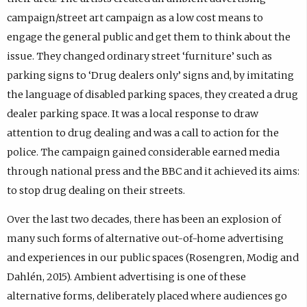
campaign/street art campaign as a low cost means to
engage the general public and get them to think about the
issue. They changed ordinary street ‘furniture’ such as
parking signs to ‘Drug dealers only’ signs and, by imitating
the language of disabled parking spaces, they created a drug
dealer parking space. It was a local response to draw
attention to drug dealing and was a call to action for the
police. The campaign gained considerable earned media
through national press and the BBC and it achieved its aims:
to stop drug dealing on their streets.
Over the last two decades, there has been an explosion of
many such forms of alternative out-of-home advertising
and experiences in our public spaces (Rosengren, Modig and
Dahlén, 2015). Ambient advertising is one of these
alternative forms, deliberately placed where audiences go