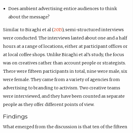
Does ambient advertising entice audiences to think
about the message?
Similar to Biraghi et al (
2015
), semi-structured interviews
were conducted. The interviews lasted about one and a half
hours at a range of locations, either at participant offices or
at local coffee shops. Unlike Biraghi et al’s study, the focus
was on creatives rather than account people or strategists.
There were fifteen participants in total, nine were male, six
were female. They came from a variety of agencies from
advertising to branding to activism. Two creative teams
were interviewed, and they have been counted as separate
people as they offer different points of view.
Findings
What emerged from the discussion is that ten of the fifteen