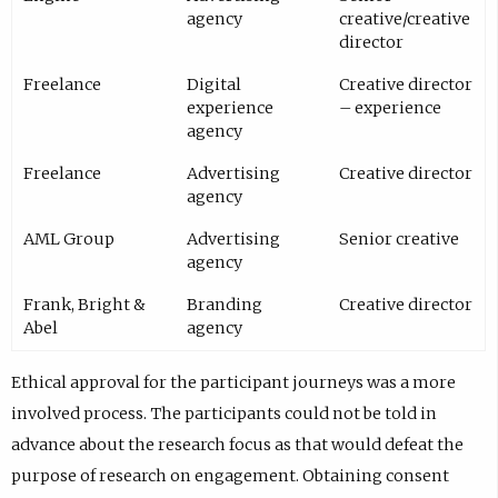
agency
creative/creative
director
Freelance
Digital
Creative director
experience
– experience
agency
Freelance
Advertising
Creative director
agency
AML Group
Advertising
Senior creative
agency
Frank, Bright &
Branding
Creative director
Abel
agency
Ethical approval for the participant journeys was a more
involved process. The participants could not be told in
advance about the research focus as that would defeat the
purpose of research on engagement. Obtaining consent