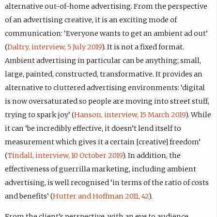
alternative out-of-home advertising. From the perspective
of an advertising creative, it is an exciting mode of
communication: ‘Everyone wants to get an ambient ad out’
(
Daltry, interview, 5 July 2019
). It is not a fixed format.
Ambient advertising in particular can be anything; small,
large, painted, constructed, transformative. It provides an
alternative to cluttered advertising environments: ‘digital
is now oversaturated so people are moving into street stuff,
trying to spark joy’ (
Hanson, interview, 15 March 2019
). While
it can ‘be incredibly effective, it doesn’t lend itself to
measurement which gives it a certain [creative] freedom’
(
Tindall, interview, 10 October 2019
). In addition, the
effectiveness of guerrilla marketing, including ambient
advertising, is well recognised ‘in terms of the ratio of costs
and benefits’ (
Hutter and Hoffman 2011, 42
).
From the client’s perspective, with an eye to audience