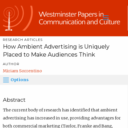
Sea
RESEARCH ARTICLES
How Ambient Advertising is Uniquely
Placed to Make Audiences Think
AUTHOR
Miriam Sorrentino
Options
Abstract
The current body of research has identified that ambient
advertising has increased in use, providing advantages for
both commercial marketing (Taylor, Franke and Bang,