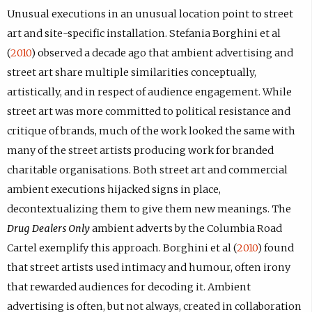
Unusual executions in an unusual location point to street
art and site-specific installation. Stefania Borghini et al
(
2010
) observed a decade ago that ambient advertising and
street art share multiple similarities conceptually,
artistically, and in respect of audience engagement. While
street art was more committed to political resistance and
critique of brands, much of the work looked the same with
many of the street artists producing work for branded
charitable organisations. Both street art and commercial
ambient executions hijacked signs in place,
decontextualizing them to give them new meanings. The
Drug Dealers Only
ambient adverts by the Columbia Road
Cartel exemplify this approach. Borghini et al (
2010
) found
that street artists used intimacy and humour, often irony
that rewarded audiences for decoding it. Ambient
advertising is often, but not always, created in collaboration