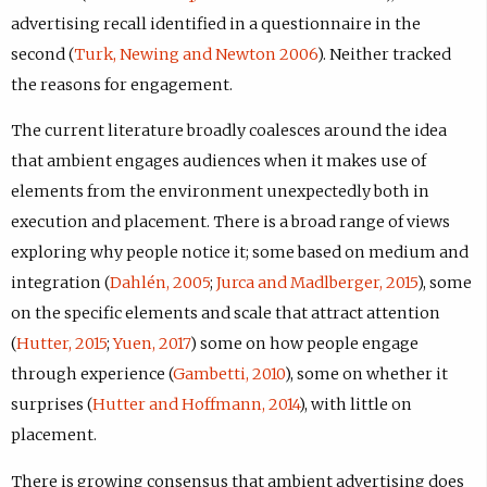
advertising recall identified in a questionnaire in the
second (
Turk, Newing and Newton 2006
). Neither tracked
the reasons for engagement.
The current literature broadly coalesces around the idea
that ambient engages audiences when it makes use of
elements from the environment unexpectedly both in
execution and placement. There is a broad range of views
exploring why people notice it; some based on medium and
integration (
Dahlén, 2005
;
Jurca and Madlberger, 2015
), some
on the specific elements and scale that attract attention
(
Hutter, 2015
;
Yuen, 2017
) some on how people engage
through experience (
Gambetti, 2010
), some on whether it
surprises (
Hutter and Hoffmann, 2014
), with little on
placement.
There is growing consensus that ambient advertising does