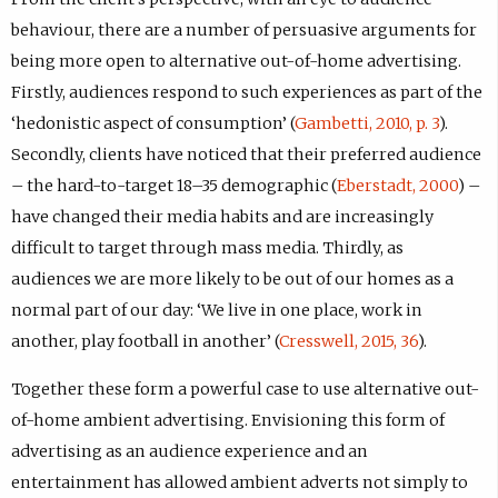
behaviour, there are a number of persuasive arguments for
being more open to alternative out-of-home advertising.
Firstly, audiences respond to such experiences as part of the
‘hedonistic aspect of consumption’ (
Gambetti, 2010, p. 3
).
Secondly, clients have noticed that their preferred audience
– the hard-to-target 18–35 demographic (
Eberstadt, 2000
) –
have changed their media habits and are increasingly
difficult to target through mass media. Thirdly, as
audiences we are more likely to be out of our homes as a
normal part of our day: ‘We live in one place, work in
another, play football in another’ (
Cresswell, 2015, 36
).
Together these form a powerful case to use alternative out-
of-home ambient advertising. Envisioning this form of
advertising as an audience experience and an
entertainment has allowed ambient adverts not simply to