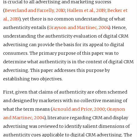
is crucial to all advertising and marketing success
(
Beverland and Farrelly, 2010
;
Hallem et al., 2019
;
Becker et
al., 2019
), yet there is no common understanding of what
authenticity entails (
Grayson and Martinec, 2004
). Hence,
understanding the authenticity evaluation of digital CRM
advertising can provide the basis for its appeal to digital
consumers. The primary purpose of this paper was to
determine what authenticity is in the context of digital CRM
advertising. This paper addresses this purpose by
establishing two objectives.
First, given that claims of authenticity are often schemed
and designed by marketers with no collective meaning of
what the term means (
Arnould and Price, 2000
;
Grayson
and Martinec, 2004
), literature regarding CRM and display
advertising was reviewed to identify salient dimensions of
authenticity cues applicable to digital CRM advertising. The