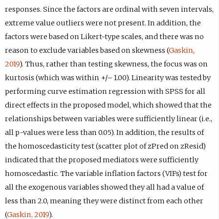
responses. Since the factors are ordinal with seven intervals,
extreme value outliers were not present. In addition, the
factors were based on Likert-type scales, and there was no
reason to exclude variables based on skewness (
Gaskin,
2019
). Thus, rather than testing skewness, the focus was on
kurtosis (which was within +/– 1.00). Linearity was tested by
performing curve estimation regression with SPSS for all
direct effects in the proposed model, which showed that the
relationships between variables were sufficiently linear (i.e.,
all p-values were less than 0.05). In addition, the results of
the homoscedasticity test (scatter plot of zPred on zResid)
indicated that the proposed mediators were sufficiently
homoscedastic. The variable inflation factors (VIFs) test for
all the exogenous variables showed they all had a value of
less than 2.0, meaning they were distinct from each other
(
Gaskin, 2019
).