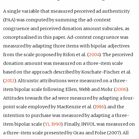
A single variable that measured perceived ad authenticity
(PAA) was computed by summing the ad-context
congruence and perceived donation amount subscales, as
conceptualised in this paper. Ad-context congruence was
measured by adapting three items with bipolar adjectives
from the scale proposed by Rifon et al. (
2004
). The perceived
donation amount was measured on a three-item scale
based on the approach described by Koschate-Fischer et al.
(
2012
). Altruistic attributions were measured on a three-
item bipolar scale following Ellen, Webb and Mohr (
2006
).
Attitudes towards the ad were measured by adapting a four-
point scale employed by MacKenzie et al. (
1986
), and the
intention to purchase was measured by adapting a three-
item bipolar scale (
Yi, 1990
). Finally, INVOL was measured on
a three-item scale presented by Grau and Folse (2007). All