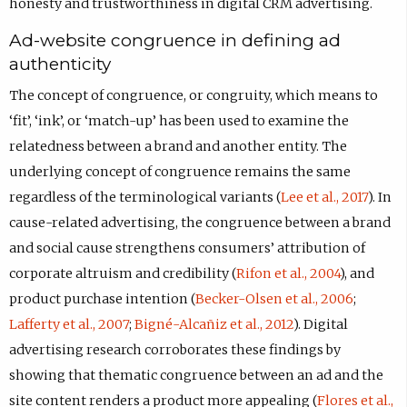
honesty and trustworthiness in digital CRM advertising.
Ad-website congruence in defining ad
authenticity
The concept of congruence, or congruity, which means to
‘fit’, ‘ink’, or ‘match-up’ has been used to examine the
relatedness between a brand and another entity. The
underlying concept of congruence remains the same
regardless of the terminological variants (
Lee et al., 2017
). In
cause-related advertising, the congruence between a brand
and social cause strengthens consumers’ attribution of
corporate altruism and credibility (
Rifon et al., 2004
), and
product purchase intention (
Becker-Olsen et al., 2006
;
Lafferty et al., 2007
;
Bigné-Alcañiz et al., 2012
). Digital
advertising research corroborates these findings by
showing that thematic congruence between an ad and the
site content renders a product more appealing (
Flores et al.,