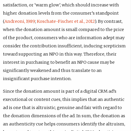
satisfaction, or ‘warm glow’, which should increase with
higher donation levels from the consumer’s standpoint
(
Andreoni, 1989
;
Koschate-Fischer et al., 2012
). By contrast,
when the donation amount is small compared to the price
of the product, consumers who are information adept may
consider the contribution insufficient, inducing scepticism
toward supporting an NPO in this way. Therefore, their
interest in purchasing to benefit an NPO cause may be
significantly weakened and thus translate to an
insignificant purchase intention.
Since the donation amount is part of a digital CRM ad’s
executional or content cues, this implies that an authentic
ad is one that is altruistic, genuine and fair with regard to
the donation dimensions of the ad. In sum, the donation as
an authenticity cue helps consumers identify the altruism,