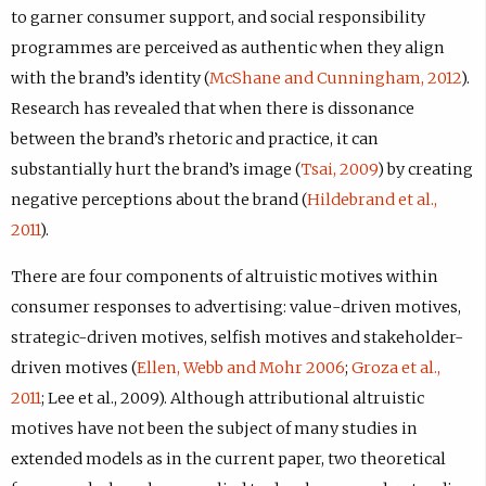
to garner consumer support, and social responsibility
programmes are perceived as authentic when they align
with the brand’s identity (
McShane and Cunningham, 2012
).
Research has revealed that when there is dissonance
between the brand’s rhetoric and practice, it can
substantially hurt the brand’s image (
Tsai, 2009
) by creating
negative perceptions about the brand (
Hildebrand et al.,
2011
).
There are four components of altruistic motives within
consumer responses to advertising: value-driven motives,
strategic-driven motives, selfish motives and stakeholder-
driven motives (
Ellen, Webb and Mohr 2006
;
Groza et al.,
2011
; Lee et al., 2009). Although attributional altruistic
motives have not been the subject of many studies in
extended models as in the current paper, two theoretical