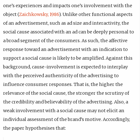
one’s experiences and impacts one’s involvement with the
object (
Zaichkowsky, 1986
). Unlike other functional aspects
of an advertisement, such as ad size and interactivity, the
social cause associated with an ad can be deeply personal to
a broad segment of the consumers. As such, the affective
response toward an advertisement with an indication to
support a social cause is likely to be amplified. Against this
background, cause-involvement is expected to interplay
with the perceived authenticity of the advertising to
influence consumer responses. That is, the higher the
relevance of the social cause, the stronger the scrutiny of
the credibility and believability of the advertising. Also, a
weak involvement with a social cause may not elicit an
individual assessment of the brand’s motive. Accordingly,
the paper hypothesises that: