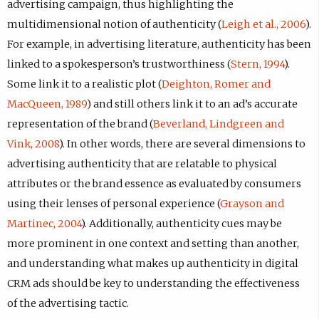
advertising campaign, thus highlighting the
multidimensional notion of authenticity (
Leigh et al., 2006
).
For example, in advertising literature, authenticity has been
linked to a spokesperson’s trustworthiness (
Stern, 1994
).
Some link it to a realistic plot (
Deighton, Romer and
MacQueen, 1989
) and still others link it to an ad’s accurate
representation of the brand (
Beverland, Lindgreen and
Vink, 2008
). In other words, there are several dimensions to
advertising authenticity that are relatable to physical
attributes or the brand essence as evaluated by consumers
using their lenses of personal experience (
Grayson and
Martinec, 2004
). Additionally, authenticity cues may be
more prominent in one context and setting than another,
and understanding what makes up authenticity in digital
CRM ads should be key to understanding the effectiveness
of the advertising tactic.