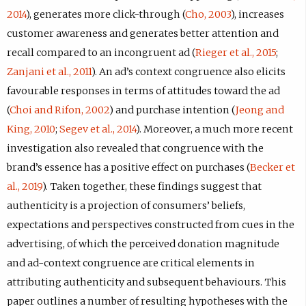
2014
), generates more click-through (
Cho, 2003
), increases
customer awareness and generates better attention and
recall compared to an incongruent ad (
Rieger et al., 2015
;
Zanjani et al., 2011
). An ad’s context congruence also elicits
favourable responses in terms of attitudes toward the ad
(
Choi and Rifon, 2002
) and purchase intention (
Jeong and
King, 2010
;
Segev et al., 2014
). Moreover, a much more recent
investigation also revealed that congruence with the
brand’s essence has a positive effect on purchases (
Becker et
al., 2019
). Taken together, these findings suggest that
authenticity is a projection of consumers’ beliefs,
expectations and perspectives constructed from cues in the
advertising, of which the perceived donation magnitude
and ad-context congruence are critical elements in
attributing authenticity and subsequent behaviours. This
paper outlines a number of resulting hypotheses with the