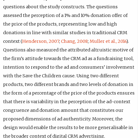
questions about the study constructs. The questions
assessed the perception of a 1% and 10% donation offer of
the price of the products, representing low and high
donations in line with similar studies in traditional CRM
context (
Henderson, 2007
;
Chang, 2008
;
Muller et al., 2014
).
Questions also measured the attributed altruistic motive of
the firm’s attitude towards the CRM ad as a fundraising tool,
intention to respond to the ad and consumers’ involvement
with the Save the Children cause. Using two different
products, two different brands and two levels of donation in
the form of a percentage of the price of the products ensures
that there is variability in the perception of the ad-context
congruence and donation amount that constitutes our
proposed dimensions of ad authenticity. Moreover, the
design would enable the results to be more generalisable in
the broader context of digital CRM advertising.