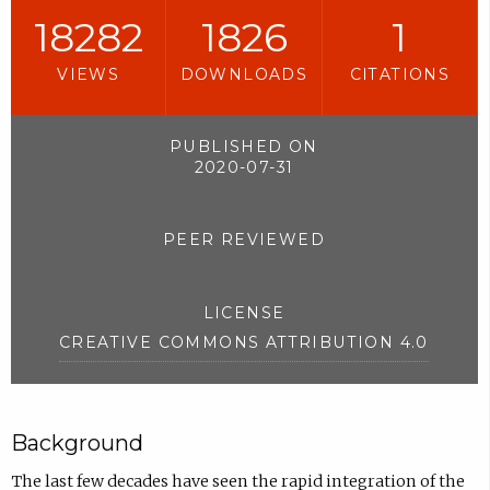
18282
1826
1
VIEWS
DOWNLOADS
CITATIONS
PUBLISHED ON
2020-07-31
PEER REVIEWED
LICENSE
CREATIVE COMMONS ATTRIBUTION 4.0
Background
The last few decades have seen the rapid integration of the