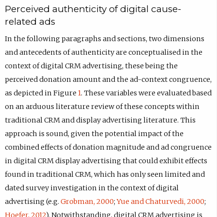
Perceived authenticity of digital cause-
related ads
In the following paragraphs and sections, two dimensions
and antecedents of authenticity are conceptualised in the
context of digital CRM advertising, these being the
perceived donation amount and the ad-context congruence,
as depicted in Figure
1
. These variables were evaluated based
on an arduous literature review of these concepts within
traditional CRM and display advertising literature. This
approach is sound, given the potential impact of the
combined effects of donation magnitude and ad congruence
in digital CRM display advertising that could exhibit effects
found in traditional CRM, which has only seen limited and
dated survey investigation in the context of digital
advertising (e.g.
Grobman, 2000
;
Yue and Chaturvedi, 2000
;
Hoefer, 2012
). Notwithstanding, digital CRM advertising is