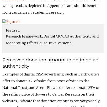
widespread, as depicted in Appendix 1, and should benefit
from guidance in academic research.
Figure 1
Research Framework, Digital CRM Ad Authenticity and
Moderating Effect Cause-Involvement.
Perceived donation amount in defining ad
authenticity
Examples of digital CRM advertising, such as Laithwaite’s
offer to donate 3% of sales from cases of wine to the
National Trust, and Arena Flowers’ offer to donate 25% of
the selling price of flowers to Cancer Research on their
websites, indicate that donation amounts can vary widely,