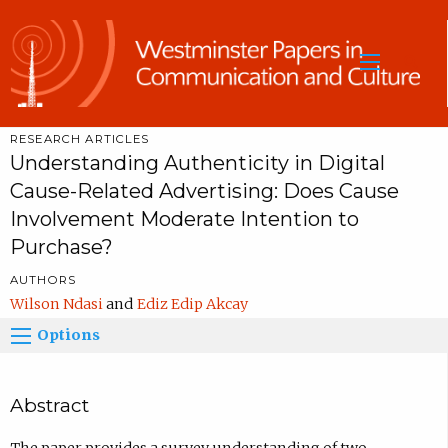
Sea
RESEARCH ARTICLES
Understanding Authenticity in Digital
Cause-Related Advertising: Does Cause
Involvement Moderate Intention to
Purchase?
AUTHORS
Wilson Ndasi
Ediz Edip Akcay
Options
Abstract
The paper provides a survey understanding of two