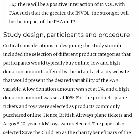
H
: There will be a positive interaction of INVOL with
6
PAA such that the greater the INVOL, the stronger will
be the impact of the PAA on IP.
Study design, participants and procedure
Critical considerations in designing the study stimuli
included the selection of different product categories that
participants would typically buy online, low and high
donation amounts offered by the ad and a charity website
that would present the desired variability of the PAA
variable. A low donation amount was set at 1%, and a high
donation amount was set at 10%. For the products, plane
tickets and toys were selected as products commonly
purchased online. Hence, British Airways plane tickets and
Argos 5-10-year-olds’ toys were selected. The paper also
selected Save the Children as the charity beneficiary of the