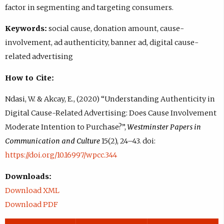
factor in segmenting and targeting consumers.
Keywords:
social cause, donation amount, cause-
involvement, ad authenticity, banner ad, digital cause-
related advertising
How to Cite:
Ndasi, W. & Akcay, E., (2020) “Understanding Authenticity in
Digital Cause-Related Advertising: Does Cause Involvement
Moderate Intention to Purchase?”,
Westminster Papers in
Communication and Culture
15(2), 24–43. doi:
https://doi.org/10.16997/wpcc.344
Downloads:
Download XML
Download PDF