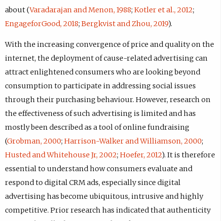
about (
Varadarajan and Menon, 1988
;
Kotler et al., 2012
;
EngageforGood, 2018
;
Bergkvist and Zhou, 2019
).
With the increasing convergence of price and quality on the
internet, the deployment of cause-related advertising can
attract enlightened consumers who are looking beyond
consumption to participate in addressing social issues
through their purchasing behaviour. However, research on
the effectiveness of such advertising is limited and has
mostly been described as a tool of online fundraising
(
Grobman, 2000
;
Harrison-Walker and Williamson, 2000
;
Husted and Whitehouse Jr, 2002
;
Hoefer, 2012
). It is therefore
essential to understand how consumers evaluate and
respond to digital CRM ads, especially since digital
advertising has become ubiquitous, intrusive and highly
competitive. Prior research has indicated that authenticity