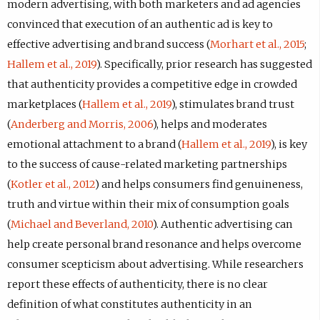
modern advertising, with both marketers and ad agencies
convinced that execution of an authentic ad is key to
effective advertising and brand success (
Morhart et al., 2015
;
Hallem et al., 2019
). Specifically, prior research has suggested
that authenticity provides a competitive edge in crowded
marketplaces (
Hallem et al., 2019
), stimulates brand trust
(
Anderberg and Morris, 2006
), helps and moderates
emotional attachment to a brand (
Hallem et al., 2019
), is key
to the success of cause-related marketing partnerships
(
Kotler et al., 2012
) and helps consumers find genuineness,
truth and virtue within their mix of consumption goals
(
Michael and Beverland, 2010
). Authentic advertising can
help create personal brand resonance and helps overcome
consumer scepticism about advertising. While researchers
report these effects of authenticity, there is no clear
definition of what constitutes authenticity in an