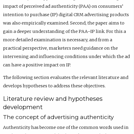
impact of perceived ad authenticity (PAA) on consumers’
intention to purchase (IP) digital CRM advertising products
was also empirically examined. Second, the paper aims to
gain a deeper understanding of the PAA–IP link. For this a
more detailed examination is necessary, and from a
practical perspective, marketers need guidance on the
intervening and influencing conditions under which the ad
can have a positive impact on IP.
The following section evaluates the relevant literature and
develops hypotheses to address these objectives.
Literature review and hypotheses
development
The concept of advertising authenticity
Authenticity has become one of the common words used in