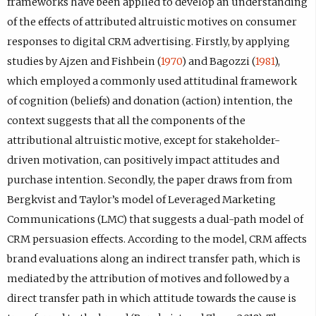
frameworks have been applied to develop an understanding
of the effects of attributed altruistic motives on consumer
responses to digital CRM advertising. Firstly, by applying
studies by Ajzen and Fishbein (
1970
) and Bagozzi (
1981
),
which employed a commonly used attitudinal framework
of cognition (beliefs) and donation (action) intention, the
context suggests that all the components of the
attributional altruistic motive, except for stakeholder-
driven motivation, can positively impact attitudes and
purchase intention. Secondly, the paper draws from from
Bergkvist and Taylor’s model of Leveraged Marketing
Communications (LMC) that suggests a dual-path model of
CRM persuasion effects. According to the model, CRM affects
brand evaluations along an indirect transfer path, which is
mediated by the attribution of motives and followed by a
direct transfer path in which attitude towards the cause is