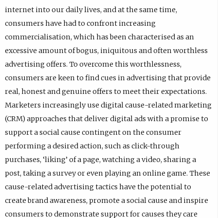
internet into our daily lives, and at the same time,
consumers have had to confront increasing
commercialisation, which has been characterised as an
excessive amount of bogus, iniquitous and often worthless
advertising offers. To overcome this worthlessness,
consumers are keen to find cues in advertising that provide
real, honest and genuine offers to meet their expectations.
Marketers increasingly use digital cause-related marketing
(CRM) approaches that deliver digital ads with a promise to
support a social cause contingent on the consumer
performing a desired action, such as click-through
purchases, ‘liking’ of a page, watching a video, sharing a
post, taking a survey or even playing an online game. These
cause-related advertising tactics have the potential to
create brand awareness, promote a social cause and inspire
consumers to demonstrate support for causes they care