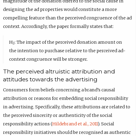
magnitude of the donation offered to the social cause in
designing the ad properties would constitute a more
compelling feature than the perceived congruence of the ad
context. Accordingly, the paper formally states that:
H
: The impact of the perceived donation amount on
2
the intention to purchase relative to the perceived ad-
context congruence will be stronger.
The perceived altruistic attribution and
attitudes towards the advertising
Consumers form beliefs concerning a brand’s causal
attribution or reasons for embedding social responsibility
in advertising. Specifically, these attributions are related to
the perceived sincerity or authenticity of the social
responsibility actions (
Hildebrand et al., 2011
). Social
responsibility initiatives should be recognised as authentic