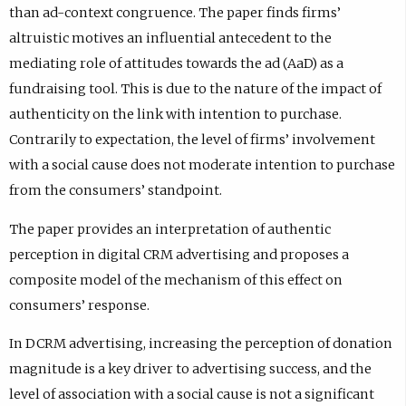
than ad-context congruence. The paper finds firms’
altruistic motives an influential antecedent to the
mediating role of attitudes towards the ad (AaD) as a
fundraising tool. This is due to the nature of the impact of
authenticity on the link with intention to purchase.
Contrarily to expectation, the level of firms’ involvement
with a social cause does not moderate intention to purchase
from the consumers’ standpoint.
The paper provides an interpretation of authentic
perception in digital CRM advertising and proposes a
composite model of the mechanism of this effect on
consumers’ response.
In DCRM advertising, increasing the perception of donation
magnitude is a key driver to advertising success, and the
level of association with a social cause is not a significant