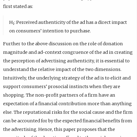
first stated as:
H
: Perceived authenticity of the ad has a direct impact
1
on consumers’ intention to purchase.
Further to the above discussion on the role of donation
magnitude and ad-context congruence of the ad in creating
the perception of advertising authenticity, it is essential to
understand the relative impact of the two dimensions.
Intuitively, the underlying strategy of the ad is to elicit and
support consumers’ prosocial instincts when they are
shopping. The non-profit partners of a firm have an
expectation of a financial contribution more than anything
else. The reputational risks for the social cause and the firm
can be accounted for by the expected financial benefits from
the advertising. Hence, this paper proposes that the