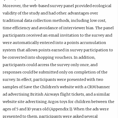
Moreover, the web-based survey panel provided ecological
validity of the study and had other advantages over
traditional data collection methods, including low cost,
time efficiency and avoidance of interviewer bias. The panel
participants received an email invitation to the survey and
were automatically entered into a points accumulation
system that allows points earned in survey participation to
be converted into shopping vouchers. In addition,
participants could access the survey only once, and
responses could be submitted only on completion of the
survey. In effect, participants were presented with two
samples of Save the Children’s website with a CRM banner
ad advertising British Airways flight tickets, and a similar
website site advertising Argos toys for children between the
ages of 5 and 10 years old (Appendix 1). When the ads were
presented to them, participants were asked several