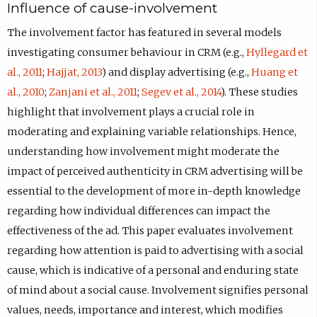
Influence of cause-involvement
The involvement factor has featured in several models
investigating consumer behaviour in CRM (e.g.,
Hyllegard et
al., 2011
;
Hajjat, 2013
) and display advertising (e.g.,
Huang et
al., 2010
;
Zanjani et al., 2011
;
Segev et al., 2014
). These studies
highlight that involvement plays a crucial role in
moderating and explaining variable relationships. Hence,
understanding how involvement might moderate the
impact of perceived authenticity in CRM advertising will be
essential to the development of more in-depth knowledge
regarding how individual differences can impact the
effectiveness of the ad. This paper evaluates involvement
regarding how attention is paid to advertising with a social
cause, which is indicative of a personal and enduring state
of mind about a social cause. Involvement signifies personal
values, needs, importance and interest, which modifies