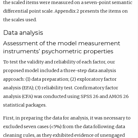
the scaled items were measured on a seven-point semantic
differential point scale. Appendix 2 presents the items on
the scales used.
Data analysis
Assessment of the model measurement
instruments’ psychometric properties
To test the validity and reliability of each factor, our
proposed model included a three-step data analysis
approach: (1) data preparation; (2) exploratory factor
analysis (EFA); (3) reliability test. Confirmatory factor
analysis (CFA) was conducted using SPSS 26 and AMOS 26
statistical packages.
First, in preparing the data for analysis, it was necessary to
excluded seven cases (<5%) from the data following data
cleaning rules, as they exhibited evidence of unengaged