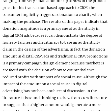
ranging from very small amounts up to 50% of the product
price. In this transaction-based approach to CRM, the
consumer implicitly triggers a donation to charity when
making the purchase. The results of this paper indicate that
donation magnitude is a primary cue of authenticity in
digital CRM ads because it can demonstrate the degree of
honesty, fairness and legitimacy to base an authenticity
claim in the design of the advertising. In fact, the donation
amount in digital CRM ads and traditional CRM promotions
is a primary campaign design element because marketers
are faced with the decision of how to counterbalance
reduced profits with support of a social cause. Although the
impact of the amount on a social cause in digital
advertising has not been a subject of discussion in the
literature, it is sound thinking to draw from CRM literature
to suggest that a higher amount would generate a more