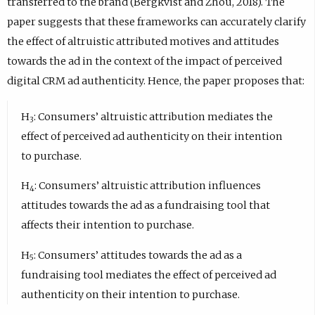
transferred to the brand (Bergkvist and Zhou, 2018). The
paper suggests that these frameworks can accurately clarify
the effect of altruistic attributed motives and attitudes
towards the ad in the context of the impact of perceived
digital CRM ad authenticity. Hence, the paper proposes that:
H
: Consumers’ altruistic attribution mediates the
3
effect of perceived ad authenticity on their intention
to purchase.
H
: Consumers’ altruistic attribution influences
4
attitudes towards the ad as a fundraising tool that
affects their intention to purchase.
H
: Consumers’ attitudes towards the ad as a
5
fundraising tool mediates the effect of perceived ad
authenticity on their intention to purchase.