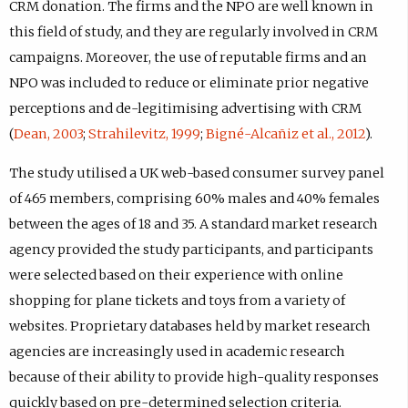
CRM donation. The firms and the NPO are well known in
this field of study, and they are regularly involved in CRM
campaigns. Moreover, the use of reputable firms and an
NPO was included to reduce or eliminate prior negative
perceptions and de-legitimising advertising with CRM
(
Dean, 2003
;
Strahilevitz, 1999
;
Bigné-Alcañiz et al., 2012
).
The study utilised a UK web-based consumer survey panel
of 465 members, comprising 60% males and 40% females
between the ages of 18 and 35. A standard market research
agency provided the study participants, and participants
were selected based on their experience with online
shopping for plane tickets and toys from a variety of
websites. Proprietary databases held by market research
agencies are increasingly used in academic research
because of their ability to provide high-quality responses
quickly based on pre-determined selection criteria.