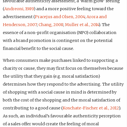
favourable authenticity assessment, a ‘warm glow’ feeling
(
Andreoni, 1989
) and a more positive feeling toward the
advertisement (
Pracejus and Olsen, 2004
;
Arora and
Henderson, 2007
;
Chang, 2008
;
Muller et al., 2014
). The
essence of a non-profit organisation (NPO) collaboration
with a brand promotion is contingent on the potential
financial benefit to the social cause.
When consumers make purchases linked to supporting a
charity or cause, they may first focus on themselves because
the utility that they gain (e.g. moral satisfaction)
determines how they respond to the advertising. The utility
of shopping with a social cause in mind is determined by
both the cost of the shopping and the moral satisfaction of
contributing to a good cause (
Koschate-Fischer et al., 2012
).
As such, an individual’s favourable authenticity perception
of a sales offer would create the feeling of moral