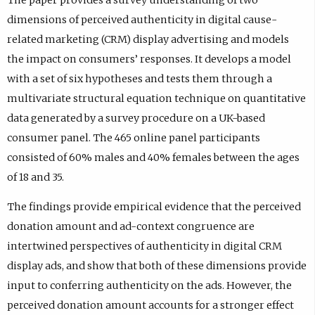
dimensions of perceived authenticity in digital cause-
related marketing (CRM) display advertising and models
the impact on consumers’ responses. It develops a model
with a set of six hypotheses and tests them through a
multivariate structural equation technique on quantitative
data generated by a survey procedure on a UK-based
consumer panel. The 465 online panel participants
consisted of 60% males and 40% females between the ages
of 18 and 35.
The findings provide empirical evidence that the perceived
donation amount and ad-context congruence are
intertwined perspectives of authenticity in digital CRM
display ads, and show that both of these dimensions provide
input to conferring authenticity on the ads. However, the
perceived donation amount accounts for a stronger effect