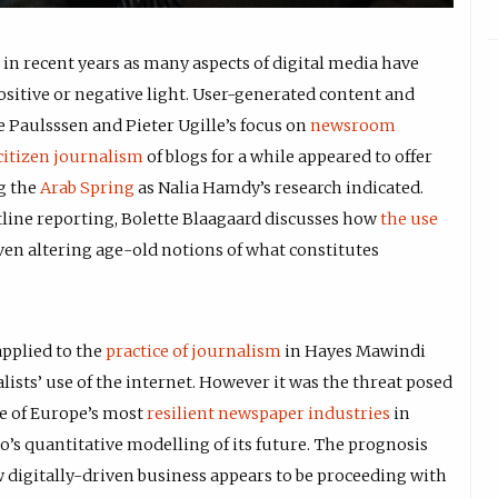
in recent years as many aspects of digital media have
positive or negative light. User-generated content and
 Paulsssen and Pieter Ugille’s focus on
newsroom
citizen journalism
of blogs for a while appeared to offer
g the
Arab Spring
as Nalia Hamdy’s research indicated.
tline reporting, Bolette Blaagaard discusses how
the use
ven altering age-old notions of what constitutes
pplied to the
practice of journalism
in Hayes Mawindi
sts’ use of the internet. However it was the threat posed
ne of Europe’s most
resilient newspaper industries
in
’s quantitative modelling of its future. The prognosis
 digitally-driven business appears to be proceeding with