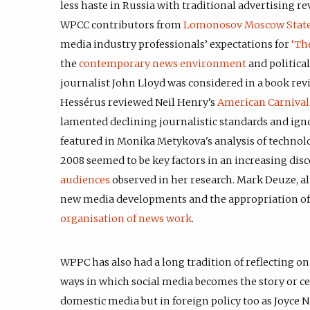
less haste in Russia with traditional advertising 
WPCC contributors from
Lomonosov Moscow State
media industry professionals’ expectations for
‘Th
the
contemporary news environment
and political
journalist John Lloyd was considered in a book rev
Hessérus reviewed Neil Henry’s
American Carnival
lamented declining journalistic standards and igno
featured in Monika Metykova's analysis of technol
2008 seemed to be key factors in an increasing di
audiences
observed in her research. Mark Deuze, al
new media developments and the appropriation of 
organisation of news work
.
WPPC has also had a long tradition of reflecting 
ways in which social media becomes the story or ce
domestic media but in foreign policy too as Joyce