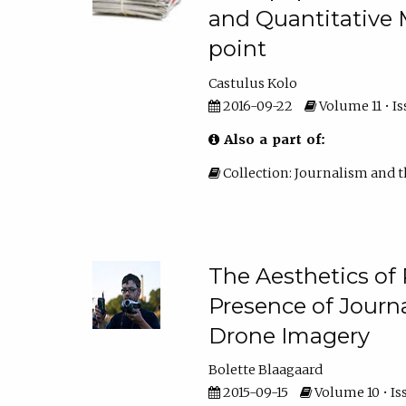
and Quantitative 
point
Castulus Kolo
2016-09-22
Volume 11 • Iss
Also a part of:
Collection: Journalism and t
The Aesthetics of
Presence of Journa
Drone Imagery
Bolette Blaagaard
2015-09-15
Volume 10 • Iss