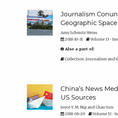
Journalism Conun
Geographic Space
Amy Schmitz Weiss
2018-10-31
Volume 13 • Iss
Also a part of:
Collection: Journalism and t
China’s News Med
US Sources
Joyce Y. M. Nip
Chao Sun
2018-06-20
Volume 13 • Is