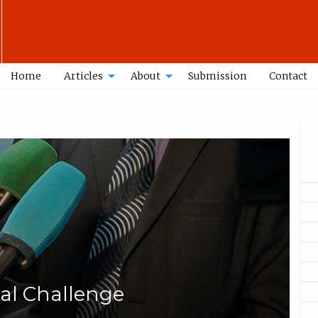
Home
Articles
About
Submission
Contact
tal Challenge