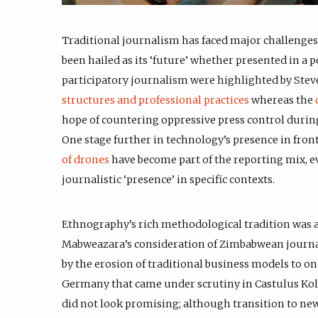
Traditional journalism has faced major challenges 
been hailed as its ‘future’ whether presented in a 
participatory journalism were highlighted by Steve
structures and professional practices
whereas the
hope of countering oppressive press control durin
One stage further in technology’s presence in fron
of drones
have become part of the reporting mix, e
journalistic ‘presence’ in specific contexts.
Ethnography’s rich methodological tradition was a
Mabweazara’s consideration of Zimbabwean journali
by the erosion of traditional business models to o
Germany that came under scrutiny in Castulus Kolo
did not look promising; although transition to new