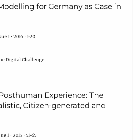
Modelling for Germany as Case in
ue 1 • 2016 • 1-20
he Digital Challenge
 Posthuman Experience: The
listic, Citizen-generated and
ue 1 • 2015 • 51-65