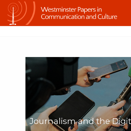
Journalism and the Digi