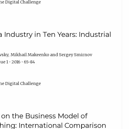
he Digital Challenge
Industry in Ten Years: Industrial
vsky
Mikhail Makeenko
Sergey Smirnov
ue 1 • 2016 • 65-84
he Digital Challenge
on the Business Model of
ing: International Comparison