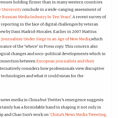
revenues holding firmer than in many western countries
 University
conclude in a wide-ranging assessment of
e Russian Media Industry In Ten Years’
. A recent survey of
 reporting in the face of digital challenges by veteran
iew by Dani Madrid-Morales. Earlier in 2007 Mattius
: Journalism Under Siege in an Age of New Media
,which
rance of the ‘where’ in Press copy. This concern also
ogical changes and soco-political developments which in
sconnection between
European journalists and their
ternatively considers how professionals view disruptive
technologies and what it could mean for the
on news media in China but Twitter’s emergence suggests
rtainly has a formidable hand in shaping it not only in
 Nip and Chao Sun’s work on
‘China’s News Media Tweeting,