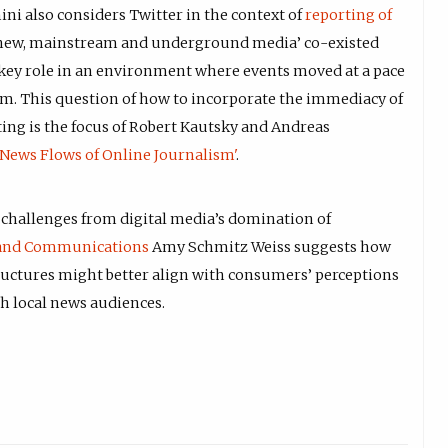
ni also considers Twitter in the context of
reporting of
 new, mainstream and underground media’ co-existed
a key role in an environment where events moved at a pace
hem. This question of how to incorporate the immediacy of
ing is the focus of Robert Kautsky and Andreas
News Flows of Online Journalism'
.
g challenges from digital media’s domination of
and Communications
Amy Schmitz Weiss suggests how
ructures might better align with consumers’ perceptions
th local news audiences.