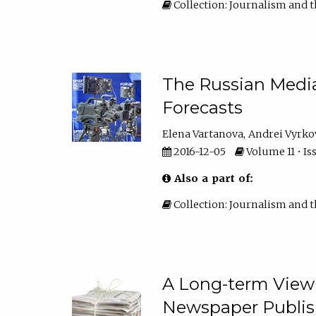
Collection: Journalism and t
The Russian Media 
Forecasts
Elena Vartanova
Andrei Vyrko
2016-12-05
Volume 11 • Iss
Also a part of:
Collection: Journalism and t
A Long-term View 
Newspaper Publish