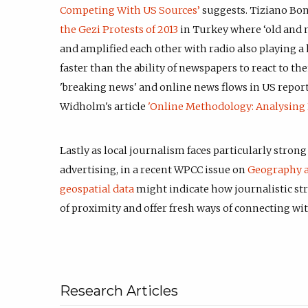
Competing With US Sources’
suggests. Tiziano Boni
the Gezi Protests of 2013
in Turkey where ‘old and
and amplified each other with radio also playing 
faster than the ability of newspapers to react to t
'breaking news' and online news flows in US report
Widholm's article
'Online Methodology: Analysing 
Lastly as local journalism faces particularly stron
advertising, in a recent WPCC issue on
Geography 
geospatial data
might indicate how journalistic st
of proximity and offer fresh ways of connecting wi
Research Articles