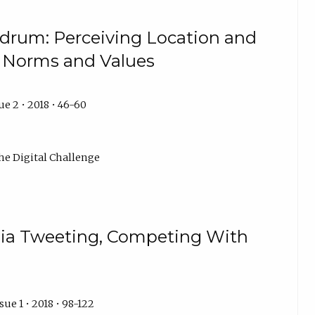
drum: Perceiving Location and
 Norms and Values
ue 2 • 2018 • 46-60
he Digital Challenge
ia Tweeting, Competing With
sue 1 • 2018 • 98-122