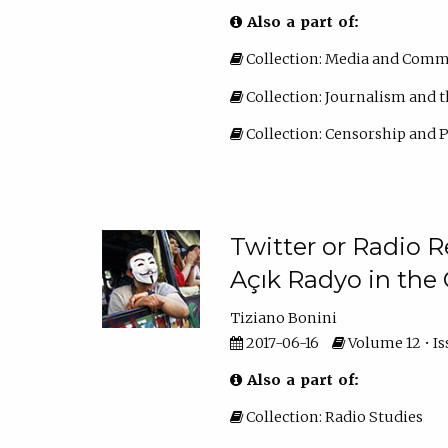
Also a part of:
Collection: Media and Comm
Collection: Journalism and t
Collection: Censorship and
Twitter or Radio R
Açık Radyo in the 
Tiziano Bonini
2017-06-16
Volume 12 • Iss
Also a part of:
Collection: Radio Studies