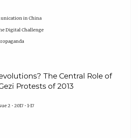
unication in China
he Digital Challenge
 Propaganda
evolutions? The Central Role of
Gezi Protests of 2013
ue 2 • 2017 • 1-17