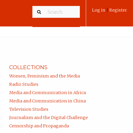
Log in
|
Register
COLLECTIONS
Women, Feminism and the Media
Radio Studies
Media and Communication in Africa
Media and Communication in China
Television Studies
Journalism and the Digital Challenge
Censorship and Propaganda