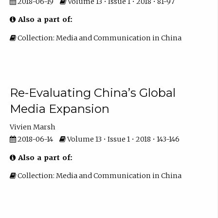
2018-06-19
Volume 13 • Issue 1 • 2018 • 81-97
Also a part of:
Collection: Media and Communication in China
Re-Evaluating China’s Global
Media Expansion
Vivien Marsh
2018-06-14
Volume 13 • Issue 1 • 2018 • 143-146
Also a part of:
Collection: Media and Communication in China