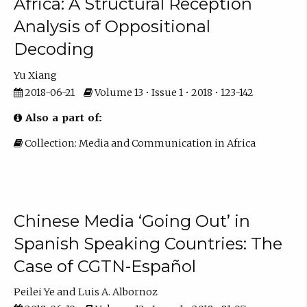
Africa: A Structural Reception
Analysis of Oppositional
Decoding
Yu Xiang
2018-06-21
Volume 13 • Issue 1 • 2018 • 123-142
Also a part of:
Collection: Media and Communication in Africa
Chinese Media ‘Going Out’ in
Spanish Speaking Countries: The
Case of CGTN-Español
Peilei Ye
Luis A. Albornoz