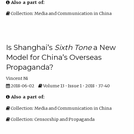
Also a part of:
Collection: Media and Communication in China
Is Shanghai’s
Sixth Tone
a New
Model for China’s Overseas
Propaganda?
Vincent Ni
2018-06-02
Volume 13 • Issue 1 • 2018 • 37-40
Also a part of:
Collection: Media and Communication in China
Collection: Censorship and Propaganda