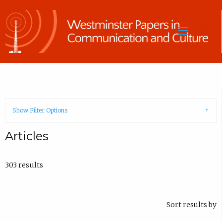
Sea
Show Filter Options
Articles
303 results
Sort results by