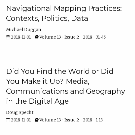
Navigational Mapping Practices:
Contexts, Politics, Data
Michael Duggan
2018-11-01
Volume 13 • Issue 2 • 2018 • 31-45
Did You Find the World or Did
You Make it Up? Media,
Communications and Geography
in the Digital Age
Doug Specht
2018-11-01
Volume 13 • Issue 2 • 2018 • 1-13