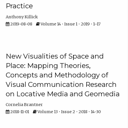
Practice
Anthony Killick
2019-08-08
Volume 14 • Issue 1 • 2019 • 1–17
New Visualities of Space and
Place: Mapping Theories,
Concepts and Methodology of
Visual Communication Research
on Locative Media and Geomedia
Cornelia Brantner
2018-11-01
Volume 13 • Issue 2 • 2018 • 14-30