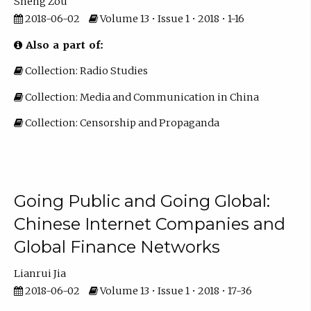
Sheng Zou
2018-06-02
Volume 13 • Issue 1 • 2018 • 1-16
Also a part of:
Collection: Radio Studies
Collection: Media and Communication in China
Collection: Censorship and Propaganda
Going Public and Going Global:
Chinese Internet Companies and
Global Finance Networks
Lianrui Jia
2018-06-02
Volume 13 • Issue 1 • 2018 • 17-36