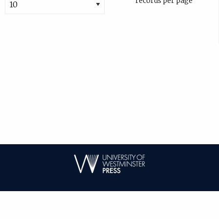
records per page
| ISSN: 1744-6716 | Published by
University of Westminster Press
|