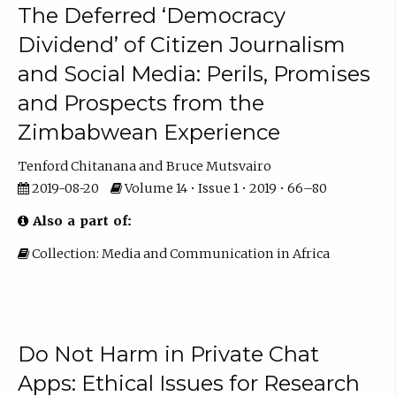
The Deferred ‘Democracy
Dividend’ of Citizen Journalism
and Social Media: Perils, Promises
and Prospects from the
Zimbabwean Experience
Tenford Chitanana
Bruce Mutsvairo
2019-08-20
Volume 14 • Issue 1 • 2019 • 66–80
Also a part of:
Collection: Media and Communication in Africa
Do Not Harm in Private Chat
Apps: Ethical Issues for Research