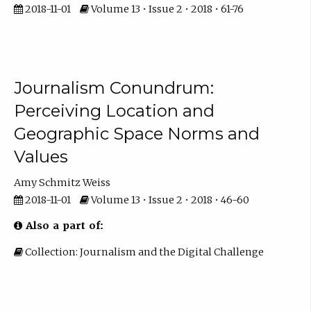
2018-11-01
Volume 13 • Issue 2 • 2018 • 61-76
Journalism Conundrum:
Perceiving Location and
Geographic Space Norms and
Values
Amy Schmitz Weiss
2018-11-01
Volume 13 • Issue 2 • 2018 • 46-60
Also a part of:
Collection: Journalism and the Digital Challenge