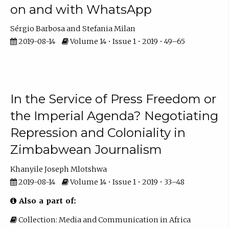
on and with WhatsApp
Sérgio Barbosa
Stefania Milan
2019-08-14
Volume 14 • Issue 1 • 2019 • 49–65
In the Service of Press Freedom or
the Imperial Agenda? Negotiating
Repression and Coloniality in
Zimbabwean Journalism
Khanyile Joseph Mlotshwa
2019-08-14
Volume 14 • Issue 1 • 2019 • 33–48
Also a part of:
Collection: Media and Communication in Africa