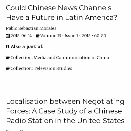
Could Chinese News Channels
Have a Future in Latin America?
Pablo Sebastian Morales
2018-06-14
Volume 13 • Issue 1 • 2018 • 60-80
Also a part of:
Collection: Media and Communication in China
Collection: Television Studies
Localisation between Negotiating
Forces: A Case Study of a Chinese
Radio Station in the United States