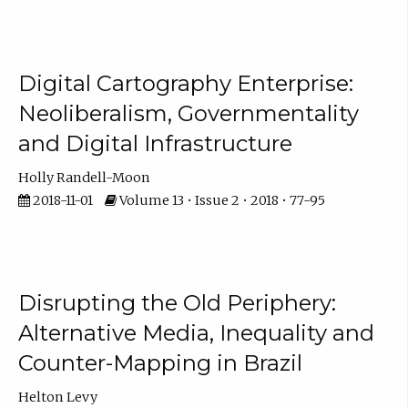
Digital Cartography Enterprise:
Neoliberalism, Governmentality
and Digital Infrastructure
Holly Randell-Moon
2018-11-01
Volume 13 • Issue 2 • 2018 • 77-95
Disrupting the Old Periphery:
Alternative Media, Inequality and
Counter-Mapping in Brazil
Helton Levy