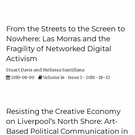
From the Streets to the Screen to
Nowhere: Las Morras and the
Fragility of Networked Digital
Activism
Stuart Davis
Melisssa Santillana
2019-08-09
Volume 14 • Issue 1 • 2019 • 18–32
Resisting the Creative Economy
on Liverpool’s North Shore: Art-
Based Political Communication in