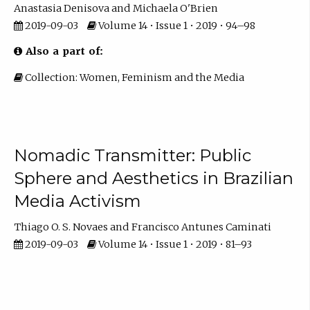
Anastasia Denisova
Michaela O'Brien
2019-09-03
Volume 14 • Issue 1 • 2019 • 94–98
Also a part of:
Collection: Women, Feminism and the Media
Nomadic Transmitter: Public
Sphere and Aesthetics in Brazilian
Media Activism
Thiago O. S. Novaes
Francisco Antunes Caminati
2019-09-03
Volume 14 • Issue 1 • 2019 • 81–93