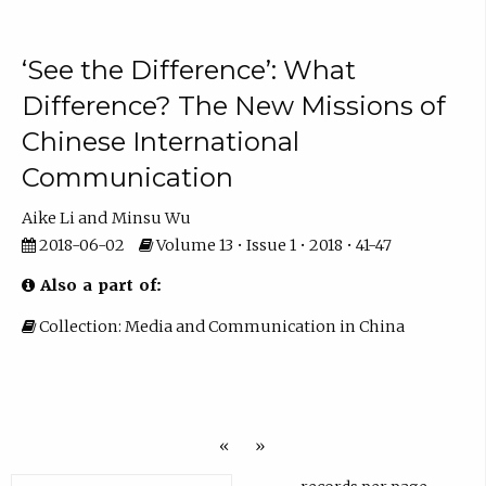
‘See the Difference’: What
Difference? The New Missions of
Chinese International
Communication
Aike Li
Minsu Wu
2018-06-02
Volume 13 • Issue 1 • 2018 • 41-47
Also a part of:
Collection: Media and Communication in China
«
»