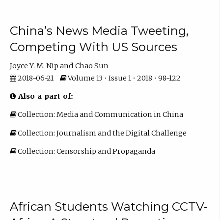
China’s News Media Tweeting,
Competing With US Sources
Joyce Y. M. Nip
Chao Sun
2018-06-21
Volume 13 • Issue 1 • 2018 • 98-122
Also a part of:
Collection: Media and Communication in China
Collection: Journalism and the Digital Challenge
Collection: Censorship and Propaganda
African Students Watching CCTV-