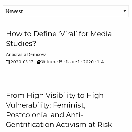
How to Define ‘Viral’ for Media
Studies?
Anastasia Denisova
2020-03-17
Volume 15 • Issue 1 • 2020 • 1–4
From High Visibility to High
Vulnerability: Feminist,
Postcolonial and Anti-
Gentrification Activism at Risk