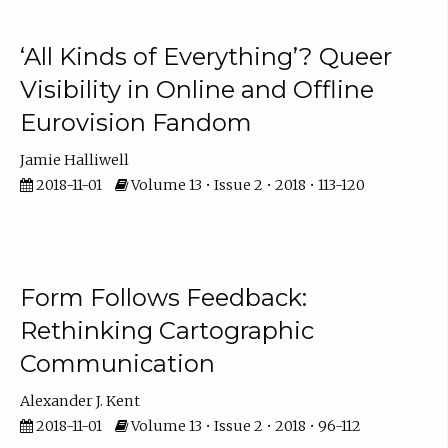
‘All Kinds of Everything’? Queer
Visibility in Online and Offline
Eurovision Fandom
Jamie Halliwell
2018-11-01
Volume 13 • Issue 2 • 2018 • 113-120
Form Follows Feedback:
Rethinking Cartographic
Communication
Alexander J. Kent
2018-11-01
Volume 13 • Issue 2 • 2018 • 96-112