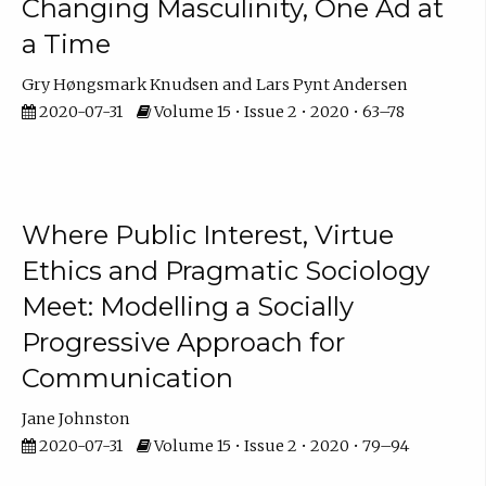
Changing Masculinity, One Ad at
a Time
Gry Høngsmark Knudsen
Lars Pynt Andersen
2020-07-31
Volume 15 • Issue 2 • 2020 • 63–78
Where Public Interest, Virtue
Ethics and Pragmatic Sociology
Meet: Modelling a Socially
Progressive Approach for
Communication
Jane Johnston
2020-07-31
Volume 15 • Issue 2 • 2020 • 79–94