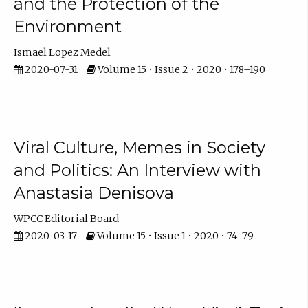
and the Protection of the
Environment
Ismael Lopez Medel
2020-07-31
Volume 15 • Issue 2 • 2020 • 178–190
Viral Culture, Memes in Society
and Politics: An Interview with
Anastasia Denisova
WPCC Editorial Board
2020-03-17
Volume 15 • Issue 1 • 2020 • 74–79