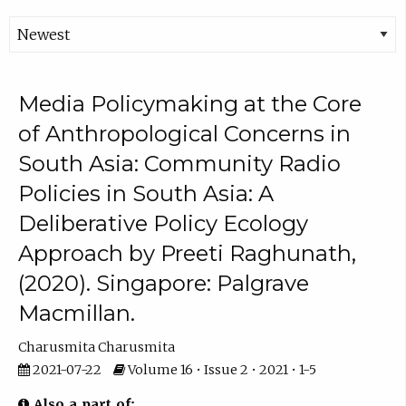
Media Policymaking at the Core
of Anthropological Concerns in
South Asia: Community Radio
Policies in South Asia: A
Deliberative Policy Ecology
Approach by Preeti Raghunath,
(2020). Singapore: Palgrave
Macmillan.
Charusmita Charusmita
2021-07-22
Volume 16 • Issue 2 • 2021 • 1-5
Also a part of: