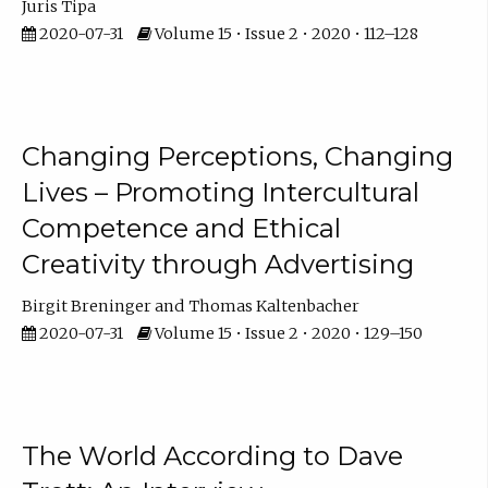
Juris Tipa
2020-07-31
Volume 15 • Issue 2 • 2020 • 112–128
Changing Perceptions, Changing
Lives – Promoting Intercultural
Competence and Ethical
Creativity through Advertising
Birgit Breninger
Thomas Kaltenbacher
2020-07-31
Volume 15 • Issue 2 • 2020 • 129–150
The World According to Dave