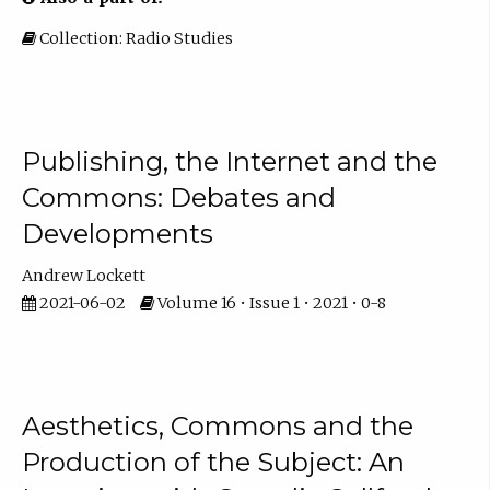
Collection: Radio Studies
Publishing, the Internet and the
Commons: Debates and
Developments
Andrew Lockett
2021-06-02
Volume 16 • Issue 1 • 2021 • 0-8
Aesthetics, Commons and the
Production of the Subject: An