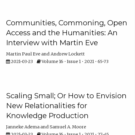
Communities, Commoning, Open
Access and the Humanities: An
Interview with Martin Eve
Martin Paul Eve
Andrew Lockett
2021-03-23
Volume 16 • Issue 1 • 2021 • 65-73
Scaling Small; Or How to Envision
New Relationalities for
Knowledge Production
Janneke Adema
Samuel A. Moore
2021-03-23
Volume 16 • Issue 1 • 2021 • 27-45