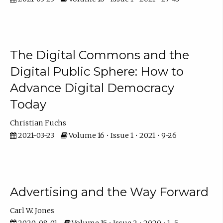
The Digital Commons and the
Digital Public Sphere: How to
Advance Digital Democracy
Today
Christian Fuchs
2021-03-23
Volume 16 • Issue 1 • 2021 • 9-26
Advertising and the Way Forward
Carl W. Jones
2020-08-01
Volume 15 • Issue 2 • 2020 • 1–5