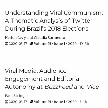
Understanding Viral Communism:
A Thematic Analysis of Twitter
During Brazil’s 2018 Elections
Helton Levy
Claudia Sarmento
2020-03-17
Volume 15 • Issue 1 • 2020 • 19–36
Viral Media: Audience
Engagement and Editorial
Autonomy at
BuzzFeed
and
Vice
Paul Stringer
2020-03-17
Volume 15 • Issue 1 • 2020 • 5–18