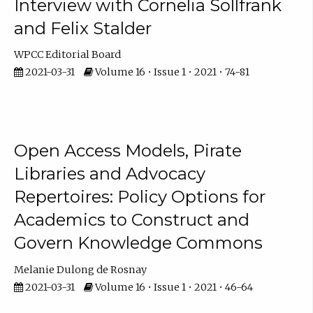
Interview with Cornelia Sollfrank
and Felix Stalder
WPCC Editorial Board
2021-03-31
Volume 16 • Issue 1 • 2021 • 74-81
Open Access Models, Pirate
Libraries and Advocacy
Repertoires: Policy Options for
Academics to Construct and
Govern Knowledge Commons
Melanie Dulong de Rosnay
2021-03-31
Volume 16 • Issue 1 • 2021 • 46-64