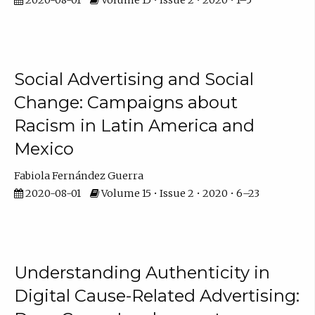
Social Advertising and Social
Change: Campaigns about
Racism in Latin America and
Mexico
Fabiola Fernández Guerra
2020-08-01
Volume 15 • Issue 2 • 2020 • 6–23
Understanding Authenticity in
Digital Cause-Related Advertising: