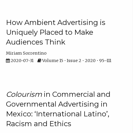
How Ambient Advertising is
Uniquely Placed to Make
Audiences Think
Miriam Sorrentino
2020-07-31
Volume 15 • Issue 2 • 2020 • 95–111
Colourism
in Commercial and
Governmental Advertising in
Mexico: ‘International Latino’,
Racism and Ethics