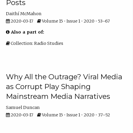
Posts
Daithí McMahon
2020-03-17
Volume 15 • Issue 1 • 2020 • 53–67
Also a part of:
Collection: Radio Studies
Why All the Outrage? Viral Media
as Corrupt Play Shaping
Mainstream Media Narratives
Samuel Duncan
2020-03-17
Volume 15 • Issue 1 • 2020 • 37–52