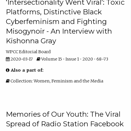
‘Intersectionality Went Viral’: Toxic
Platforms, Distinctive Black
Cyberfeminism and Fighting
Misogynoir - An Interview with
Kishonna Gray
WPCC Editorial Board
2020-03-17
Volume 15 • Issue 1 • 2020 • 68–73
Also a part of:
Collection: Women, Feminism and the Media
Memories of Our Youth: The Viral
Spread of Radio Station Facebook