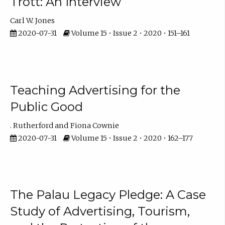
Trott: An Interview
Carl W. Jones
2020-07-31
Volume 15 • Issue 2 • 2020 • 151–161
Teaching Advertising for the
Public Good
. Rutherford
Fiona Cownie
2020-07-31
Volume 15 • Issue 2 • 2020 • 162–177
The Palau Legacy Pledge: A Case
Study of Advertising, Tourism,