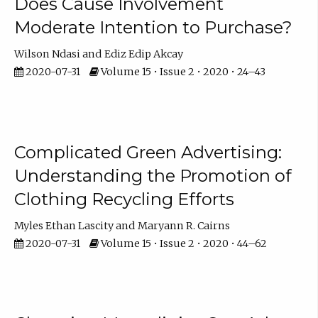
Does Cause Involvement
Moderate Intention to Purchase?
Wilson Ndasi
Ediz Edip Akcay
2020-07-31
Volume 15 • Issue 2 • 2020 • 24–43
Complicated Green Advertising:
Understanding the Promotion of
Clothing Recycling Efforts
Myles Ethan Lascity
Maryann R. Cairns
2020-07-31
Volume 15 • Issue 2 • 2020 • 44–62