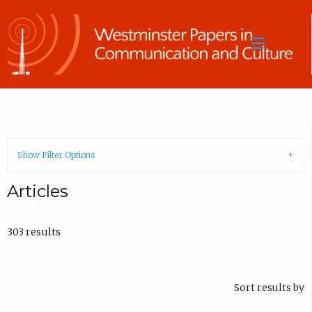
Sea
Show Filter Options
Articles
303 results
Sort results by