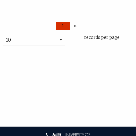
1
»
records per page