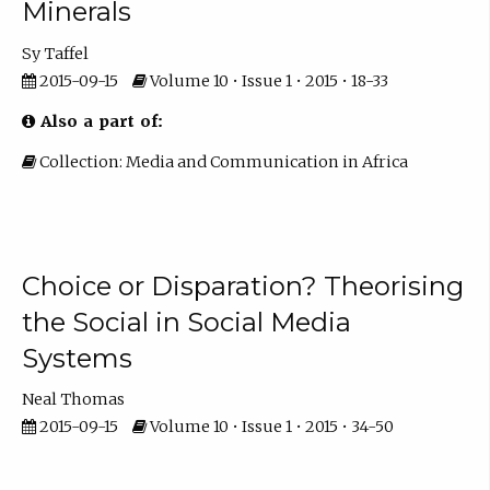
Minerals
Sy Taffel
2015-09-15
Volume 10 • Issue 1 • 2015 • 18-33
Also a part of:
Collection: Media and Communication in Africa
Choice or Disparation? Theorising
the Social in Social Media
Systems
Neal Thomas
2015-09-15
Volume 10 • Issue 1 • 2015 • 34-50