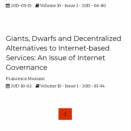
2015-09-15
Volume 10 • Issue 1 • 2015 • 66-80
Giants, Dwarfs and Decentralized
Alternatives to Internet-based
Services: An Issue of Internet
Governance
Francesca Musiani
2017-10-02
Volume 10 • Issue 1 • 2015 • 81-94
1