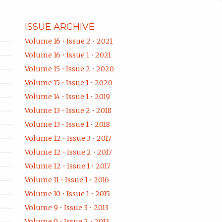
ISSUE ARCHIVE
Volume 16 • Issue 2 • 2021
Volume 16 • Issue 1 • 2021
Volume 15 • Issue 2 • 2020
Volume 15 • Issue 1 • 2020
Volume 14 • Issue 1 • 2019
Volume 13 • Issue 2 • 2018
Volume 13 • Issue 1 • 2018
Volume 12 • Issue 3 • 2017
Volume 12 • Issue 2 • 2017
Volume 12 • Issue 1 • 2017
Volume 11 • Issue 1 • 2016
Volume 10 • Issue 1 • 2015
Volume 9 • Issue 3 • 2013
Volume 9 • Issue 2 • 2013