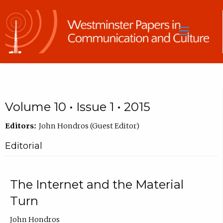
Sea
Volume 10 • Issue 1 • 2015
Editors:
John Hondros (Guest Editor)
Editorial
The Internet and the Material
Turn
John Hondros