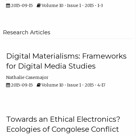
2015-09-15
Volume 10 • Issue 1 • 2015 • 1-3
Research Articles
Digital Materialisms: Frameworks
for Digital Media Studies
Nathalie Casemajor
2015-09-15
Volume 10 • Issue 1 • 2015 • 4-17
Towards an Ethical Electronics?
Ecologies of Congolese Conflict