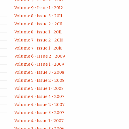
Volume 9 • Issue 1 • 2012
Volume 8 • Issue 3 • 2011
Volume 8 • Issue 2 • 2011
Volume 8 • Issue 1 • 2011
Volume 7 • Issue 2 • 2010
Volume 7 • Issue 1 • 2010
Volume 6 • Issue 2 • 2009
Volume 6 • Issue 1 • 2009
Volume 5 • Issue 3 • 2008
Volume 5 • Issue 2 • 2008
Volume 5 • Issue 1 • 2008
Volume 4 • Issue 4 • 2007
Volume 4 • Issue 2 • 2007
Volume 4 • Issue 3 • 2007
Volume 4 • Issue 1 • 2007
Volume 3 • Issue 3 • 2006