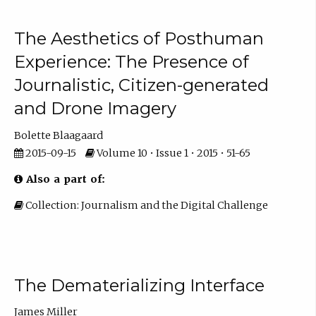
The Aesthetics of Posthuman
Experience: The Presence of
Journalistic, Citizen-generated
and Drone Imagery
Bolette Blaagaard
2015-09-15
Volume 10 • Issue 1 • 2015 • 51-65
Also a part of:
Collection: Journalism and the Digital Challenge
The Dematerializing Interface
James Miller