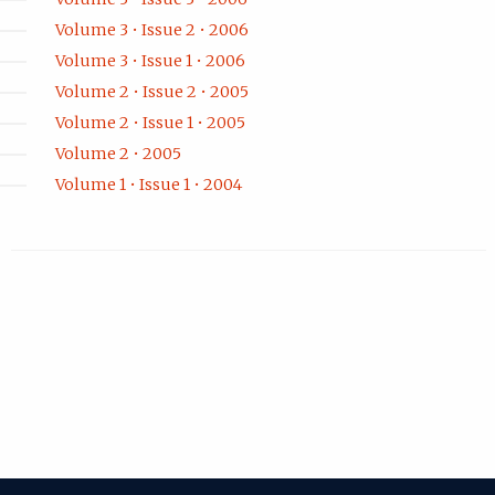
Volume 3 • Issue 2 • 2006
Volume 3 • Issue 1 • 2006
Volume 2 • Issue 2 • 2005
Volume 2 • Issue 1 • 2005
Volume 2 • 2005
Volume 1 • Issue 1 • 2004