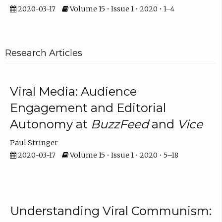
2020-03-17
Volume 15 • Issue 1 • 2020 • 1–4
Research Articles
Viral Media: Audience
Engagement and Editorial
Autonomy at
BuzzFeed
and
Vice
Paul Stringer
2020-03-17
Volume 15 • Issue 1 • 2020 • 5–18
Understanding Viral Communism: