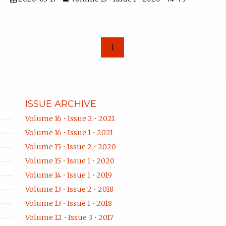
1
ISSUE ARCHIVE
Volume 16 • Issue 2 • 2021
Volume 16 • Issue 1 • 2021
Volume 15 • Issue 2 • 2020
Volume 15 • Issue 1 • 2020
Volume 14 • Issue 1 • 2019
Volume 13 • Issue 2 • 2018
Volume 13 • Issue 1 • 2018
Volume 12 • Issue 3 • 2017