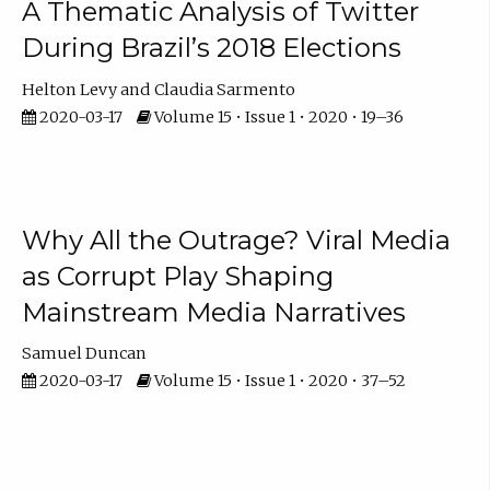
A Thematic Analysis of Twitter
During Brazil’s 2018 Elections
Helton Levy
Claudia Sarmento
2020-03-17
Volume 15 • Issue 1 • 2020 • 19–36
Why All the Outrage? Viral Media
as Corrupt Play Shaping
Mainstream Media Narratives
Samuel Duncan
2020-03-17
Volume 15 • Issue 1 • 2020 • 37–52