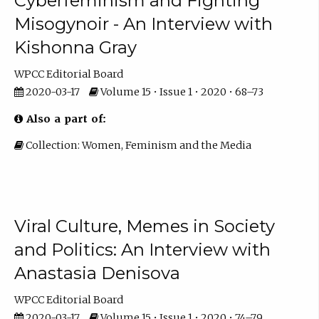
Cyberfeminism and Fighting
Misogynoir - An Interview with
Kishonna Gray
WPCC Editorial Board
2020-03-17
Volume 15 • Issue 1 • 2020 • 68–73
Also a part of:
Collection: Women, Feminism and the Media
Viral Culture, Memes in Society
and Politics: An Interview with
Anastasia Denisova
WPCC Editorial Board
2020-03-17
Volume 15 • Issue 1 • 2020 • 74–79