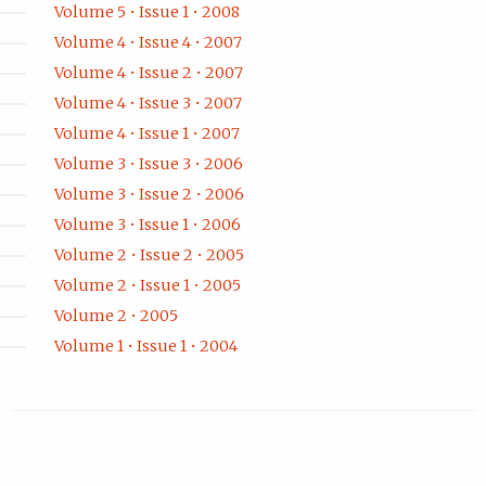
Volume 5 • Issue 1 • 2008
Volume 4 • Issue 4 • 2007
Volume 4 • Issue 2 • 2007
Volume 4 • Issue 3 • 2007
Volume 4 • Issue 1 • 2007
Volume 3 • Issue 3 • 2006
Volume 3 • Issue 2 • 2006
Volume 3 • Issue 1 • 2006
Volume 2 • Issue 2 • 2005
Volume 2 • Issue 1 • 2005
Volume 2 • 2005
Volume 1 • Issue 1 • 2004