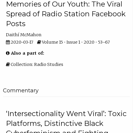
Memories of Our Youth: The Viral
Spread of Radio Station Facebook
Posts
Daithí McMahon
2020-03-17
Volume 15 • Issue 1 • 2020 • 53–67
Also a part of:
Collection: Radio Studies
Commentary
‘Intersectionality Went Viral’: Toxic
Platforms, Distinctive Black